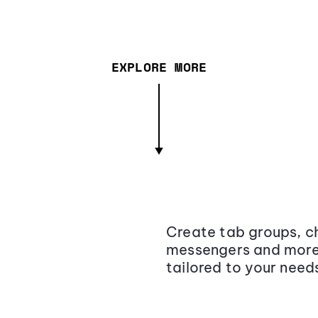
EXPLORE MORE
Create tab groups, ch
messengers and more,
tailored to your need