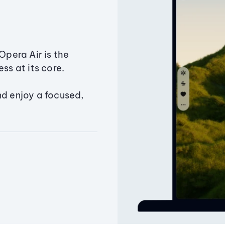
Opera Air is the
ss at its core.
nd enjoy a focused,