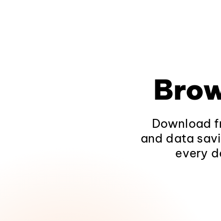
Brow
Download fr
and data savi
every d