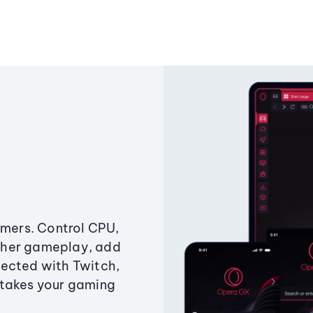
amers. Control CPU,
ther gameplay, add
ected with Twitch,
 takes your gaming