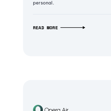
personal.
READ MORE