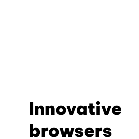
Innovative
browsers