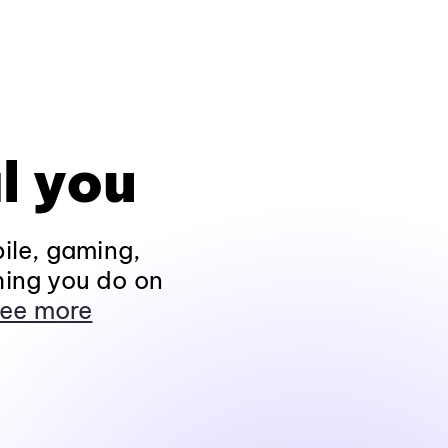
l you
ile, gaming,
hing you do on
ee more