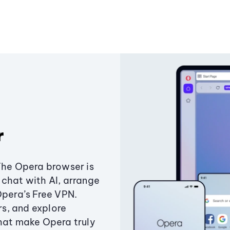
r
The Opera browser is
chat with AI, arrange
Opera’s Free VPN.
s, and explore
that make Opera truly