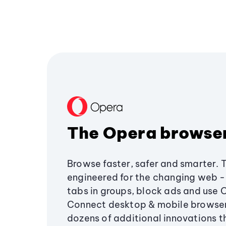
The Opera browse
Browse faster, safer and smarter. 
engineered for the changing web - 
tabs in groups, block ads and use 
Connect desktop & mobile browser
dozens of additional innovations 