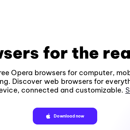
sers for the rea
ee Opera browsers for computer, mob
ng. Discover web browsers for everyt
evice, connected and customizable.
S
Download now