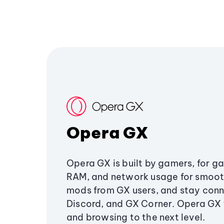
Opera GX
Opera GX is built by gamers, for g
RAM, and network usage for smoo
mods from GX users, and stay conn
Discord, and GX Corner. Opera GX
and browsing to the next level.