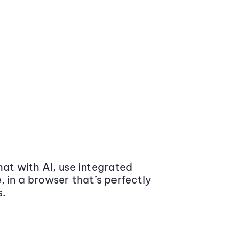
at with AI, use integrated
 in a browser that’s perfectly
s.