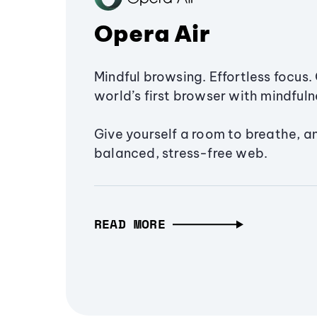
Opera Air
Mindful browsing. Effortless focus. 
world’s first browser with mindfulne
Give yourself a room to breathe, a
balanced, stress-free web.
READ MORE