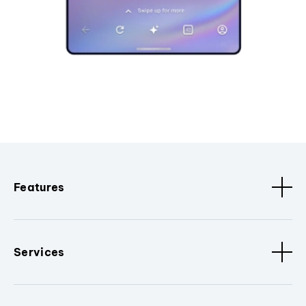
Features
Services