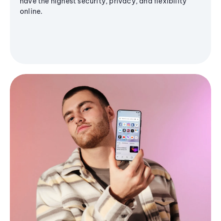
have the highest security, privacy, and flexibility
online.