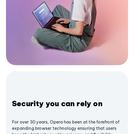
Security you can rely on
For over 30 years, Opera has been at the forefront of
expanding browser technology ensuring that users