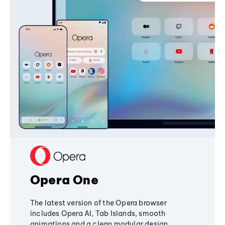
Opera One
The latest version of the Opera browser
includes Opera AI, Tab Islands, smooth
animations and a clean modular design,