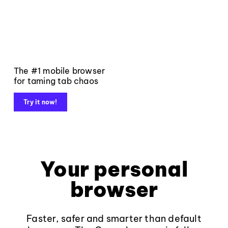
The #1 mobile browser
for taming tab chaos
Try it now!
Your personal
browser
Faster, safer and smarter than default