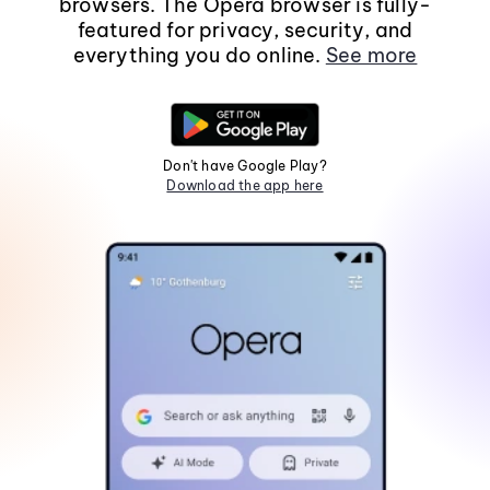
browsers. The Opera browser is fully-
featured for privacy, security, and
everything you do online.
See more
Don't have Google Play?
Download the app here