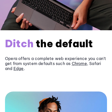
Ditch
the default
Opera offers a complete web experience you can’t
get from system defaults such as
Chrome
, Safari
and
Edge
.