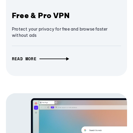
Free & Pro VPN
Protect your privacy for free and browse faster
without ads
READ MORE