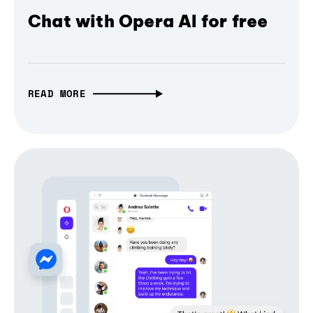
Chat with Opera AI for free
READ MORE