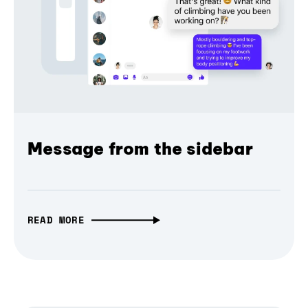
Message from the sidebar
READ MORE