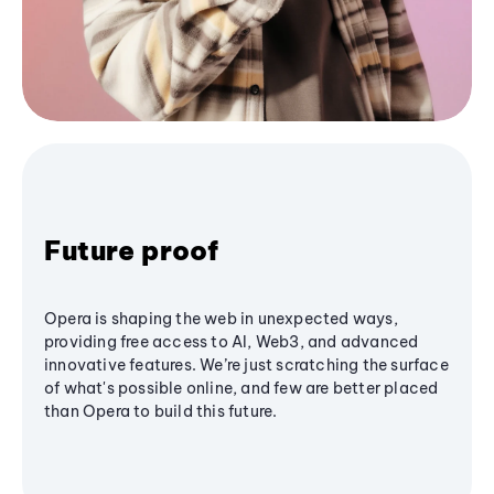
Future proof
Opera is shaping the web in unexpected ways,
providing free access to AI, Web3, and advanced
innovative features. We’re just scratching the surface
of what's possible online, and few are better placed
than Opera to build this future.