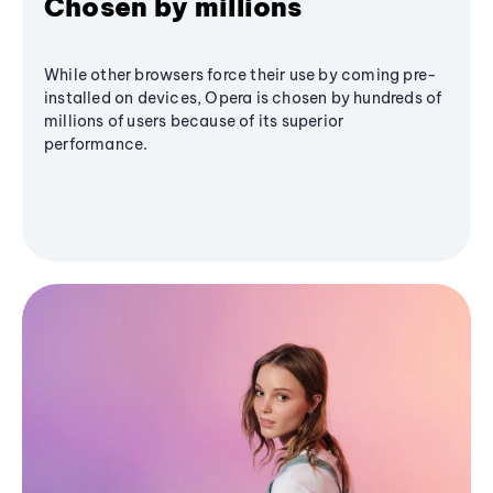
Chosen by millions
While other browsers force their use by coming pre-
installed on devices, Opera is chosen by hundreds of
millions of users because of its superior
performance.