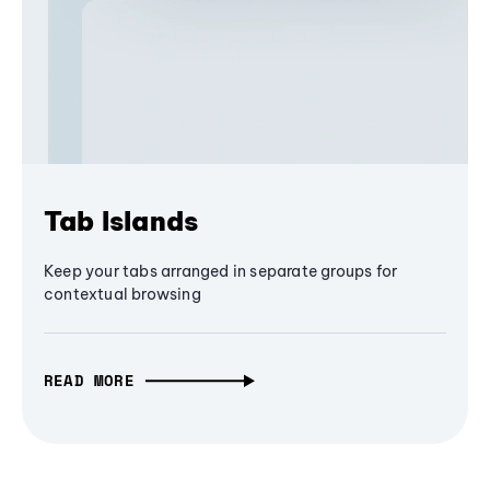
Tab Islands
Keep your tabs arranged in separate groups for
contextual browsing
READ MORE