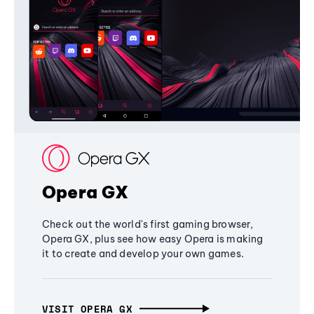
Opera GX
Check out the world's first gaming browser,
Opera GX, plus see how easy Opera is making
it to create and develop your own games.
VISIT OPERA GX