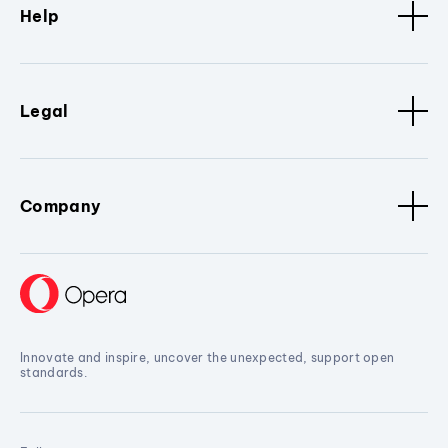
Help
Legal
Company
Innovate and inspire, uncover the unexpected, support open
standards.