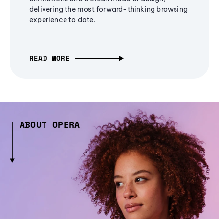
delivering the most forward-thinking browsing
experience to date.
READ MORE
ABOUT OPERA