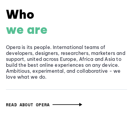
Who
we are
Opera is its people. International teams of
developers, designers, researchers, marketers and
support, united across Europe, Africa and Asia to
build the best online experiences on any device.
Ambitious, experimental, and collaborative - we
love what we do.
READ ABOUT OPERA