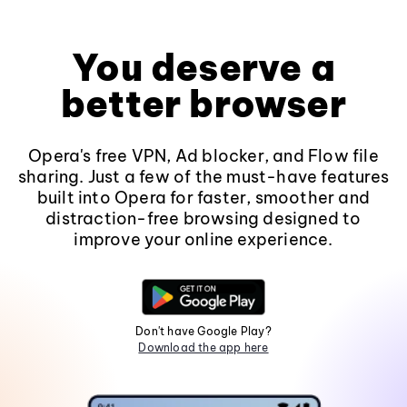
You deserve a
better browser
Opera's free VPN, Ad blocker, and Flow file
sharing. Just a few of the must-have features
built into Opera for faster, smoother and
distraction-free browsing designed to
improve your online experience.
Don't have Google Play?
Download the app here