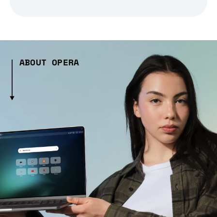
ABOUT OPERA