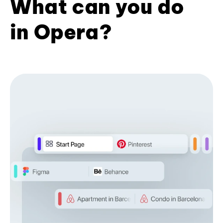
What can you do
in Opera?