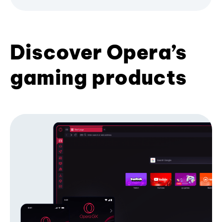
Discover Opera’s
gaming products