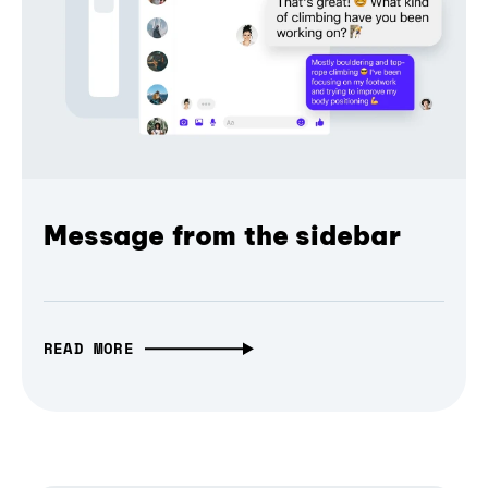
Message from the sidebar
READ MORE