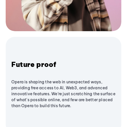
Future proof
Opera is shaping the web in unexpected ways,
providing free access to AI, Web3, and advanced
innovative features. We’re just scratching the surface
of what's possible online, and few are better placed
than Opera to build this future.