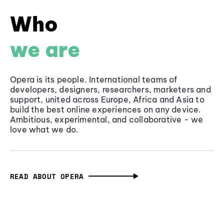
Who
we are
Opera is its people. International teams of
developers, designers, researchers, marketers and
support, united across Europe, Africa and Asia to
build the best online experiences on any device.
Ambitious, experimental, and collaborative - we
love what we do.
READ ABOUT OPERA