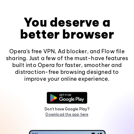
You deserve a
better browser
Opera's free VPN, Ad blocker, and Flow file
sharing. Just a few of the must-have features
built into Opera for faster, smoother and
distraction-free browsing designed to
improve your online experience.
Don't have Google Play?
Download the app here