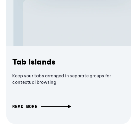
Tab Islands
Keep your tabs arranged in separate groups for
contextual browsing
READ MORE