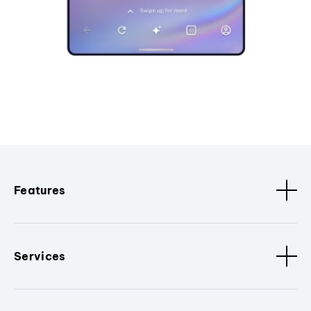
Features
Services