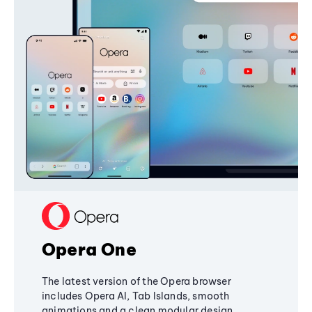
Opera One
The latest version of the Opera browser
includes Opera AI, Tab Islands, smooth
animations and a clean modular design,