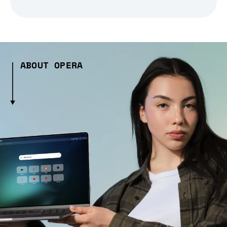
ABOUT OPERA