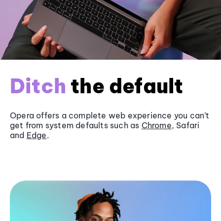
Ditch
the default
Opera offers a complete web experience you can’t
get from system defaults such as
Chrome
, Safari
and
Edge
.