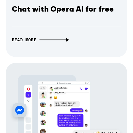
Chat with Opera AI for free
READ MORE