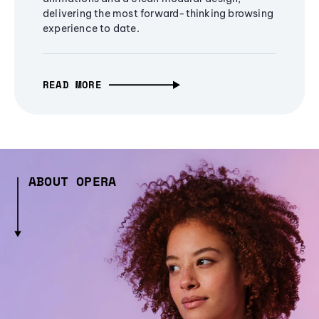
delivering the most forward-thinking browsing
experience to date.
READ MORE
ABOUT OPERA