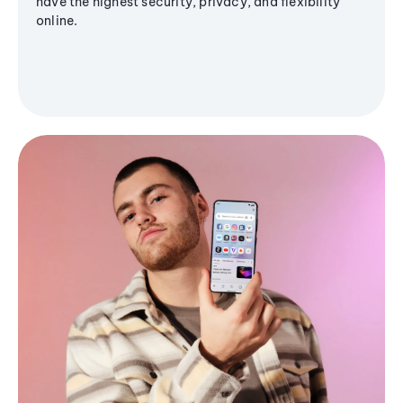
have the highest security, privacy, and flexibility
online.