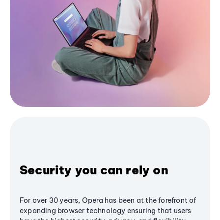
Security you can rely on
For over 30 years, Opera has been at the forefront of
expanding browser technology ensuring that users