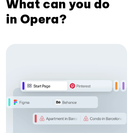
What can you do
in Opera?