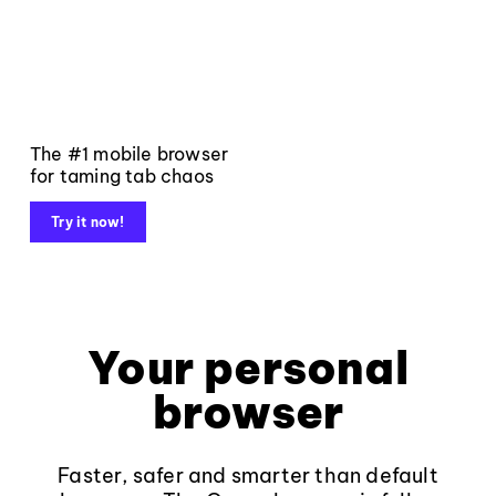
The #1 mobile browser
for taming tab chaos
Try it now!
Your personal
browser
Faster, safer and smarter than default