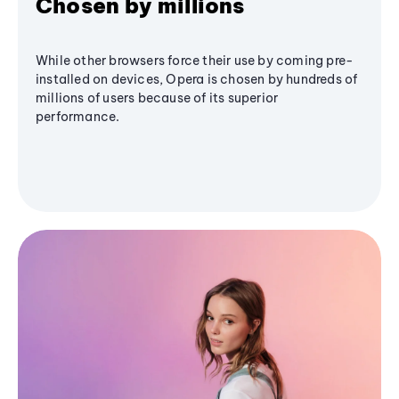
Chosen by millions
While other browsers force their use by coming pre-
installed on devices, Opera is chosen by hundreds of
millions of users because of its superior
performance.