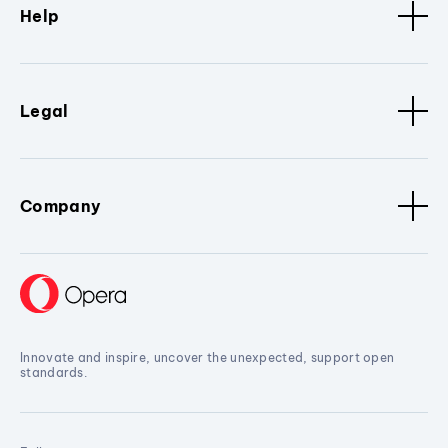
Help
Legal
Company
Innovate and inspire, uncover the unexpected, support open
standards.