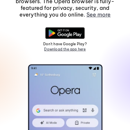
browsers. The Opera browser is fully-
featured for privacy, security, and
everything you do online.
See more
Don't have Google Play?
Download the app here