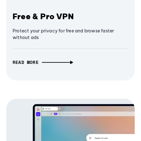
Free & Pro VPN
Protect your privacy for free and browse faster
without ads
READ MORE