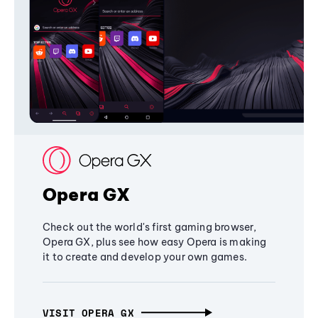
Opera GX
Check out the world's first gaming browser,
Opera GX, plus see how easy Opera is making
it to create and develop your own games.
VISIT OPERA GX