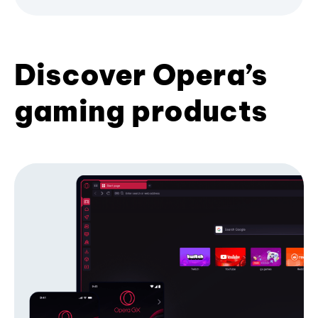
Discover Opera’s
gaming products