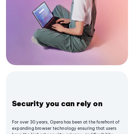
Security you can rely on
For over 30 years, Opera has been at the forefront of
expanding browser technology ensuring that users