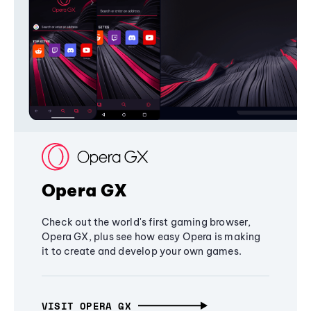
Opera GX
Check out the world's first gaming browser,
Opera GX, plus see how easy Opera is making
it to create and develop your own games.
VISIT OPERA GX