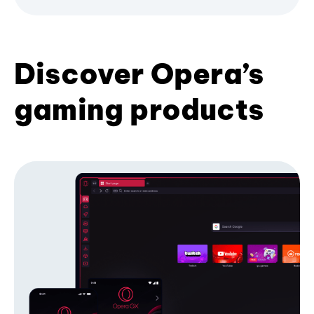
Discover Opera’s
gaming products