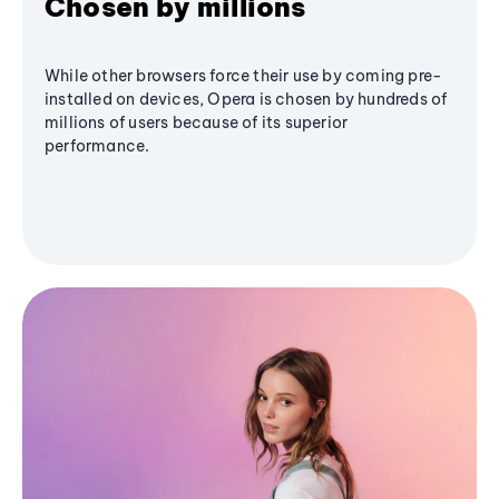
Chosen by millions
While other browsers force their use by coming pre-
installed on devices, Opera is chosen by hundreds of
millions of users because of its superior
performance.