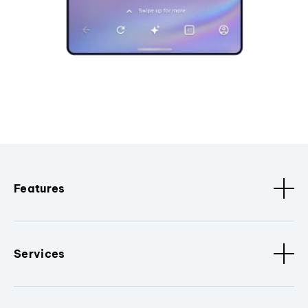
Features
Services