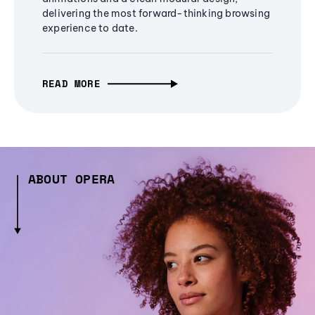
delivering the most forward-thinking browsing
experience to date.
READ MORE
ABOUT OPERA