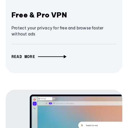
Free & Pro VPN
Protect your privacy for free and browse faster
without ads
READ MORE