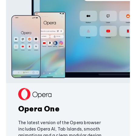
Opera One
The latest version of the Opera browser
includes Opera AI, Tab Islands, smooth
animations and a clean modular design,