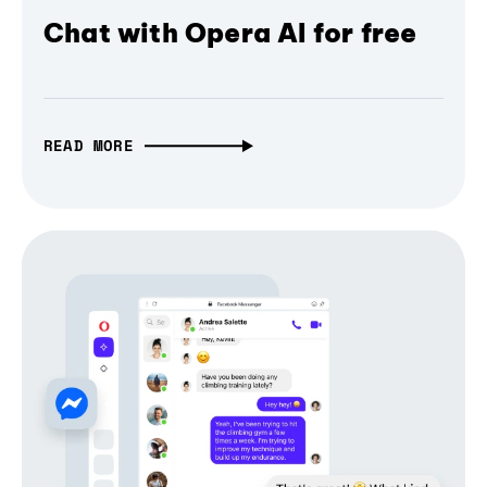
Chat with Opera AI for free
READ MORE