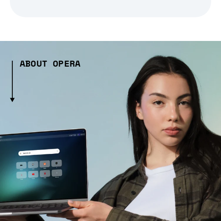
ABOUT OPERA