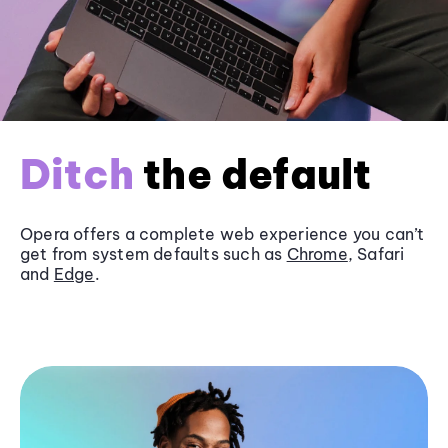
Ditch
the default
Opera offers a complete web experience you can’t
get from system defaults such as
Chrome
, Safari
and
Edge
.