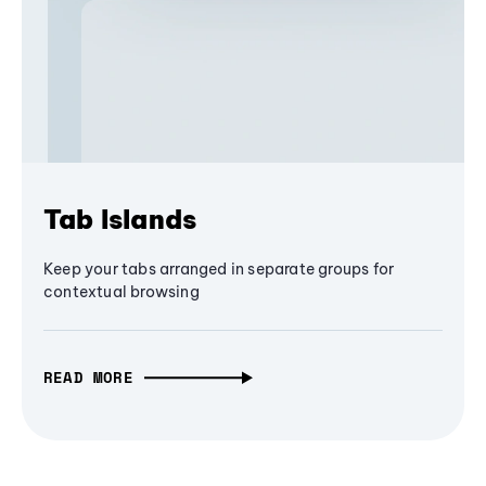
Tab Islands
Keep your tabs arranged in separate groups for
contextual browsing
READ MORE