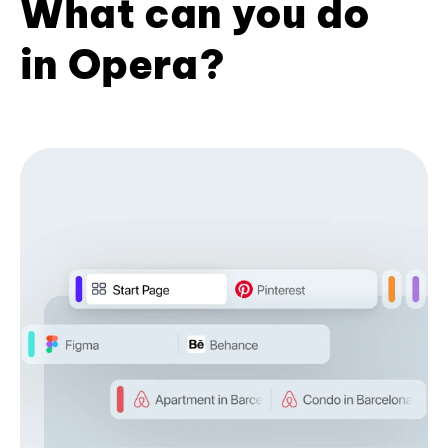
What can you do
in Opera?