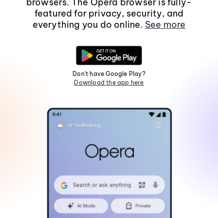
browsers. The Opera browser is fully-
featured for privacy, security, and
everything you do online.
See more
Don't have Google Play?
Download the app here