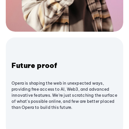
Future proof
Opera is shaping the web in unexpected ways,
providing free access to AI, Web3, and advanced
innovative features. We’re just scratching the surface
of what's possible online, and few are better placed
than Opera to build this future.