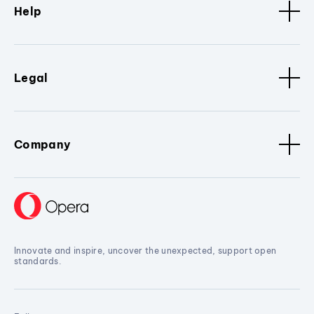
Help
Legal
Company
Innovate and inspire, uncover the unexpected, support open
standards.