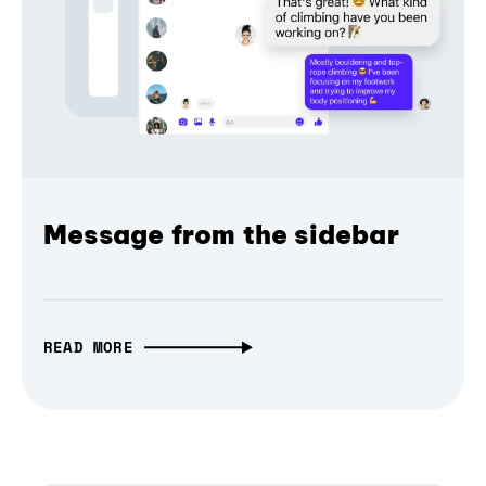
Message from the sidebar
READ MORE