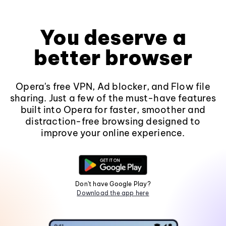
You deserve a
better browser
Opera's free VPN, Ad blocker, and Flow file
sharing. Just a few of the must-have features
built into Opera for faster, smoother and
distraction-free browsing designed to
improve your online experience.
Don't have Google Play?
Download the app here