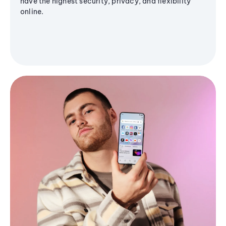
have the highest security, privacy, and flexibility
online.