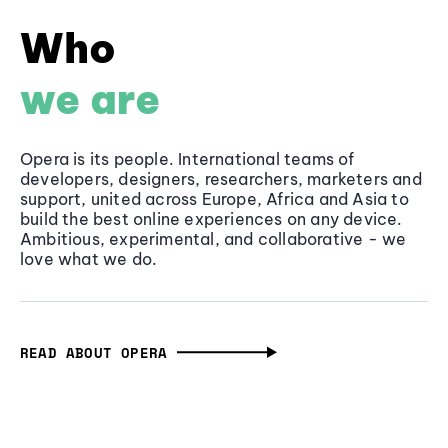
Who
we are
Opera is its people. International teams of
developers, designers, researchers, marketers and
support, united across Europe, Africa and Asia to
build the best online experiences on any device.
Ambitious, experimental, and collaborative - we
love what we do.
READ ABOUT OPERA