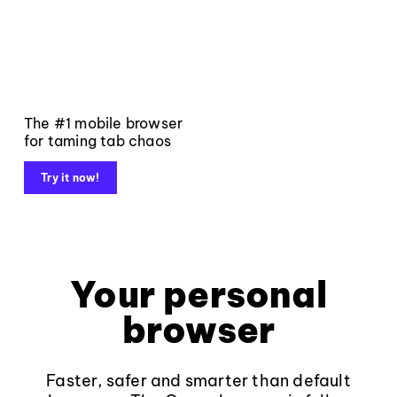
The #1 mobile browser
for taming tab chaos
Try it now!
Your personal
browser
Faster, safer and smarter than default