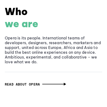
Who
we are
Opera is its people. International teams of
developers, designers, researchers, marketers and
support, united across Europe, Africa and Asia to
build the best online experiences on any device.
Ambitious, experimental, and collaborative - we
love what we do.
READ ABOUT OPERA