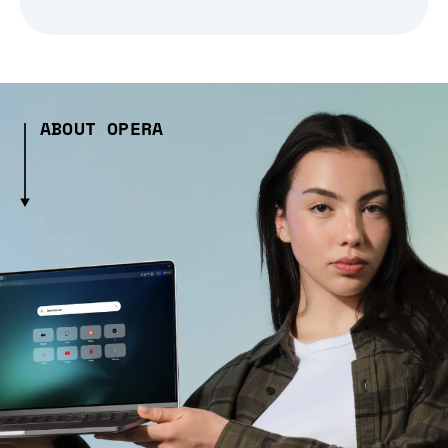
ABOUT OPERA