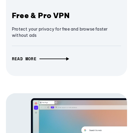
Free & Pro VPN
Protect your privacy for free and browse faster
without ads
READ MORE