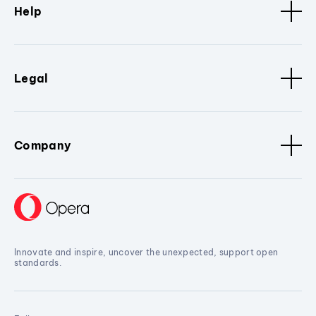
Help
Legal
Company
Innovate and inspire, uncover the unexpected, support open
standards.