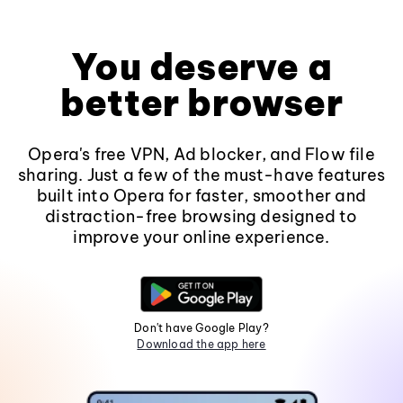
You deserve a
better browser
Opera's free VPN, Ad blocker, and Flow file
sharing. Just a few of the must-have features
built into Opera for faster, smoother and
distraction-free browsing designed to
improve your online experience.
Don't have Google Play?
Download the app here