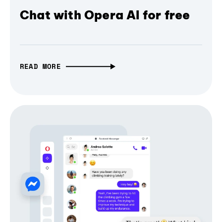
Chat with Opera AI for free
READ MORE