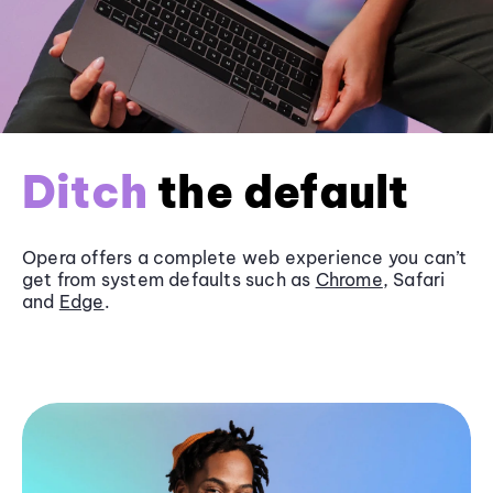
Ditch
the default
Opera offers a complete web experience you can’t
get from system defaults such as
Chrome
, Safari
and
Edge
.