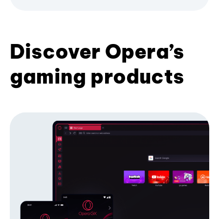
Discover Opera’s
gaming products