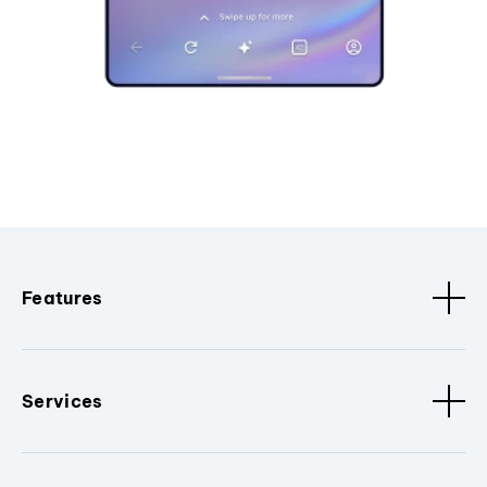
Features
Services