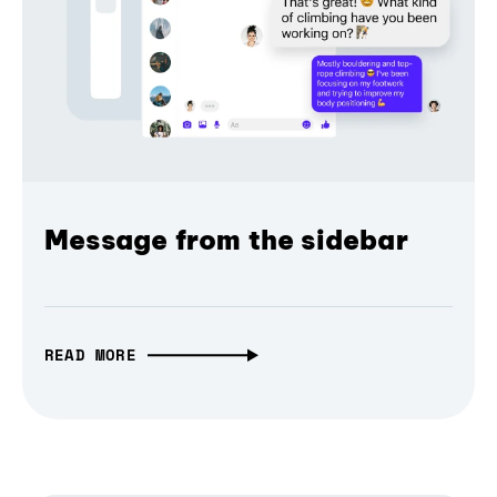
Message from the sidebar
READ MORE