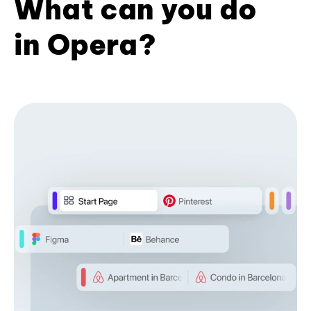
What can you do
in Opera?