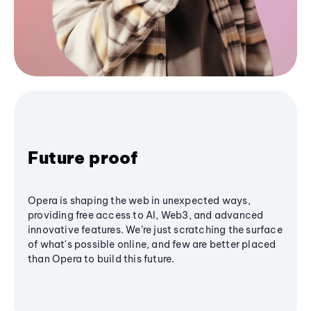
Future proof
Opera is shaping the web in unexpected ways,
providing free access to AI, Web3, and advanced
innovative features. We’re just scratching the surface
of what's possible online, and few are better placed
than Opera to build this future.