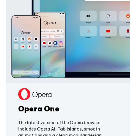
Opera One
The latest version of the Opera browser
includes Opera AI, Tab Islands, smooth
animations and a clean modular design,