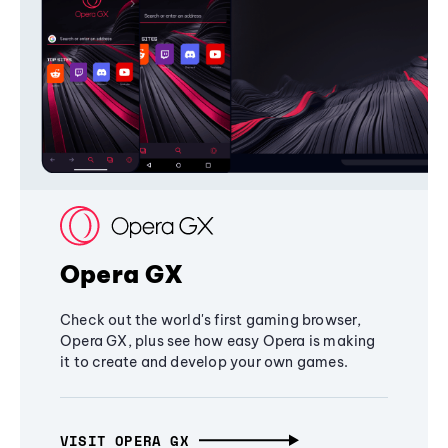
Opera GX
Check out the world's first gaming browser,
Opera GX, plus see how easy Opera is making
it to create and develop your own games.
VISIT OPERA GX