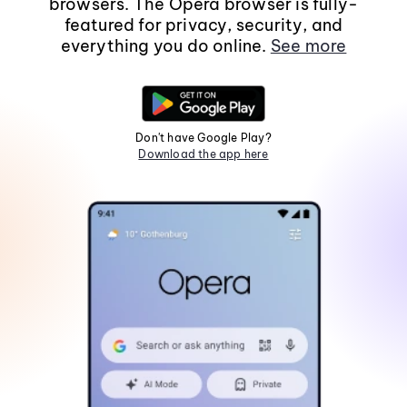
browsers. The Opera browser is fully-
featured for privacy, security, and
everything you do online.
See more
Don't have Google Play?
Download the app here