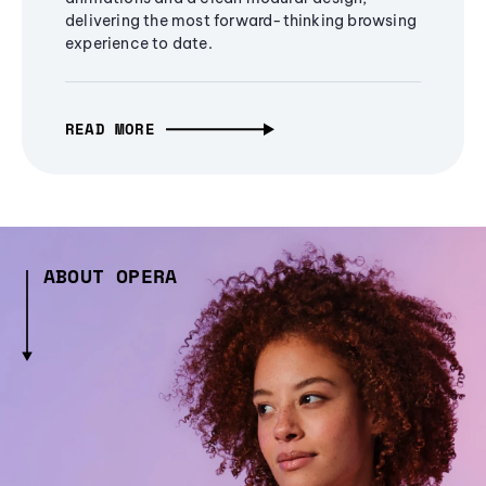
delivering the most forward-thinking browsing
experience to date.
READ MORE
ABOUT OPERA