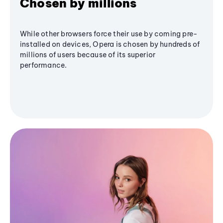
Chosen by millions
While other browsers force their use by coming pre-
installed on devices, Opera is chosen by hundreds of
millions of users because of its superior
performance.