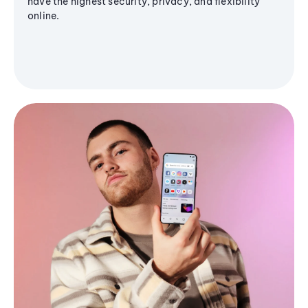
have the highest security, privacy, and flexibility
online.