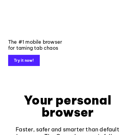
The #1 mobile browser
for taming tab chaos
Try it now!
Your personal
browser
Faster, safer and smarter than default