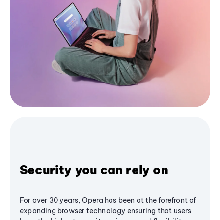
Security you can rely on
For over 30 years, Opera has been at the forefront of
expanding browser technology ensuring that users