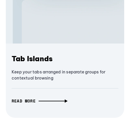
Tab Islands
Keep your tabs arranged in separate groups for
contextual browsing
READ MORE