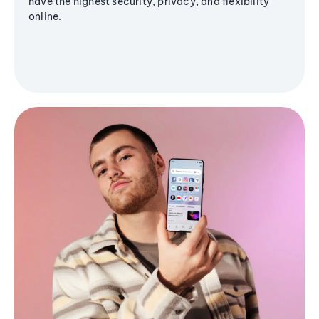
have the highest security, privacy, and flexibility
online.