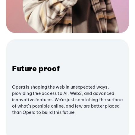
Future proof
Opera is shaping the web in unexpected ways,
providing free access to AI, Web3, and advanced
innovative features. We’re just scratching the surface
of what's possible online, and few are better placed
than Opera to build this future.