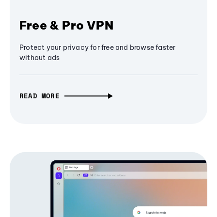
Free & Pro VPN
Protect your privacy for free and browse faster
without ads
READ MORE