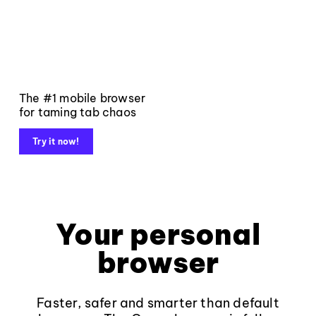
The #1 mobile browser
for taming tab chaos
Try it now!
Your personal
browser
Faster, safer and smarter than default