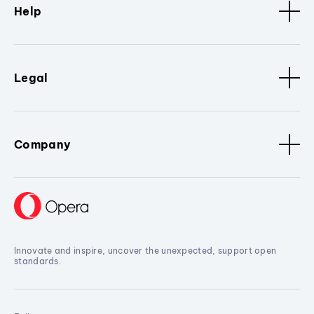
Help
Legal
Company
Innovate and inspire, uncover the unexpected, support open
standards.