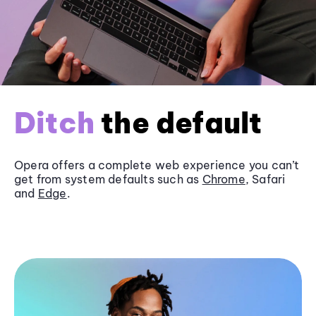
Ditch
the default
Opera offers a complete web experience you can’t
get from system defaults such as
Chrome
, Safari
and
Edge
.