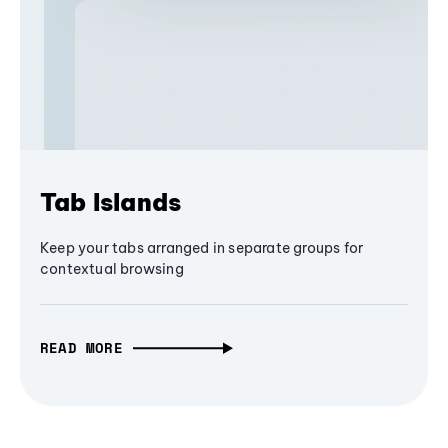
Tab Islands
Keep your tabs arranged in separate groups for
contextual browsing
READ MORE