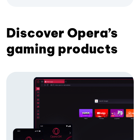
Discover Opera’s
gaming products