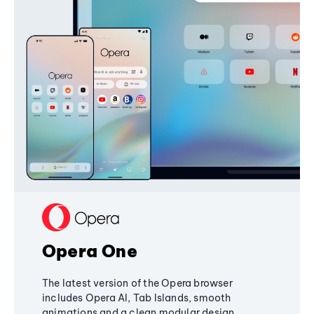
Opera One
The latest version of the Opera browser
includes Opera AI, Tab Islands, smooth
animations and a clean modular design,