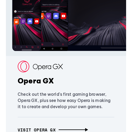
Opera GX
Check out the world's first gaming browser,
Opera GX, plus see how easy Opera is making
it to create and develop your own games.
VISIT OPERA GX