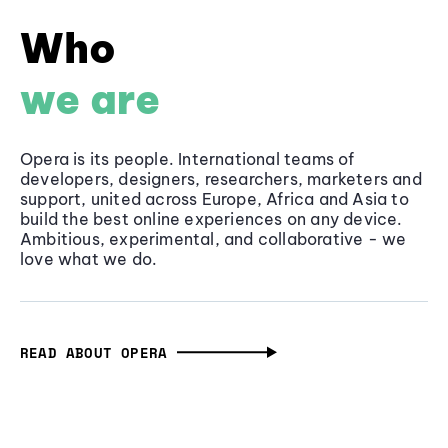
Who
we are
Opera is its people. International teams of
developers, designers, researchers, marketers and
support, united across Europe, Africa and Asia to
build the best online experiences on any device.
Ambitious, experimental, and collaborative - we
love what we do.
READ ABOUT OPERA