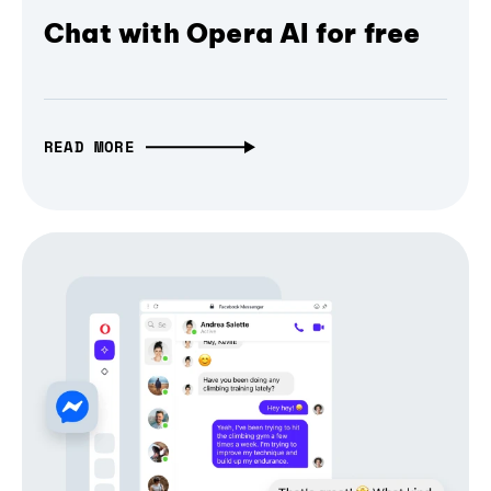
Chat with Opera AI for free
READ MORE