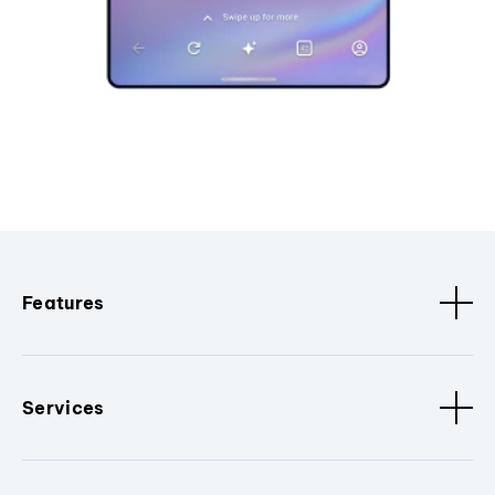
Features
Services