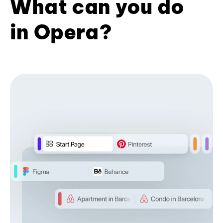
What can you do
in Opera?