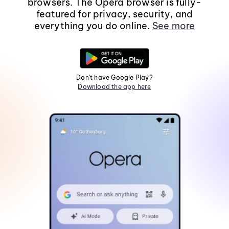
browsers. The Opera browser is fully-
featured for privacy, security, and
everything you do online.
See more
Don't have Google Play?
Download the app here