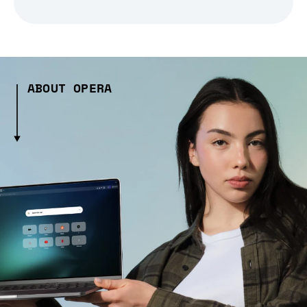
ABOUT OPERA