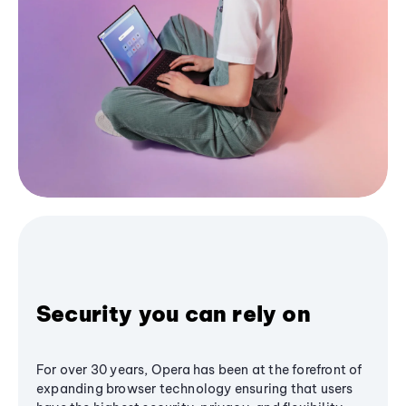
Security you can rely on
For over 30 years, Opera has been at the forefront of
expanding browser technology ensuring that users