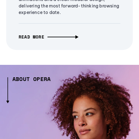
delivering the most forward-thinking browsing
experience to date.
READ MORE
ABOUT OPERA