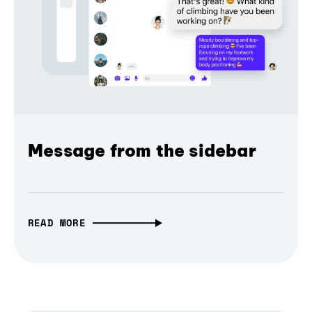
Message from the sidebar
READ MORE