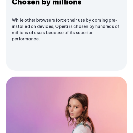
Chosen by millions
While other browsers force their use by coming pre-
installed on devices, Opera is chosen by hundreds of
millions of users because of its superior
performance.