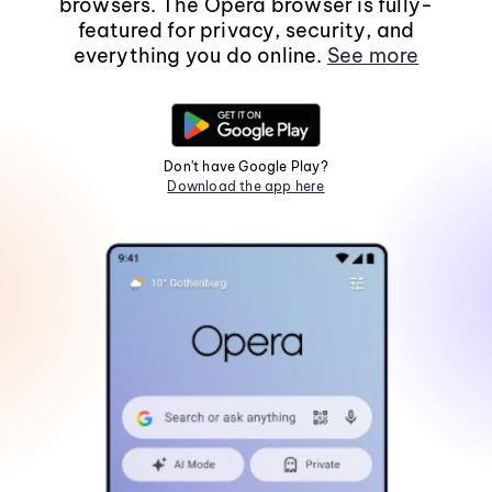
browsers. The Opera browser is fully-
featured for privacy, security, and
everything you do online.
See more
Don't have Google Play?
Download the app here