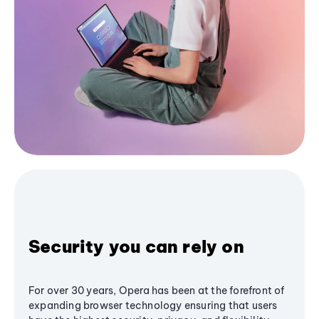
Security you can rely on
For over 30 years, Opera has been at the forefront of
expanding browser technology ensuring that users