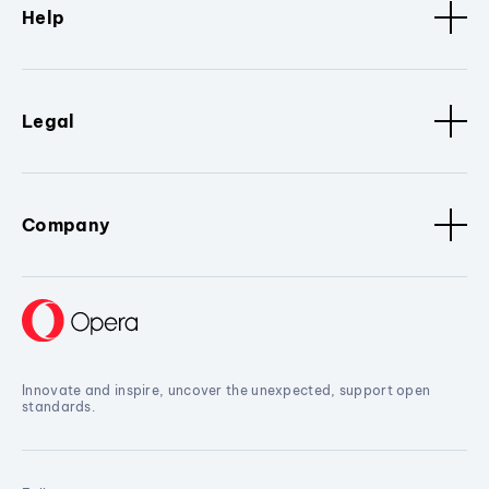
Help
Legal
Company
Innovate and inspire, uncover the unexpected, support open
standards.