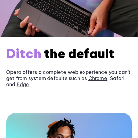
Ditch
the default
Opera offers a complete web experience you can’t
get from system defaults such as
Chrome
, Safari
and
Edge
.