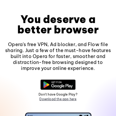
You deserve a
better browser
Opera's free VPN, Ad blocker, and Flow file
sharing. Just a few of the must-have features
built into Opera for faster, smoother and
distraction-free browsing designed to
improve your online experience.
Don't have Google Play?
Download the app here