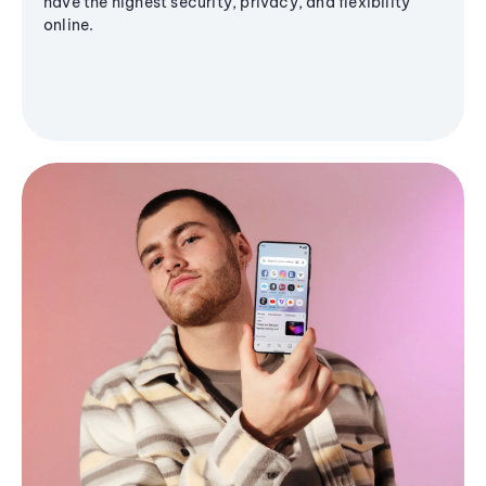
have the highest security, privacy, and flexibility
online.