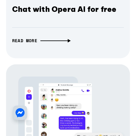
Chat with Opera AI for free
READ MORE