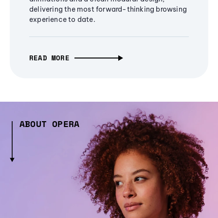
delivering the most forward-thinking browsing
experience to date.
READ MORE
ABOUT OPERA