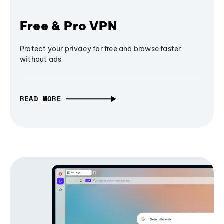
Free & Pro VPN
Protect your privacy for free and browse faster
without ads
READ MORE