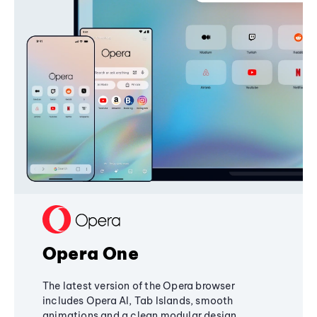
Opera One
The latest version of the Opera browser
includes Opera AI, Tab Islands, smooth
animations and a clean modular design,