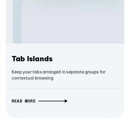
Tab Islands
Keep your tabs arranged in separate groups for
contextual browsing
READ MORE