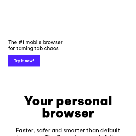
The #1 mobile browser
for taming tab chaos
Try it now!
Your personal
browser
Faster, safer and smarter than default