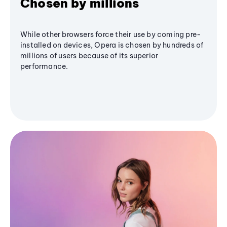
Chosen by millions
While other browsers force their use by coming pre-
installed on devices, Opera is chosen by hundreds of
millions of users because of its superior
performance.