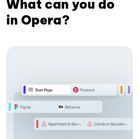
What can you do
in Opera?