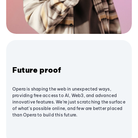
Future proof
Opera is shaping the web in unexpected ways,
providing free access to AI, Web3, and advanced
innovative features. We’re just scratching the surface
of what's possible online, and few are better placed
than Opera to build this future.