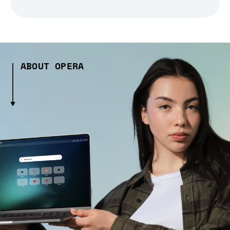
ABOUT OPERA