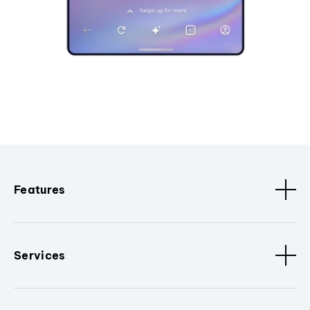
Features
Services