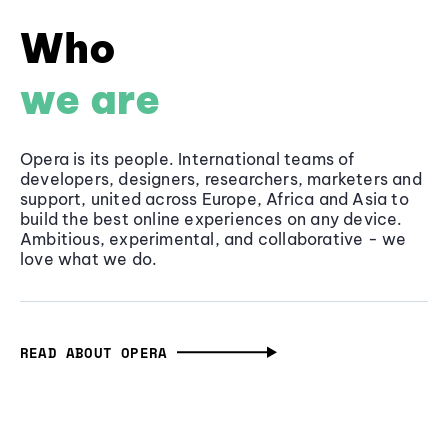
Who
we are
Opera is its people. International teams of
developers, designers, researchers, marketers and
support, united across Europe, Africa and Asia to
build the best online experiences on any device.
Ambitious, experimental, and collaborative - we
love what we do.
READ ABOUT OPERA