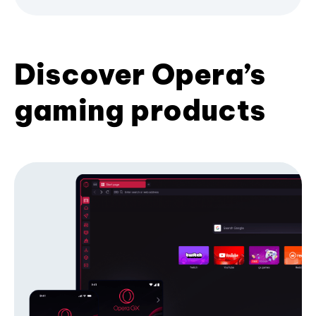
Discover Opera’s
gaming products