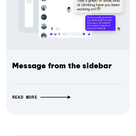
Message from the sidebar
READ MORE