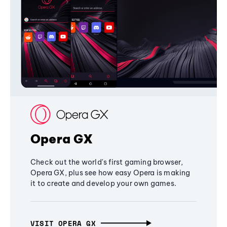
Opera GX
Check out the world's first gaming browser,
Opera GX, plus see how easy Opera is making
it to create and develop your own games.
VISIT OPERA GX