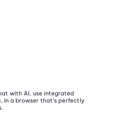
at with AI, use integrated
 in a browser that’s perfectly
s.