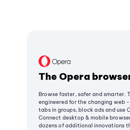
The Opera browse
Browse faster, safer and smarter. 
engineered for the changing web - 
tabs in groups, block ads and use 
Connect desktop & mobile browser
dozens of additional innovations 