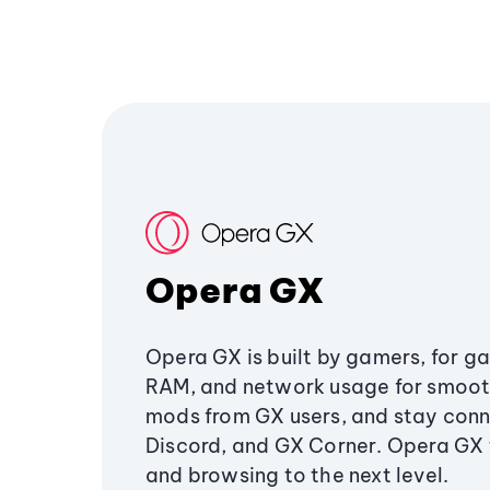
Opera GX
Opera GX is built by gamers, for g
RAM, and network usage for smoo
mods from GX users, and stay conn
Discord, and GX Corner. Opera GX
and browsing to the next level.