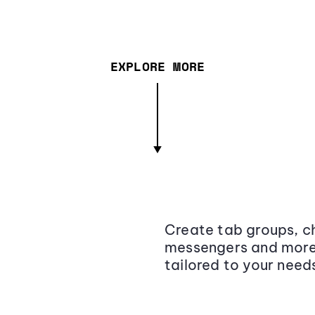
EXPLORE MORE
Create tab groups, ch
messengers and more,
tailored to your need