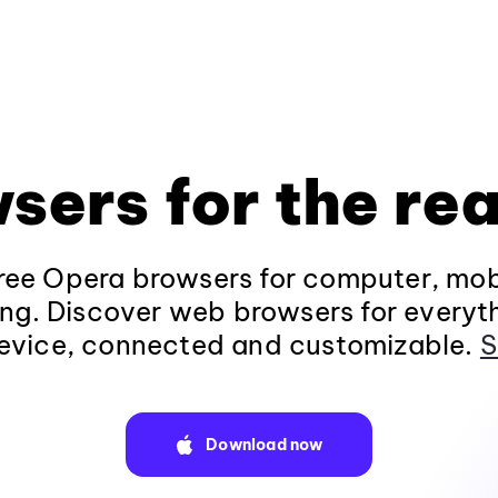
sers for the rea
ee Opera browsers for computer, mob
ng. Discover web browsers for everyt
evice, connected and customizable.
S
Download now