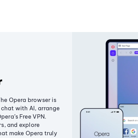
r
The Opera browser is
chat with AI, arrange
Opera’s Free VPN.
s, and explore
that make Opera truly