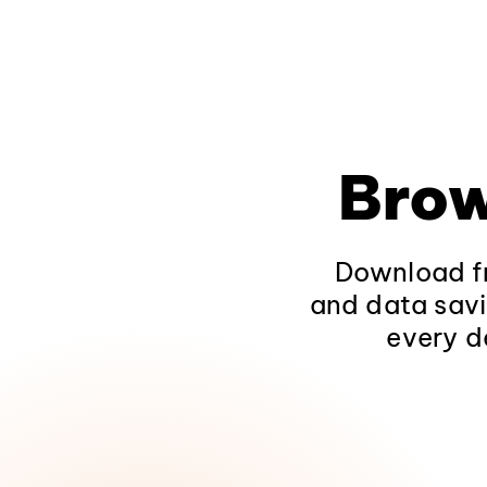
Brow
Download fr
and data savi
every d