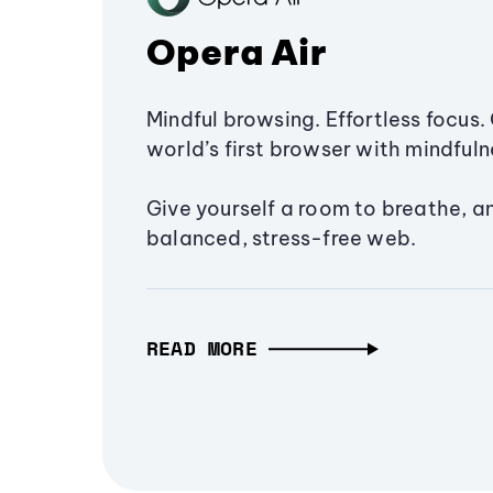
Opera Air
Mindful browsing. Effortless focus. 
world’s first browser with mindfulne
Give yourself a room to breathe, a
balanced, stress-free web.
READ MORE