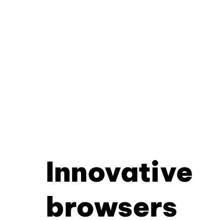
Innovative
browsers