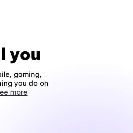
l you
ile, gaming,
hing you do on
ee more