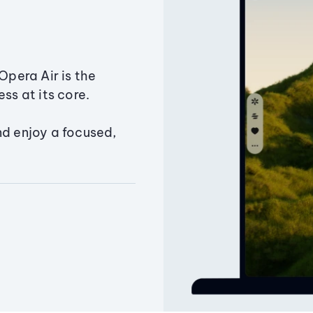
Opera Air is the
ss at its core.
nd enjoy a focused,