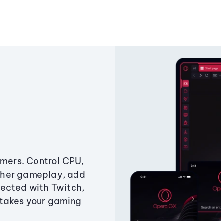
amers. Control CPU,
ther gameplay, add
ected with Twitch,
 takes your gaming