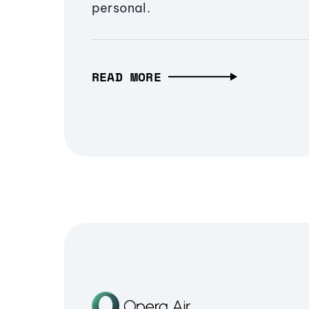
personal.
READ MORE