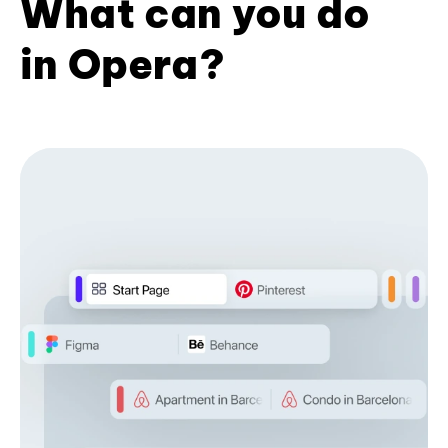
What can you do
in Opera?