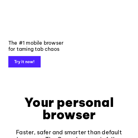
The #1 mobile browser
for taming tab chaos
Try it now!
Your personal
browser
Faster, safer and smarter than default