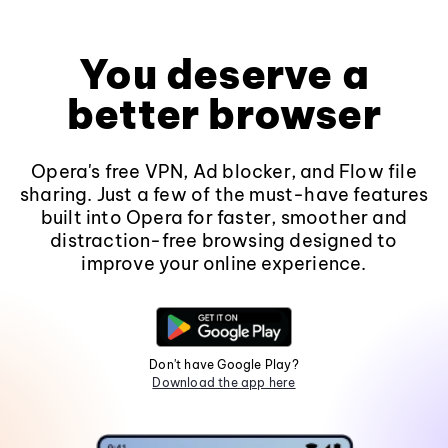
You deserve a
better browser
Opera's free VPN, Ad blocker, and Flow file
sharing. Just a few of the must-have features
built into Opera for faster, smoother and
distraction-free browsing designed to
improve your online experience.
Don't have Google Play?
Download the app here