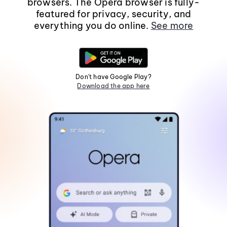
browsers. The Opera browser is fully-
featured for privacy, security, and
everything you do online.
See more
Don't have Google Play?
Download the app here