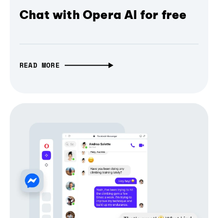
Chat with Opera AI for free
READ MORE