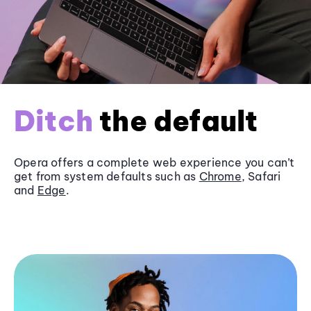
Ditch
the default
Opera offers a complete web experience you can’t
get from system defaults such as
Chrome
, Safari
and
Edge
.