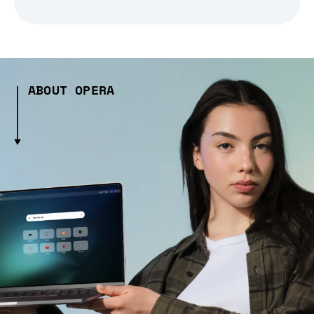
ABOUT OPERA