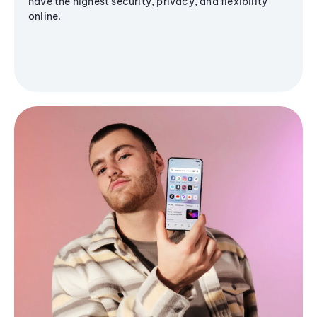
have the highest security, privacy, and flexibility
online.