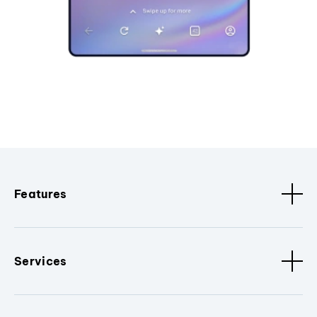
Features
Services