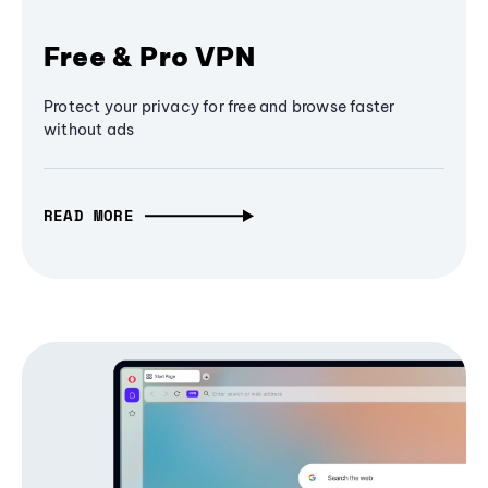
Free & Pro VPN
Protect your privacy for free and browse faster
without ads
READ MORE