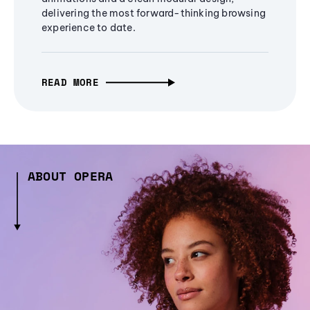
delivering the most forward-thinking browsing
experience to date.
READ MORE
ABOUT OPERA