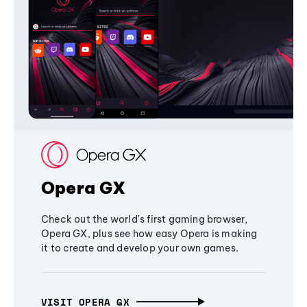
Opera GX
Check out the world's first gaming browser,
Opera GX, plus see how easy Opera is making
it to create and develop your own games.
VISIT OPERA GX