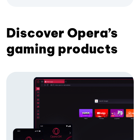
Discover Opera’s
gaming products