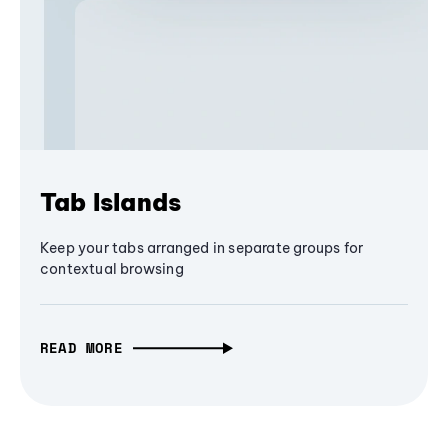
Tab Islands
Keep your tabs arranged in separate groups for
contextual browsing
READ MORE