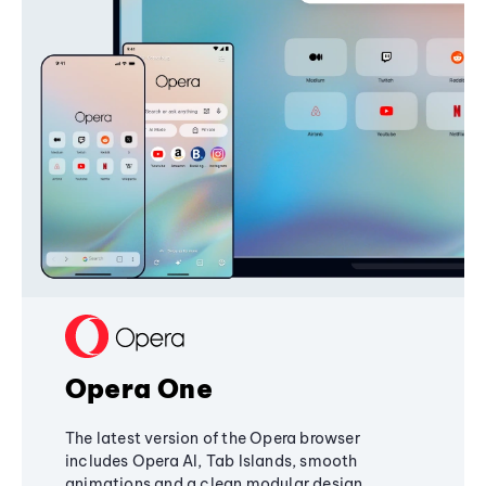
Opera One
The latest version of the Opera browser
includes Opera AI, Tab Islands, smooth
animations and a clean modular design,