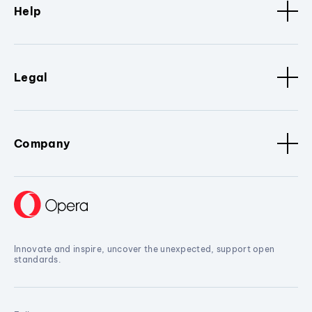
Help
Legal
Company
Innovate and inspire, uncover the unexpected, support open
standards.