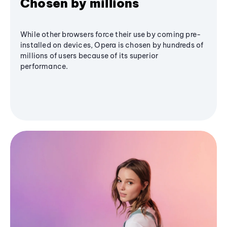
Chosen by millions
While other browsers force their use by coming pre-
installed on devices, Opera is chosen by hundreds of
millions of users because of its superior
performance.