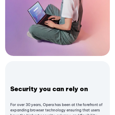
Security you can rely on
For over 30 years, Opera has been at the forefront of
expanding browser technology ensuring that users