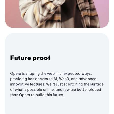
Future proof
Opera is shaping the web in unexpected ways,
providing free access to AI, Web3, and advanced
innovative features. We’re just scratching the surface
of what's possible online, and few are better placed
than Opera to build this future.