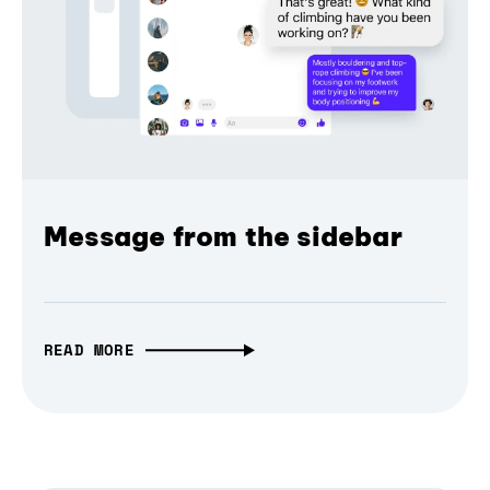
Message from the sidebar
READ MORE