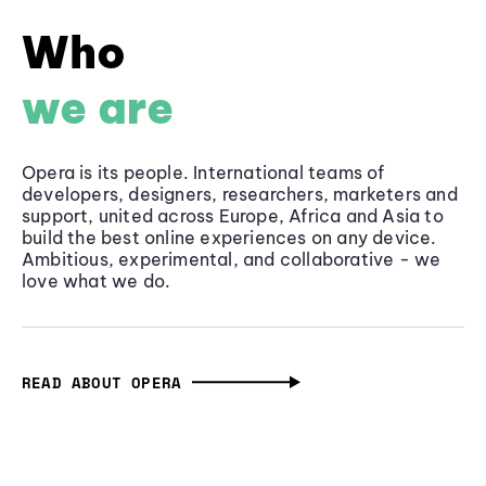
Who
we are
Opera is its people. International teams of
developers, designers, researchers, marketers and
support, united across Europe, Africa and Asia to
build the best online experiences on any device.
Ambitious, experimental, and collaborative - we
love what we do.
READ ABOUT OPERA