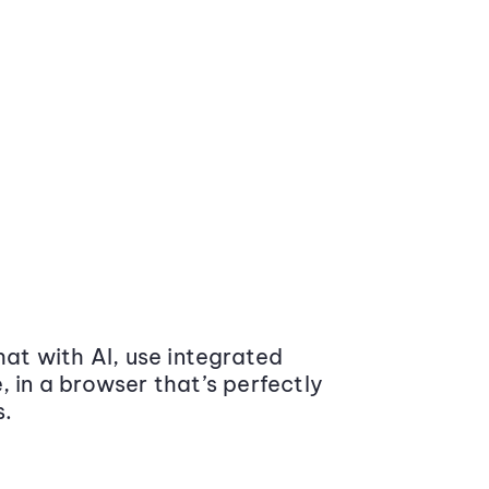
at with AI, use integrated
 in a browser that’s perfectly
s.