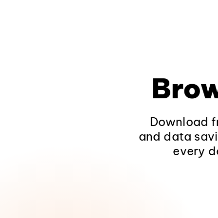
Brow
Download fr
and data savi
every d