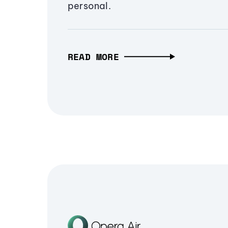
personal.
READ MORE