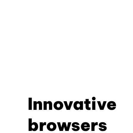
Innovative
browsers