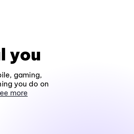
l you
ile, gaming,
hing you do on
ee more