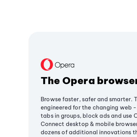
The Opera browse
Browse faster, safer and smarter. 
engineered for the changing web - 
tabs in groups, block ads and use 
Connect desktop & mobile browser
dozens of additional innovations 