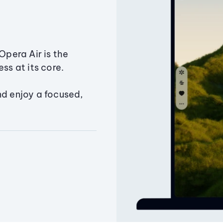
Opera Air is the
ss at its core.
nd enjoy a focused,