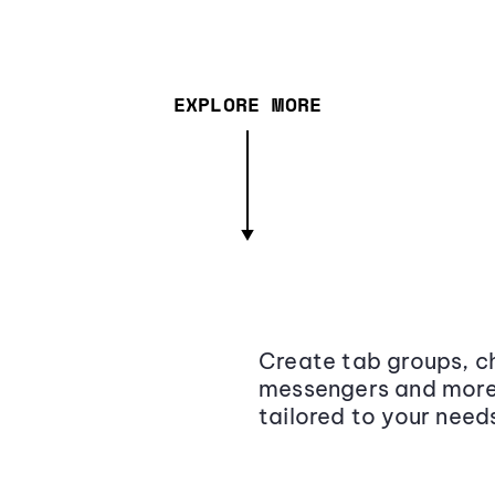
EXPLORE MORE
Create tab groups, ch
messengers and more,
tailored to your need