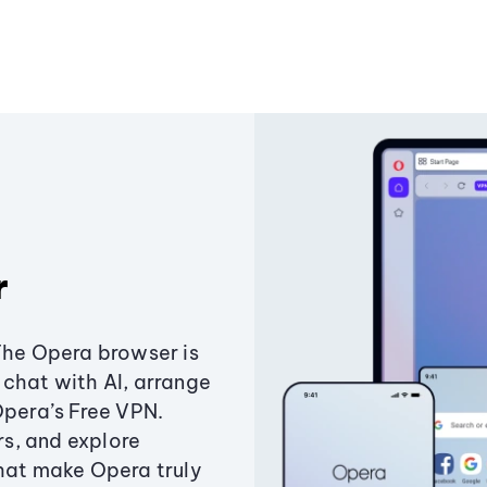
r
The Opera browser is
chat with AI, arrange
Opera’s Free VPN.
s, and explore
that make Opera truly