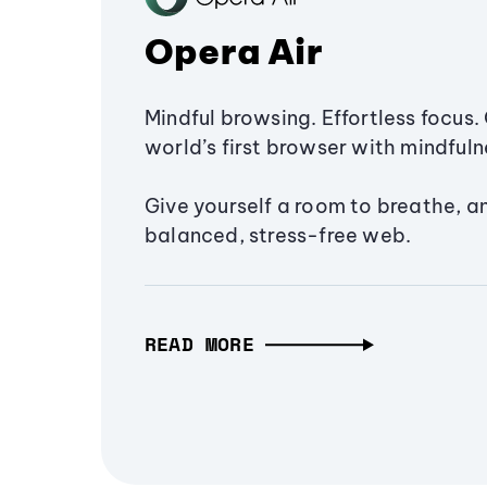
Opera Air
Mindful browsing. Effortless focus. 
world’s first browser with mindfulne
Give yourself a room to breathe, a
balanced, stress-free web.
READ MORE