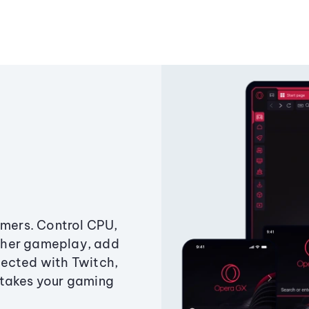
amers. Control CPU,
ther gameplay, add
ected with Twitch,
 takes your gaming