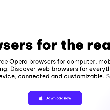
sers for the rea
ee Opera browsers for computer, mob
ng. Discover web browsers for everyt
evice, connected and customizable.
S
Download now