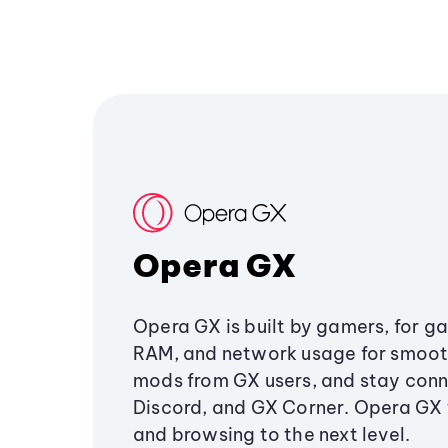
Opera GX
Opera GX is built by gamers, for g
RAM, and network usage for smoo
mods from GX users, and stay conn
Discord, and GX Corner. Opera GX
and browsing to the next level.