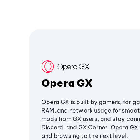
Opera GX
Opera GX is built by gamers, for g
RAM, and network usage for smoo
mods from GX users, and stay conn
Discord, and GX Corner. Opera GX
and browsing to the next level.