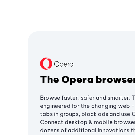
The Opera browse
Browse faster, safer and smarter. 
engineered for the changing web - 
tabs in groups, block ads and use 
Connect desktop & mobile browser
dozens of additional innovations 