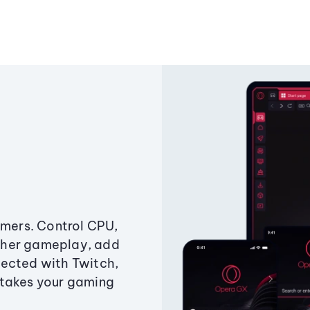
amers. Control CPU,
ther gameplay, add
ected with Twitch,
 takes your gaming