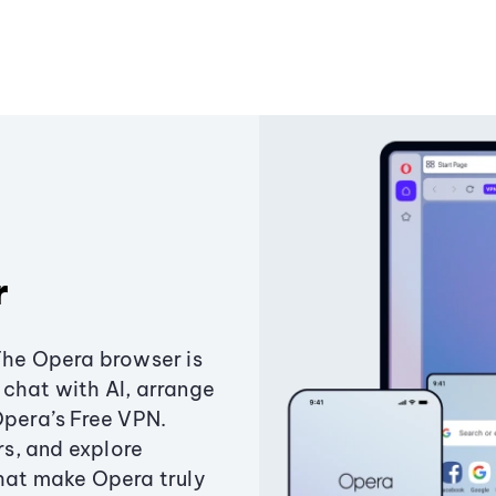
r
The Opera browser is
chat with AI, arrange
Opera’s Free VPN.
s, and explore
that make Opera truly