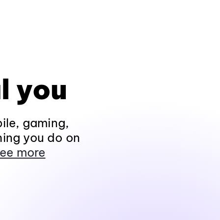
l you
ile, gaming,
hing you do on
ee more