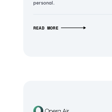
personal.
READ MORE