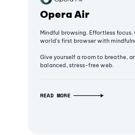
Opera Air
Mindful browsing. Effortless focus. 
world’s first browser with mindfulne
Give yourself a room to breathe, a
balanced, stress-free web.
READ MORE