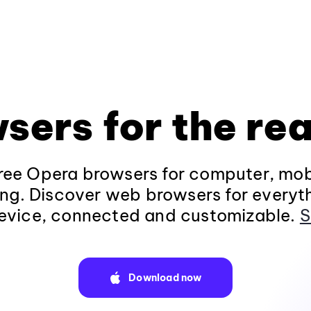
sers for the rea
ee Opera browsers for computer, mob
ng. Discover web browsers for everyt
evice, connected and customizable.
S
Download now