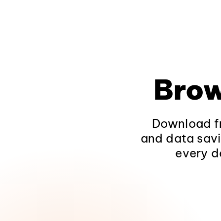
Brow
Download fr
and data savi
every d