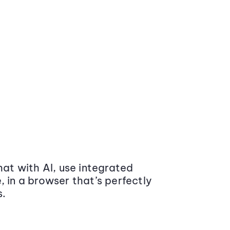
at with AI, use integrated
 in a browser that’s perfectly
s.