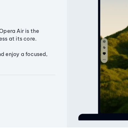
Opera Air is the
ss at its core.
nd enjoy a focused,