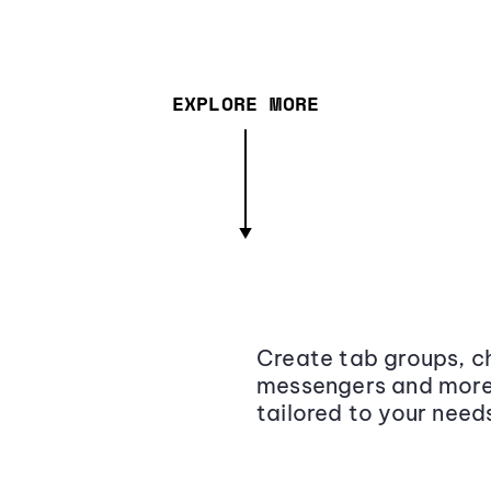
EXPLORE MORE
Create tab groups, ch
messengers and more,
tailored to your need