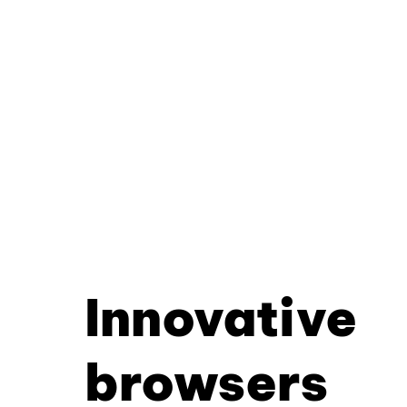
Innovative
browsers