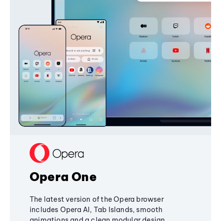
Opera One
The latest version of the Opera browser
includes Opera AI, Tab Islands, smooth
animations and a clean modular design,