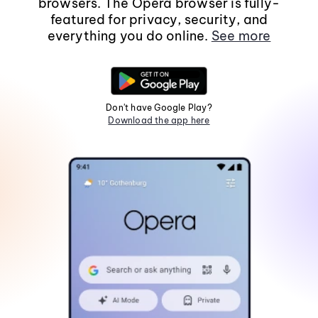
browsers. The Opera browser is fully-
featured for privacy, security, and
everything you do online.
See more
Don't have Google Play?
Download the app here