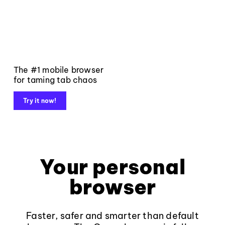
The #1 mobile browser
for taming tab chaos
Try it now!
Your personal
browser
Faster, safer and smarter than default