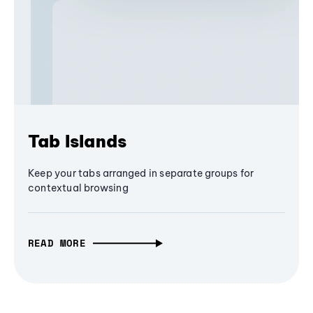
Tab Islands
Keep your tabs arranged in separate groups for
contextual browsing
READ MORE