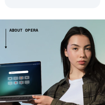
ABOUT OPERA