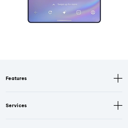
Features
Services