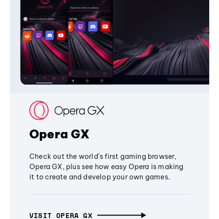
Opera GX
Check out the world's first gaming browser,
Opera GX, plus see how easy Opera is making
it to create and develop your own games.
VISIT OPERA GX