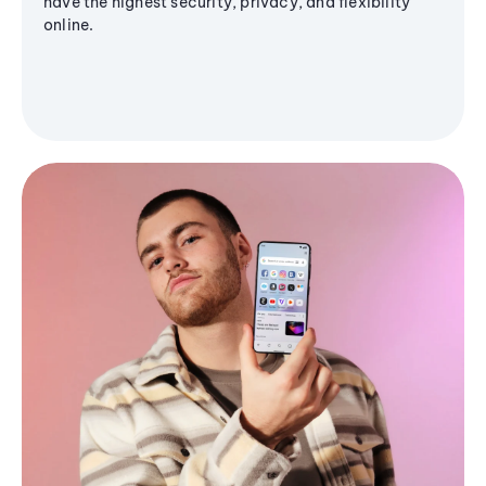
have the highest security, privacy, and flexibility
online.