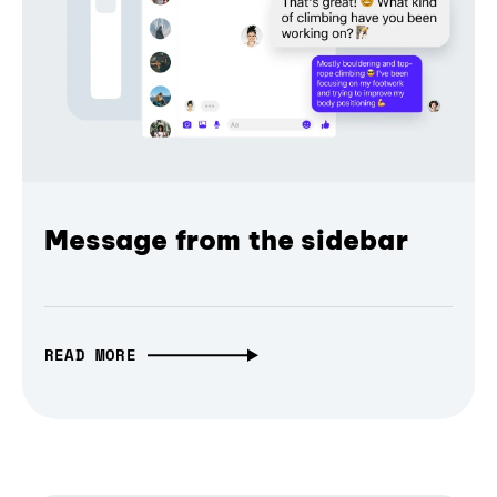
Message from the sidebar
READ MORE