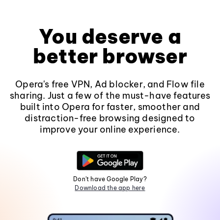
You deserve a
better browser
Opera's free VPN, Ad blocker, and Flow file
sharing. Just a few of the must-have features
built into Opera for faster, smoother and
distraction-free browsing designed to
improve your online experience.
Don't have Google Play?
Download the app here