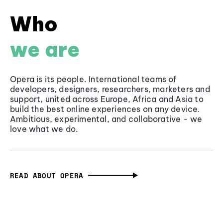
Who
we are
Opera is its people. International teams of
developers, designers, researchers, marketers and
support, united across Europe, Africa and Asia to
build the best online experiences on any device.
Ambitious, experimental, and collaborative - we
love what we do.
READ ABOUT OPERA