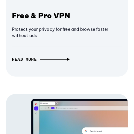
Free & Pro VPN
Protect your privacy for free and browse faster
without ads
READ MORE