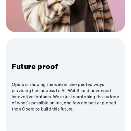
Future proof
Opera is shaping the web in unexpected ways,
providing free access to AI, Web3, and advanced
innovative features. We’re just scratching the surface
of what's possible online, and few are better placed
than Opera to build this future.