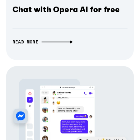
Chat with Opera AI for free
READ MORE