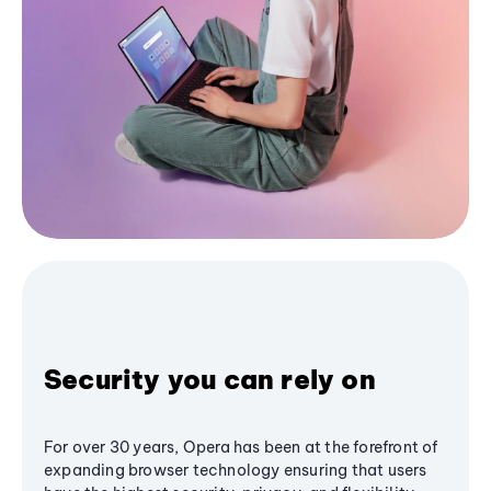
Security you can rely on
For over 30 years, Opera has been at the forefront of
expanding browser technology ensuring that users