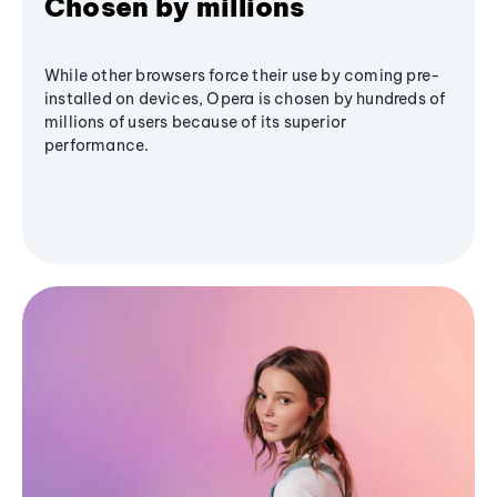
Chosen by millions
While other browsers force their use by coming pre-
installed on devices, Opera is chosen by hundreds of
millions of users because of its superior
performance.