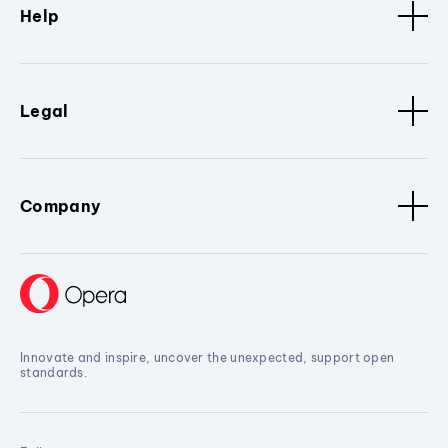
Help
Legal
Company
Innovate and inspire, uncover the unexpected, support open
standards.