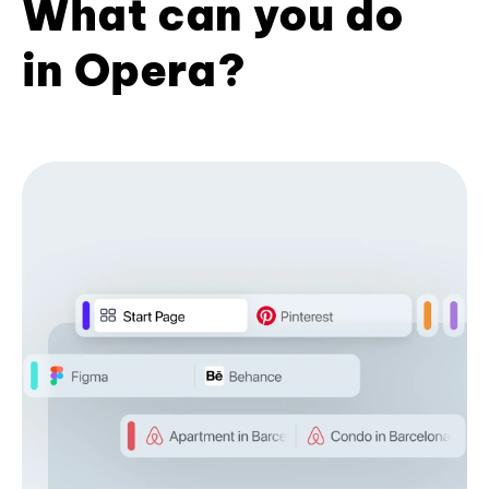
What can you do
in Opera?