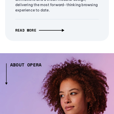
delivering the most forward-thinking browsing
experience to date.
READ MORE
ABOUT OPERA