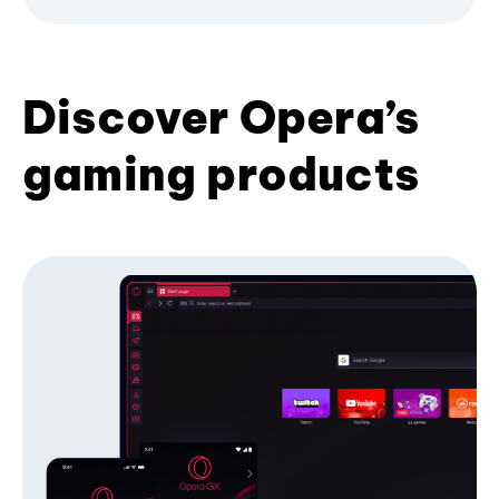
Discover Opera’s
gaming products