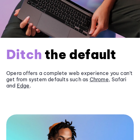
Ditch
the default
Opera offers a complete web experience you can’t
get from system defaults such as
Chrome
, Safari
and
Edge
.