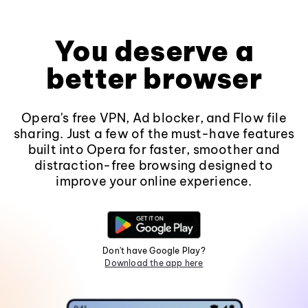
You deserve a
better browser
Opera's free VPN, Ad blocker, and Flow file
sharing. Just a few of the must-have features
built into Opera for faster, smoother and
distraction-free browsing designed to
improve your online experience.
Don't have Google Play?
Download the app here