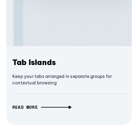
Tab Islands
Keep your tabs arranged in separate groups for
contextual browsing
READ MORE