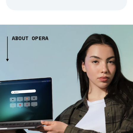
ABOUT OPERA