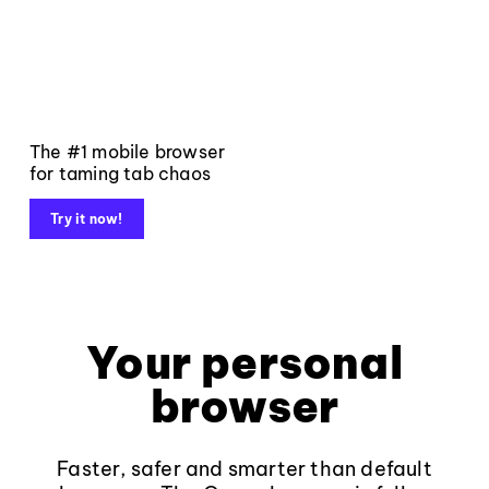
The #1 mobile browser
for taming tab chaos
Try it now!
Your personal
browser
Faster, safer and smarter than default