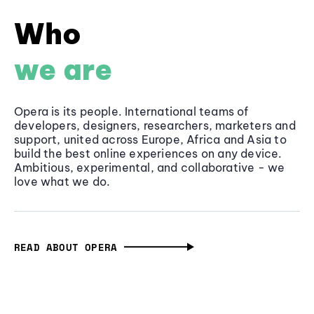
Who
we are
Opera is its people. International teams of
developers, designers, researchers, marketers and
support, united across Europe, Africa and Asia to
build the best online experiences on any device.
Ambitious, experimental, and collaborative - we
love what we do.
READ ABOUT OPERA