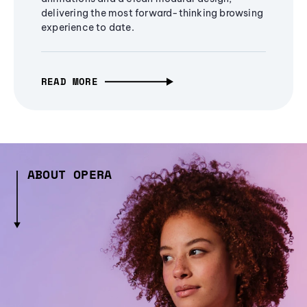
delivering the most forward-thinking browsing
experience to date.
READ MORE
ABOUT OPERA