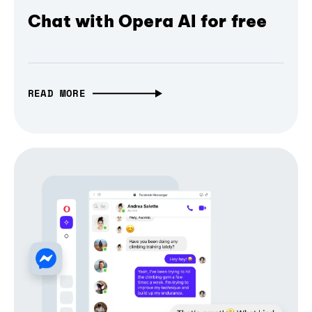
Chat with Opera AI for free
READ MORE