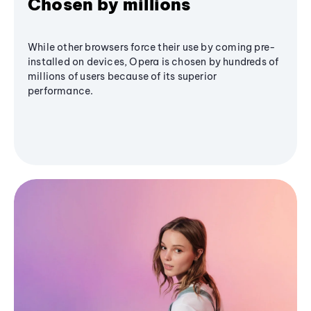
Chosen by millions
While other browsers force their use by coming pre-
installed on devices, Opera is chosen by hundreds of
millions of users because of its superior
performance.