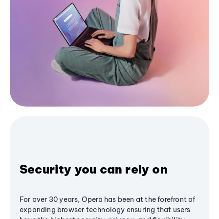
Security you can rely on
For over 30 years, Opera has been at the forefront of
expanding browser technology ensuring that users