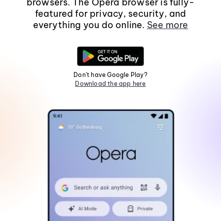
browsers. The Opera browser is fully-
featured for privacy, security, and
everything you do online.
See more
Don't have Google Play?
Download the app here