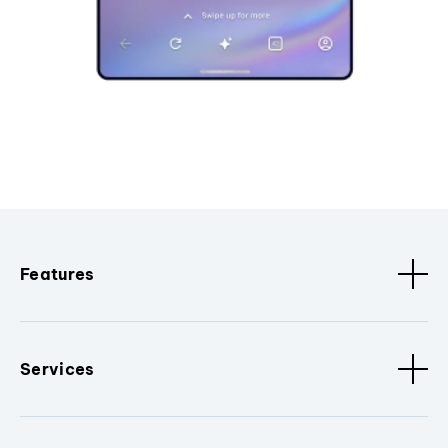
Features
Services