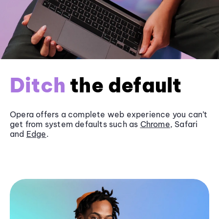
Ditch
the default
Opera offers a complete web experience you can’t
get from system defaults such as
Chrome
, Safari
and
Edge
.