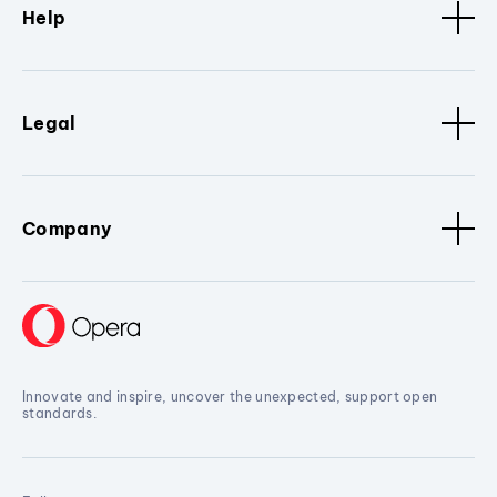
Help
Legal
Company
Innovate and inspire, uncover the unexpected, support open
standards.