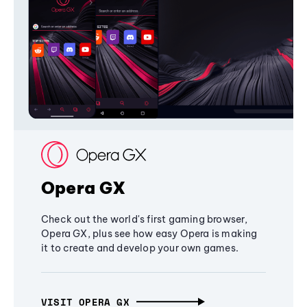
Opera GX
Check out the world's first gaming browser,
Opera GX, plus see how easy Opera is making
it to create and develop your own games.
VISIT OPERA GX