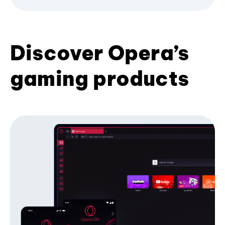
Discover Opera’s
gaming products