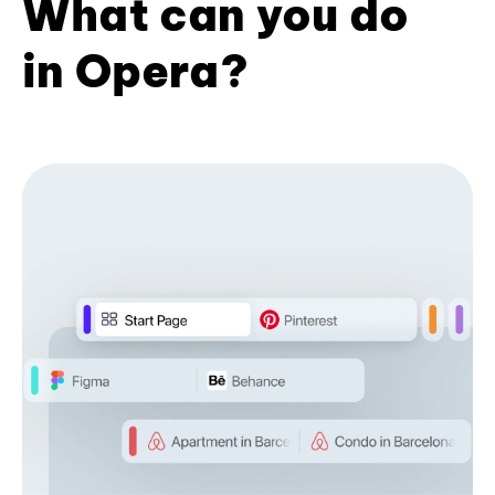
What can you do
in Opera?