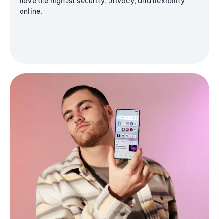
have the highest security, privacy, and flexibility
online.