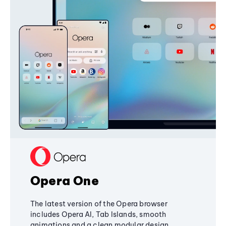
Opera One
The latest version of the Opera browser
includes Opera AI, Tab Islands, smooth
animations and a clean modular design,