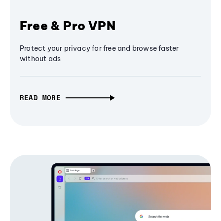
Free & Pro VPN
Protect your privacy for free and browse faster
without ads
READ MORE