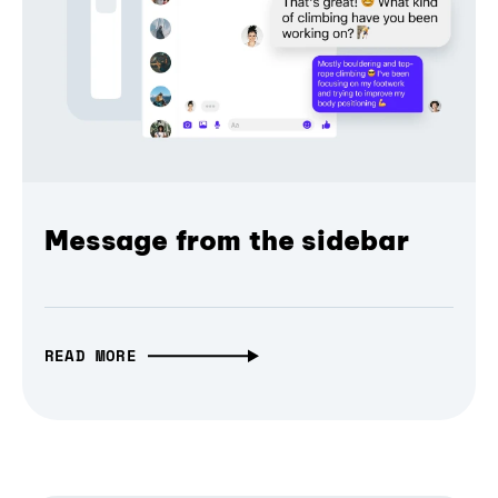
Message from the sidebar
READ MORE