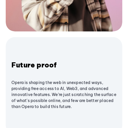
Future proof
Opera is shaping the web in unexpected ways,
providing free access to AI, Web3, and advanced
innovative features. We’re just scratching the surface
of what's possible online, and few are better placed
than Opera to build this future.