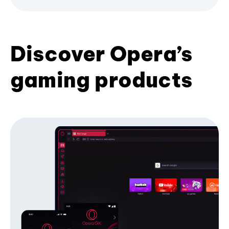
Discover Opera’s
gaming products