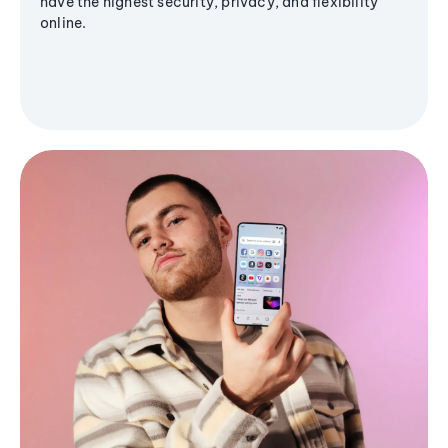
have the highest security, privacy, and flexibility
online.