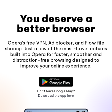
You deserve a
better browser
Opera's free VPN, Ad blocker, and Flow file
sharing. Just a few of the must-have features
built into Opera for faster, smoother and
distraction-free browsing designed to
improve your online experience.
Don't have Google Play?
Download the app here