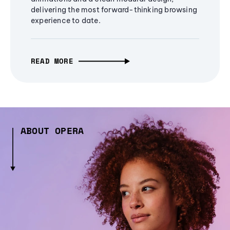
delivering the most forward-thinking browsing
experience to date.
READ MORE
ABOUT OPERA