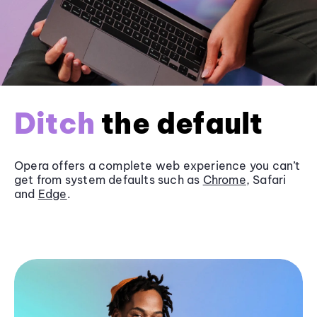
Ditch
the default
Opera offers a complete web experience you can’t
get from system defaults such as
Chrome
, Safari
and
Edge
.