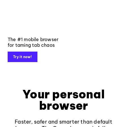
The #1 mobile browser
for taming tab chaos
Try it now!
Your personal
browser
Faster, safer and smarter than default