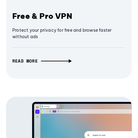
Free & Pro VPN
Protect your privacy for free and browse faster
without ads
READ MORE