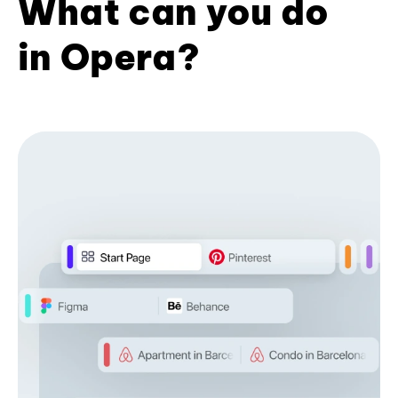
What can you do
in Opera?