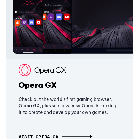
Opera GX
Check out the world's first gaming browser,
Opera GX, plus see how easy Opera is making
it to create and develop your own games.
VISIT OPERA GX