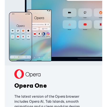
Opera One
The latest version of the Opera browser
includes Opera AI, Tab Islands, smooth
animations and a clean modular design,