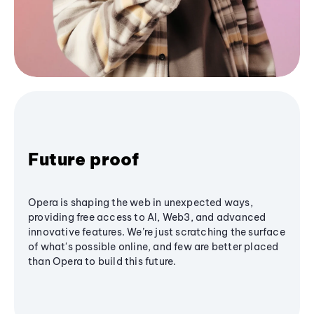
Future proof
Opera is shaping the web in unexpected ways,
providing free access to AI, Web3, and advanced
innovative features. We’re just scratching the surface
of what's possible online, and few are better placed
than Opera to build this future.