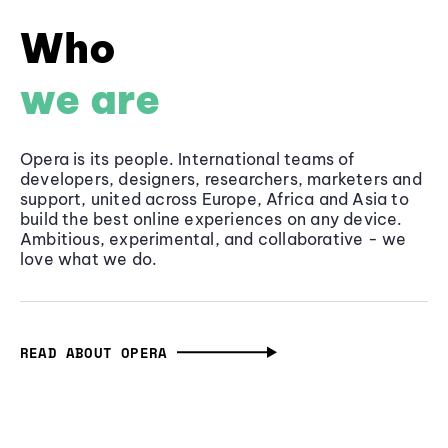
Who
we are
Opera is its people. International teams of
developers, designers, researchers, marketers and
support, united across Europe, Africa and Asia to
build the best online experiences on any device.
Ambitious, experimental, and collaborative - we
love what we do.
READ ABOUT OPERA