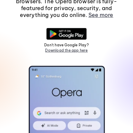
browsers. The Opera browser is fully-
featured for privacy, security, and
everything you do online.
See more
Don't have Google Play?
Download the app here