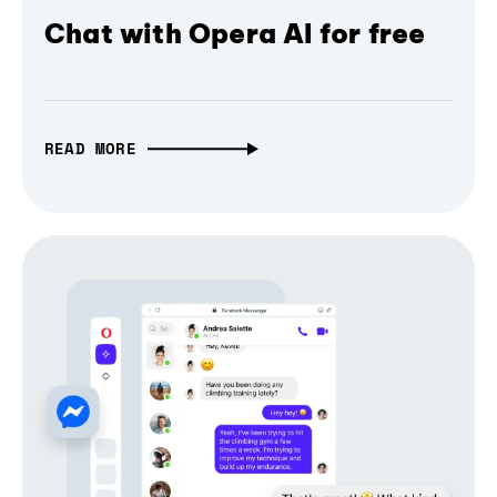
Chat with Opera AI for free
READ MORE