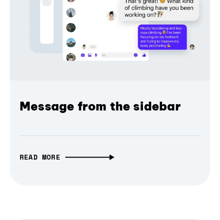
Message from the sidebar
READ MORE