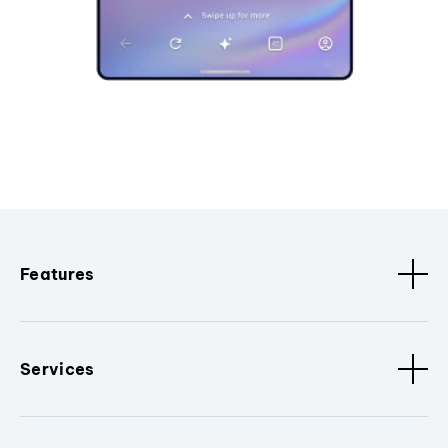
Features
Services