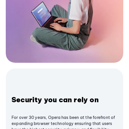
Security you can rely on
For over 30 years, Opera has been at the forefront of
expanding browser technology ensuring that users