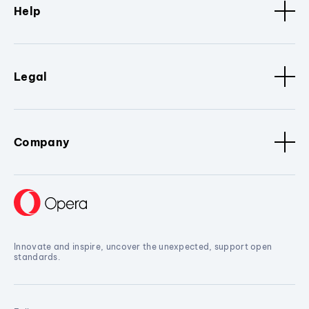
Help
Legal
Company
Innovate and inspire, uncover the unexpected, support open
standards.