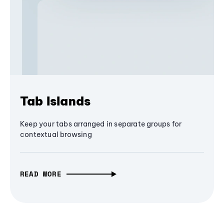
Tab Islands
Keep your tabs arranged in separate groups for
contextual browsing
READ MORE