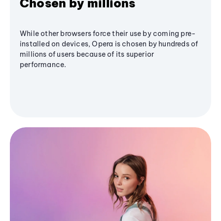
Chosen by millions
While other browsers force their use by coming pre-
installed on devices, Opera is chosen by hundreds of
millions of users because of its superior
performance.