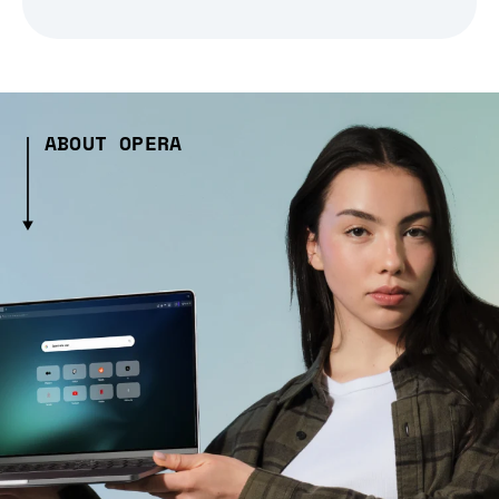
ABOUT OPERA