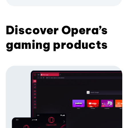
Discover Opera’s
gaming products