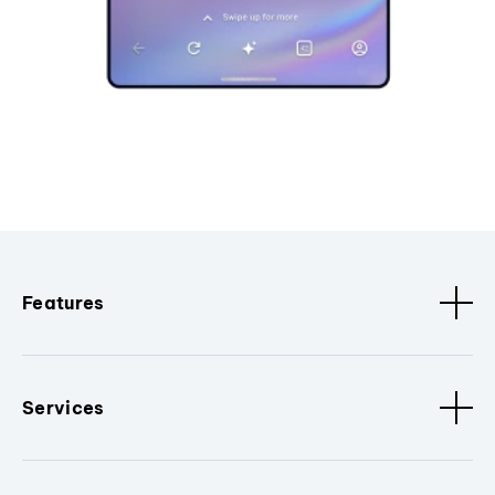
Features
Services