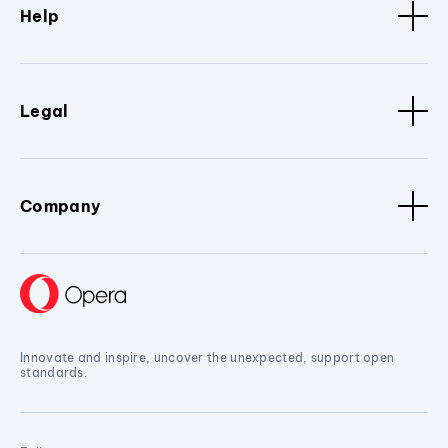
Help
Legal
Company
Innovate and inspire, uncover the unexpected, support open
standards.