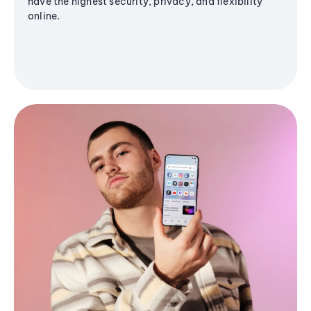
have the highest security, privacy, and flexibility
online.