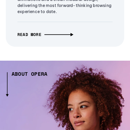
delivering the most forward-thinking browsing
experience to date.
READ MORE
ABOUT OPERA