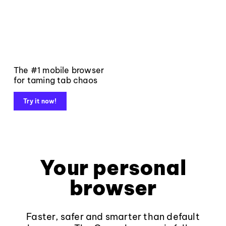
The #1 mobile browser
for taming tab chaos
Try it now!
Your personal
browser
Faster, safer and smarter than default