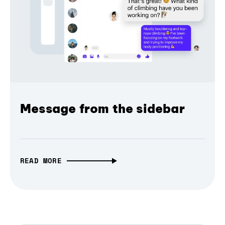
Message from the sidebar
READ MORE