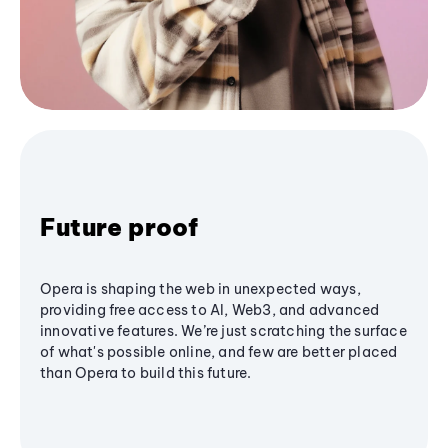
Future proof
Opera is shaping the web in unexpected ways,
providing free access to AI, Web3, and advanced
innovative features. We’re just scratching the surface
of what's possible online, and few are better placed
than Opera to build this future.