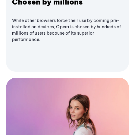
Chosen by millions
While other browsers force their use by coming pre-
installed on devices, Opera is chosen by hundreds of
millions of users because of its superior
performance.