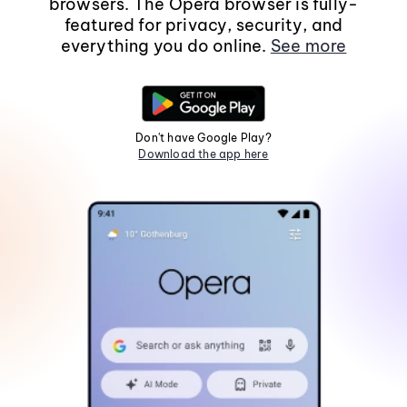
browsers. The Opera browser is fully-
featured for privacy, security, and
everything you do online.
See more
Don't have Google Play?
Download the app here