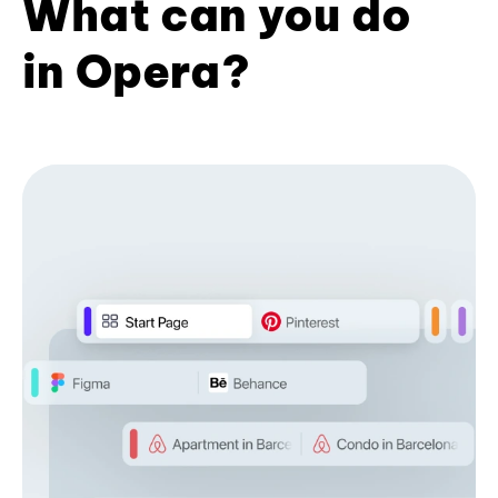
What can you do
in Opera?