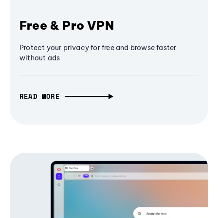
Free & Pro VPN
Protect your privacy for free and browse faster
without ads
READ MORE