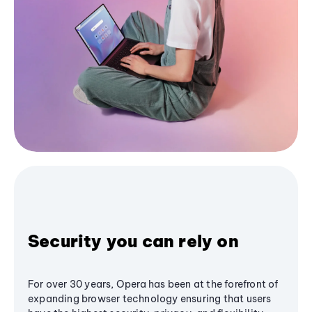
Security you can rely on
For over 30 years, Opera has been at the forefront of
expanding browser technology ensuring that users