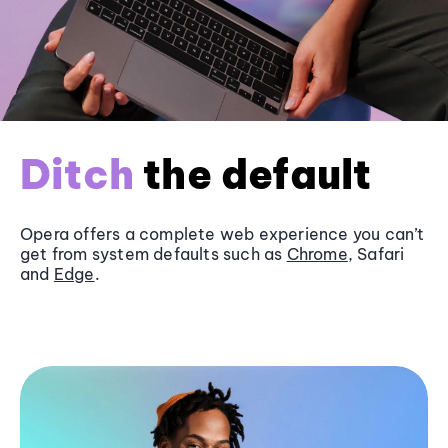
Ditch
the default
Opera offers a complete web experience you can’t
get from system defaults such as
Chrome
, Safari
and
Edge
.