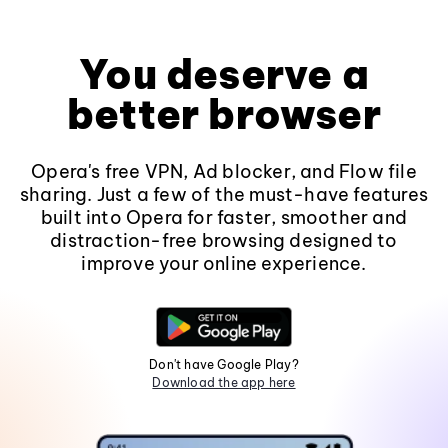
You deserve a
better browser
Opera's free VPN, Ad blocker, and Flow file
sharing. Just a few of the must-have features
built into Opera for faster, smoother and
distraction-free browsing designed to
improve your online experience.
Don't have Google Play?
Download the app here