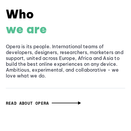
Who
we are
Opera is its people. International teams of
developers, designers, researchers, marketers and
support, united across Europe, Africa and Asia to
build the best online experiences on any device.
Ambitious, experimental, and collaborative - we
love what we do.
READ ABOUT OPERA