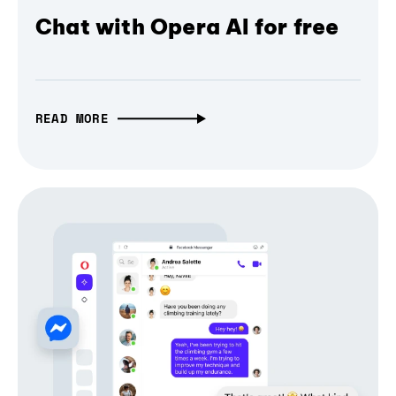
Chat with Opera AI for free
READ MORE