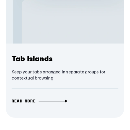
Tab Islands
Keep your tabs arranged in separate groups for
contextual browsing
READ MORE