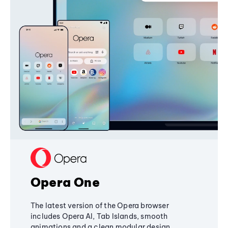
Opera One
The latest version of the Opera browser
includes Opera AI, Tab Islands, smooth
animations and a clean modular design,