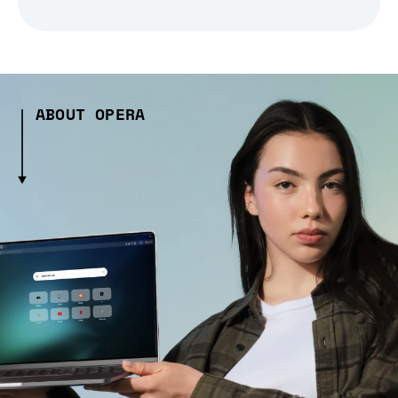
ABOUT OPERA