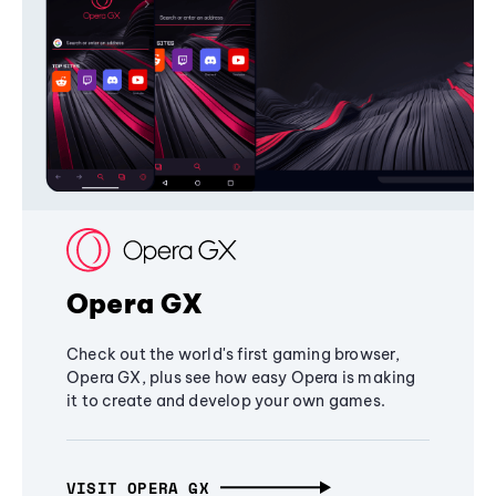
Opera GX
Check out the world's first gaming browser,
Opera GX, plus see how easy Opera is making
it to create and develop your own games.
VISIT OPERA GX