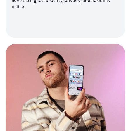
have the highest security, privacy, and flexibility
online.