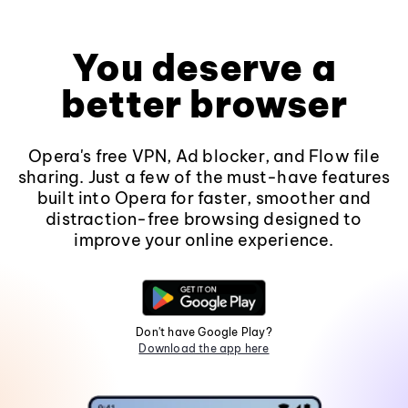
You deserve a
better browser
Opera's free VPN, Ad blocker, and Flow file
sharing. Just a few of the must-have features
built into Opera for faster, smoother and
distraction-free browsing designed to
improve your online experience.
Don't have Google Play?
Download the app here