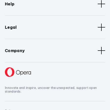
Help
Legal
Company
Innovate and inspire, uncover the unexpected, support open
standards.