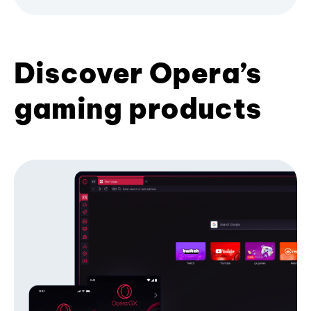
Discover Opera’s
gaming products