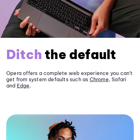
Ditch
the default
Opera offers a complete web experience you can’t
get from system defaults such as
Chrome
, Safari
and
Edge
.