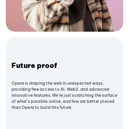
Future proof
Opera is shaping the web in unexpected ways,
providing free access to AI, Web3, and advanced
innovative features. We’re just scratching the surface
of what's possible online, and few are better placed
than Opera to build this future.