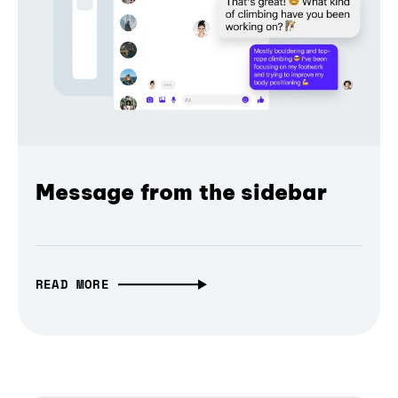
Message from the sidebar
READ MORE