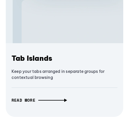
Tab Islands
Keep your tabs arranged in separate groups for
contextual browsing
READ MORE