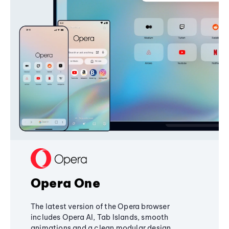
Opera One
The latest version of the Opera browser
includes Opera AI, Tab Islands, smooth
animations and a clean modular design,