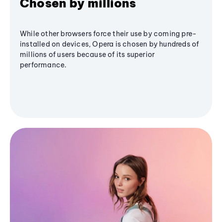
Chosen by millions
While other browsers force their use by coming pre-
installed on devices, Opera is chosen by hundreds of
millions of users because of its superior
performance.