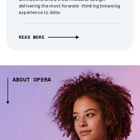
delivering the most forward-thinking browsing
experience to date.
READ MORE
ABOUT OPERA