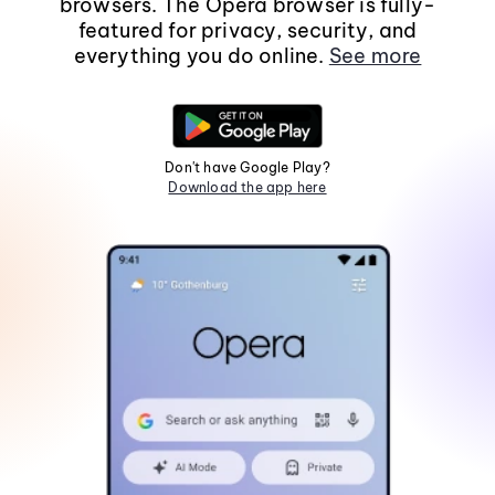
browsers. The Opera browser is fully-
featured for privacy, security, and
everything you do online.
See more
Don't have Google Play?
Download the app here