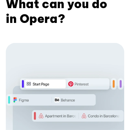
What can you do
in Opera?