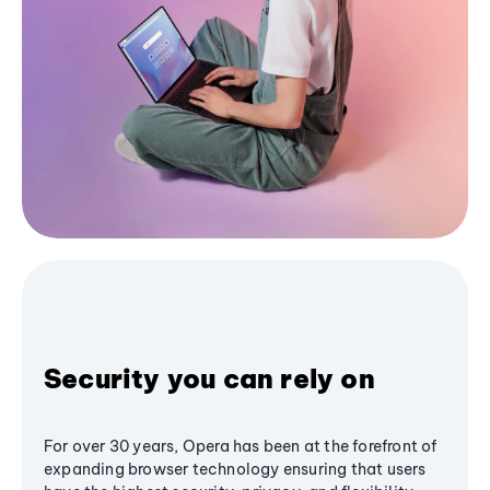
Security you can rely on
For over 30 years, Opera has been at the forefront of
expanding browser technology ensuring that users