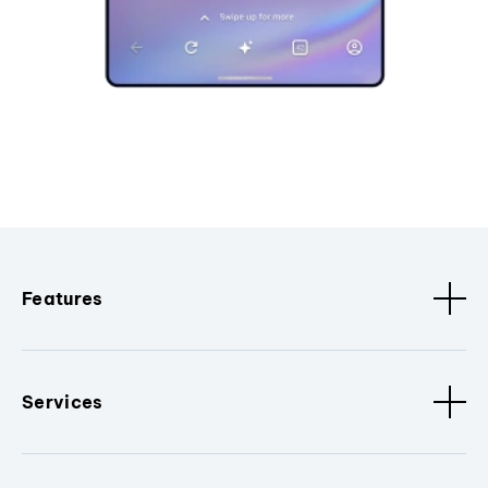
Features
Services