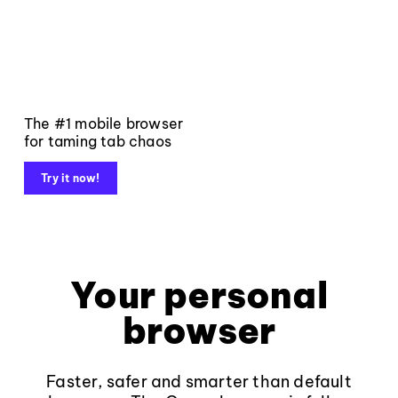
The #1 mobile browser
for taming tab chaos
Try it now!
Your personal
browser
Faster, safer and smarter than default