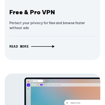
Free & Pro VPN
Protect your privacy for free and browse faster
without ads
READ MORE