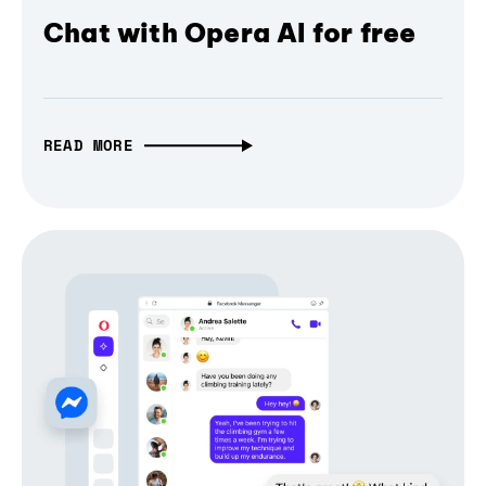
Chat with Opera AI for free
READ MORE