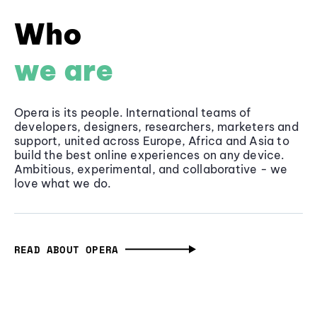
Who
we are
Opera is its people. International teams of
developers, designers, researchers, marketers and
support, united across Europe, Africa and Asia to
build the best online experiences on any device.
Ambitious, experimental, and collaborative - we
love what we do.
READ ABOUT OPERA