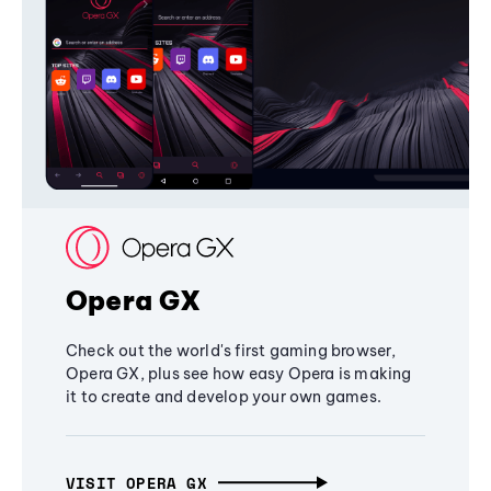
Opera GX
Check out the world's first gaming browser,
Opera GX, plus see how easy Opera is making
it to create and develop your own games.
VISIT OPERA GX