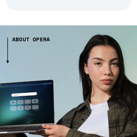
ABOUT OPERA