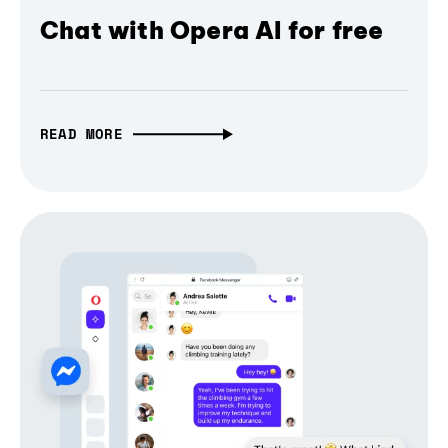
Chat with Opera AI for free
READ MORE