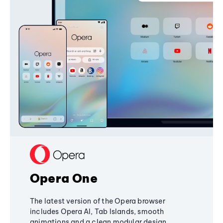
Opera One
The latest version of the Opera browser
includes Opera AI, Tab Islands, smooth
animations and a clean modular design,