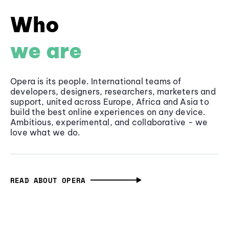
Who
we are
Opera is its people. International teams of
developers, designers, researchers, marketers and
support, united across Europe, Africa and Asia to
build the best online experiences on any device.
Ambitious, experimental, and collaborative - we
love what we do.
READ ABOUT OPERA