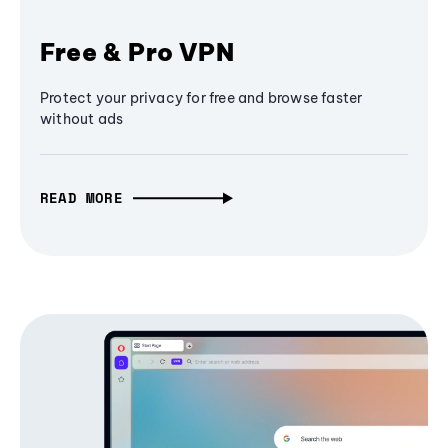
Free & Pro VPN
Protect your privacy for free and browse faster
without ads
READ MORE