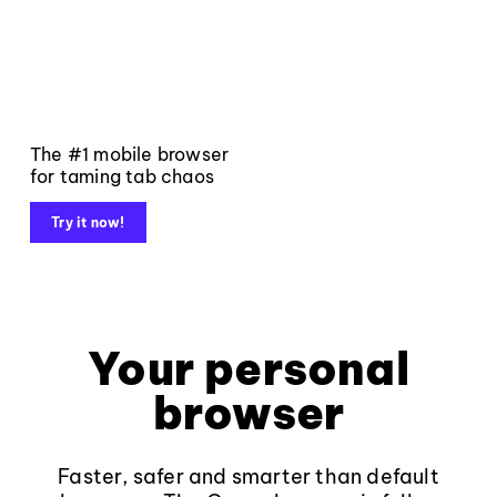
The #1 mobile browser
for taming tab chaos
Try it now!
Your personal
browser
Faster, safer and smarter than default