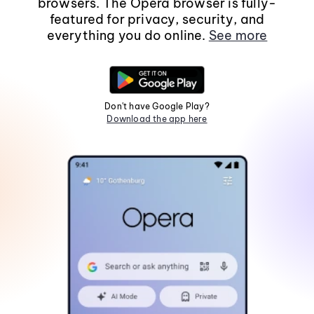
browsers. The Opera browser is fully-
featured for privacy, security, and
everything you do online.
See more
Don't have Google Play?
Download the app here