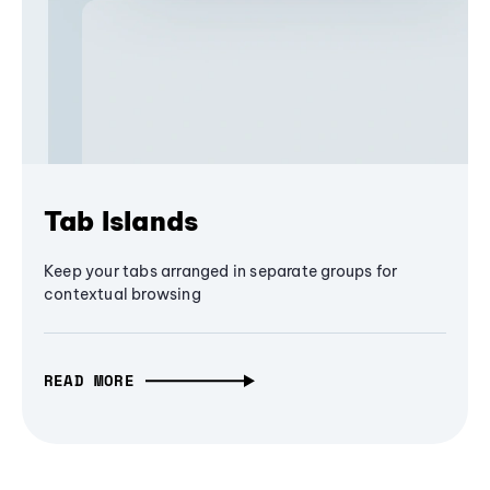
Tab Islands
Keep your tabs arranged in separate groups for
contextual browsing
READ MORE