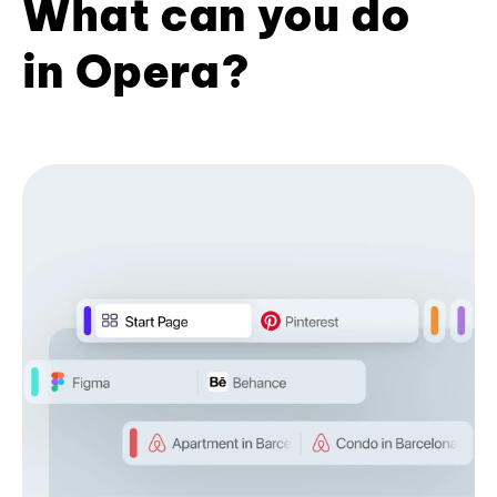
What can you do
in Opera?