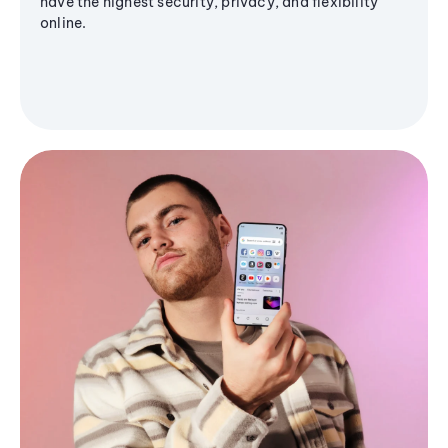
have the highest security, privacy, and flexibility
online.