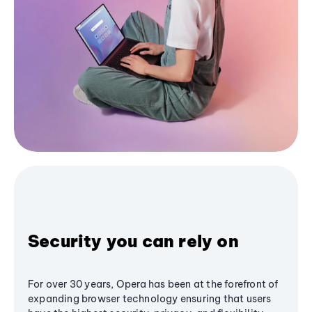
Security you can rely on
For over 30 years, Opera has been at the forefront of
expanding browser technology ensuring that users