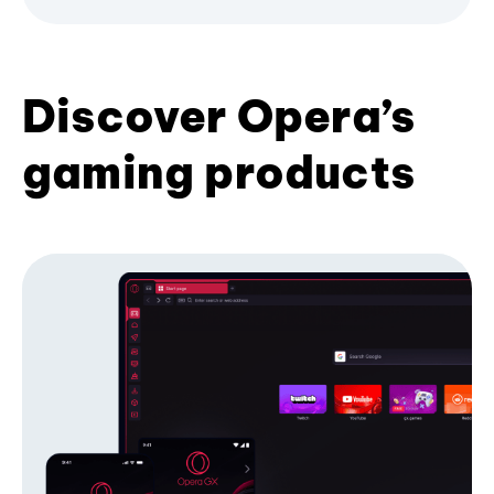
Discover Opera’s
gaming products