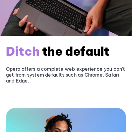
Ditch
the default
Opera offers a complete web experience you can’t
get from system defaults such as
Chrome
, Safari
and
Edge
.