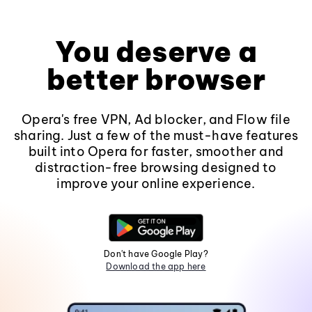
You deserve a
better browser
Opera's free VPN, Ad blocker, and Flow file
sharing. Just a few of the must-have features
built into Opera for faster, smoother and
distraction-free browsing designed to
improve your online experience.
Don't have Google Play?
Download the app here