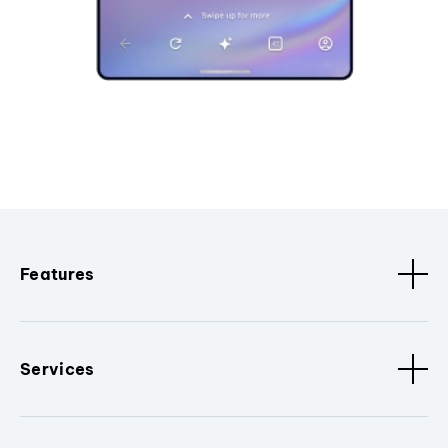
Features
Services