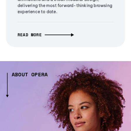
delivering the most forward-thinking browsing
experience to date.
READ MORE
ABOUT OPERA