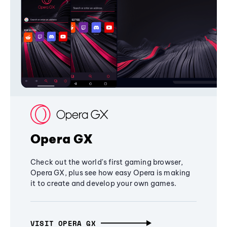
Opera GX
Check out the world's first gaming browser,
Opera GX, plus see how easy Opera is making
it to create and develop your own games.
VISIT OPERA GX