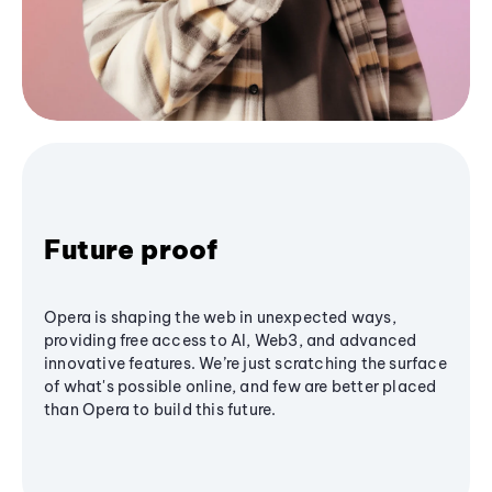
Future proof
Opera is shaping the web in unexpected ways,
providing free access to AI, Web3, and advanced
innovative features. We’re just scratching the surface
of what's possible online, and few are better placed
than Opera to build this future.