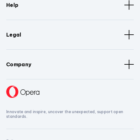
Help
Legal
Company
Innovate and inspire, uncover the unexpected, support open
standards.