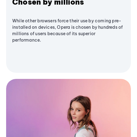
Chosen by millions
While other browsers force their use by coming pre-
installed on devices, Opera is chosen by hundreds of
millions of users because of its superior
performance.