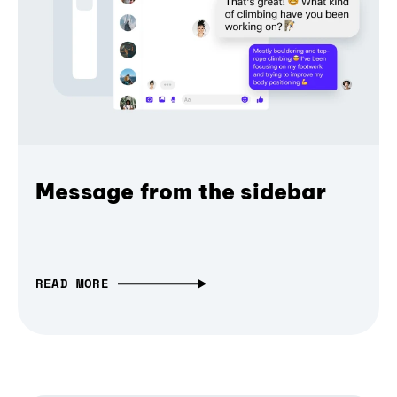
Message from the sidebar
READ MORE