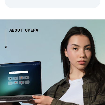
ABOUT OPERA