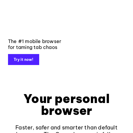
The #1 mobile browser
for taming tab chaos
Try it now!
Your personal
browser
Faster, safer and smarter than default