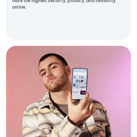
have the highest security, privacy, and flexibility
online.