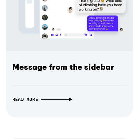
Message from the sidebar
READ MORE