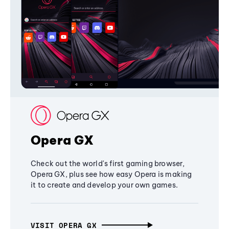
Opera GX
Check out the world's first gaming browser,
Opera GX, plus see how easy Opera is making
it to create and develop your own games.
VISIT OPERA GX