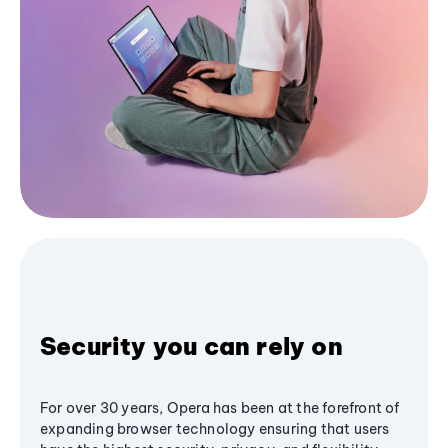
Security you can rely on
For over 30 years, Opera has been at the forefront of
expanding browser technology ensuring that users