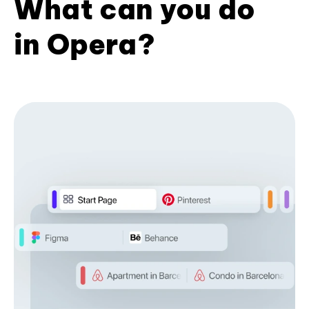
What can you do
in Opera?