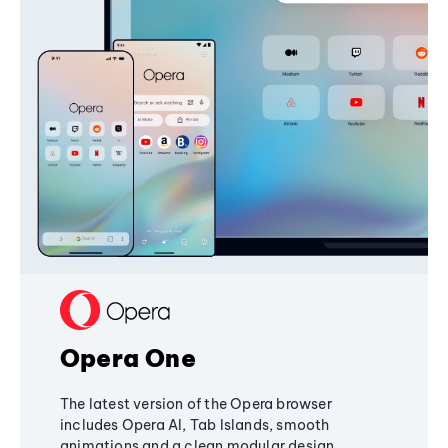
Opera One
The latest version of the Opera browser
includes Opera AI, Tab Islands, smooth
animations and a clean modular design,