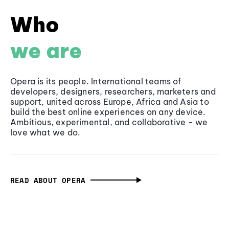
Who
we are
Opera is its people. International teams of
developers, designers, researchers, marketers and
support, united across Europe, Africa and Asia to
build the best online experiences on any device.
Ambitious, experimental, and collaborative - we
love what we do.
READ ABOUT OPERA