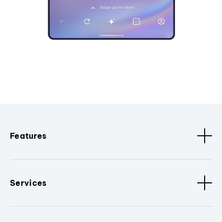
Features
Services