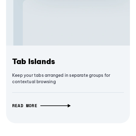
Tab Islands
Keep your tabs arranged in separate groups for
contextual browsing
READ MORE