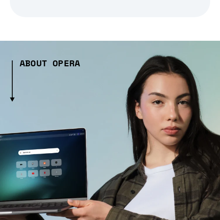
ABOUT OPERA