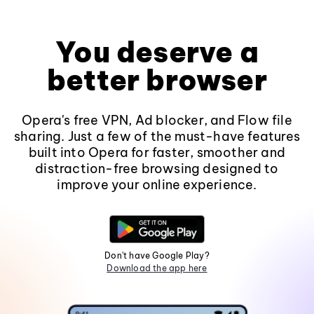
You deserve a
better browser
Opera's free VPN, Ad blocker, and Flow file
sharing. Just a few of the must-have features
built into Opera for faster, smoother and
distraction-free browsing designed to
improve your online experience.
Don't have Google Play?
Download the app here