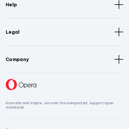
Help
Legal
Company
Innovate and inspire, uncover the unexpected, support open
standards.