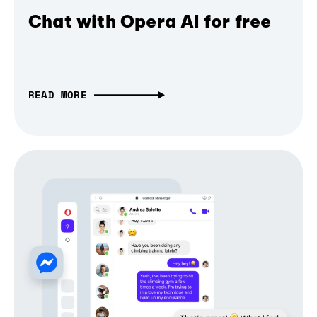
Chat with Opera AI for free
READ MORE