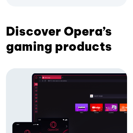
Discover Opera’s
gaming products