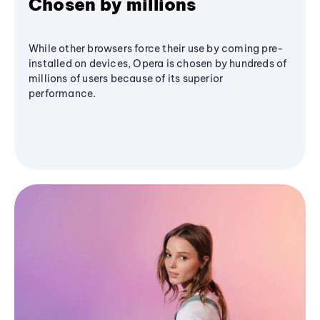
Chosen by millions
While other browsers force their use by coming pre-
installed on devices, Opera is chosen by hundreds of
millions of users because of its superior
performance.