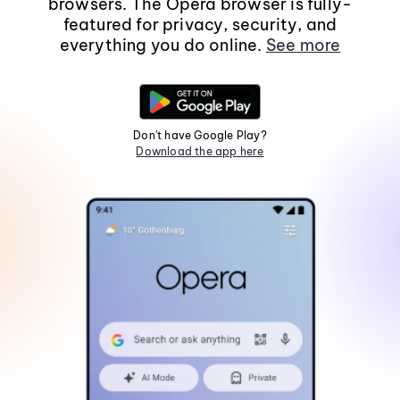
browsers. The Opera browser is fully-
featured for privacy, security, and
everything you do online.
See more
Don't have Google Play?
Download the app here