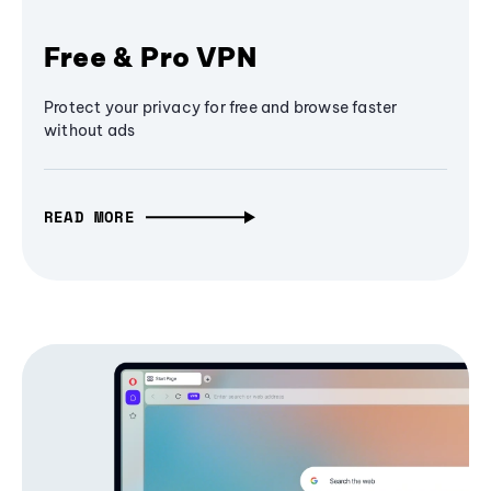
Free & Pro VPN
Protect your privacy for free and browse faster
without ads
READ MORE