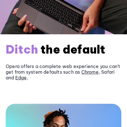
Ditch
the default
Opera offers a complete web experience you can’t
get from system defaults such as
Chrome
, Safari
and
Edge
.