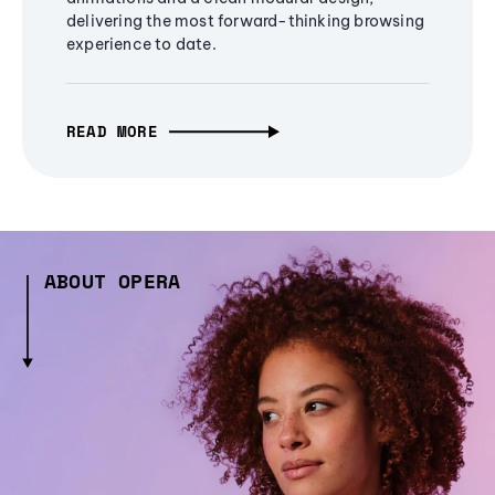
delivering the most forward-thinking browsing
experience to date.
READ MORE
ABOUT OPERA