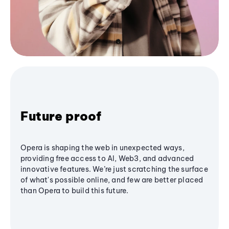
Future proof
Opera is shaping the web in unexpected ways,
providing free access to AI, Web3, and advanced
innovative features. We’re just scratching the surface
of what's possible online, and few are better placed
than Opera to build this future.