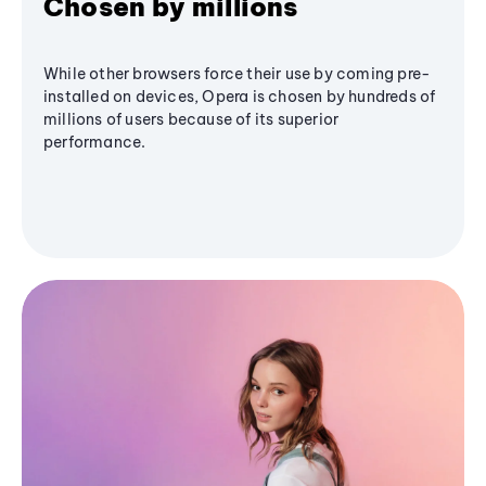
Chosen by millions
While other browsers force their use by coming pre-
installed on devices, Opera is chosen by hundreds of
millions of users because of its superior
performance.