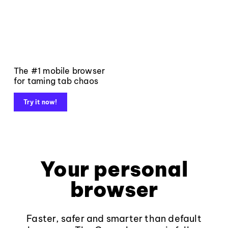
The #1 mobile browser
for taming tab chaos
Try it now!
Your personal
browser
Faster, safer and smarter than default