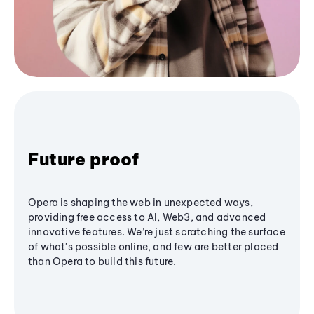
Future proof
Opera is shaping the web in unexpected ways,
providing free access to AI, Web3, and advanced
innovative features. We’re just scratching the surface
of what's possible online, and few are better placed
than Opera to build this future.