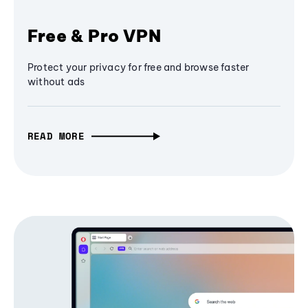
Free & Pro VPN
Protect your privacy for free and browse faster
without ads
READ MORE