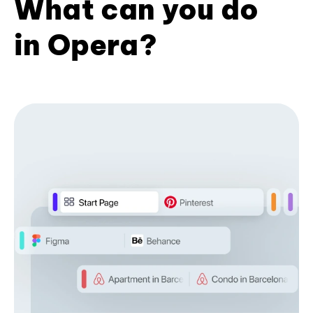
What can you do
in Opera?