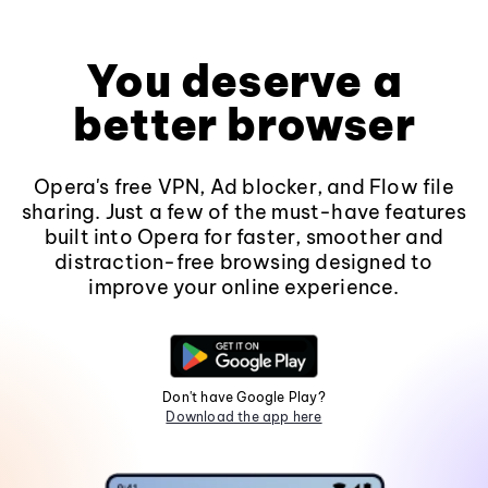
You deserve a
better browser
Opera's free VPN, Ad blocker, and Flow file
sharing. Just a few of the must-have features
built into Opera for faster, smoother and
distraction-free browsing designed to
improve your online experience.
Don't have Google Play?
Download the app here