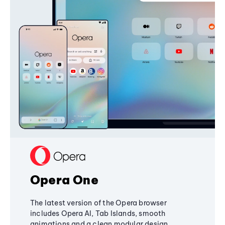
Opera One
The latest version of the Opera browser
includes Opera AI, Tab Islands, smooth
animations and a clean modular design,