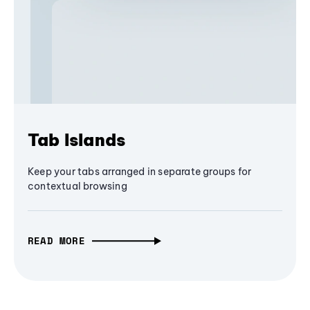
Tab Islands
Keep your tabs arranged in separate groups for
contextual browsing
READ MORE