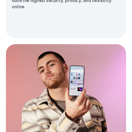
have the highest security, privacy, and flexibility
online.