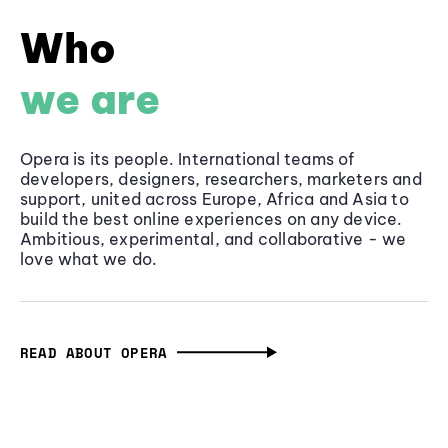
Who
we are
Opera is its people. International teams of
developers, designers, researchers, marketers and
support, united across Europe, Africa and Asia to
build the best online experiences on any device.
Ambitious, experimental, and collaborative - we
love what we do.
READ ABOUT OPERA