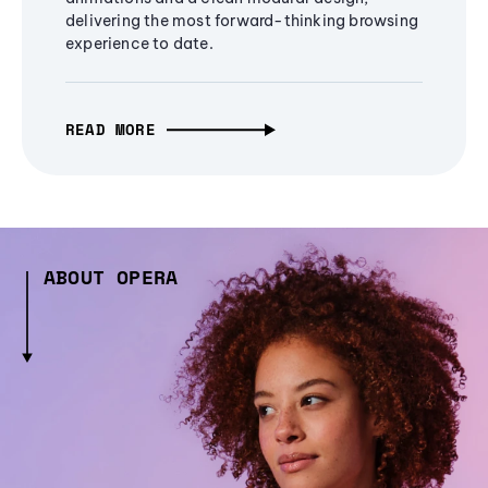
delivering the most forward-thinking browsing
experience to date.
READ MORE
ABOUT OPERA