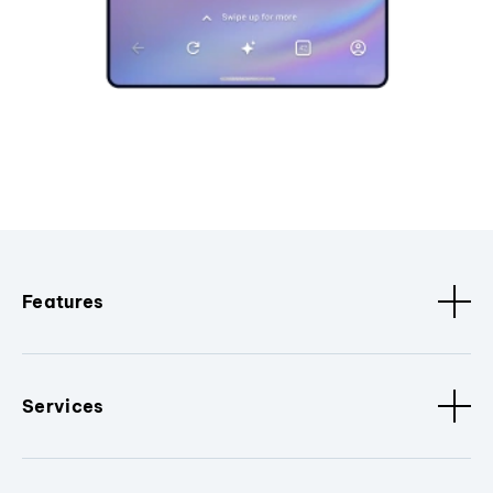
Features
Services