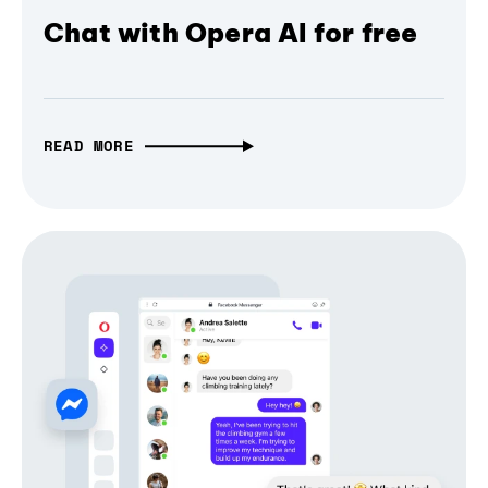
Chat with Opera AI for free
READ MORE