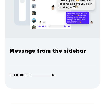
Message from the sidebar
READ MORE