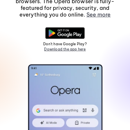
browsers. The Opera browser is fully-
featured for privacy, security, and
everything you do online.
See more
Don't have Google Play?
Download the app here