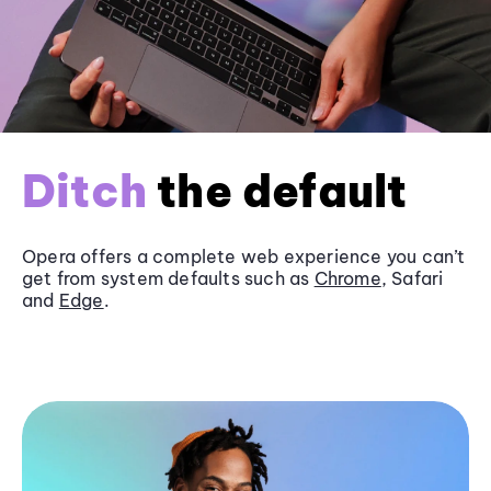
Ditch
the default
Opera offers a complete web experience you can’t
get from system defaults such as
Chrome
, Safari
and
Edge
.