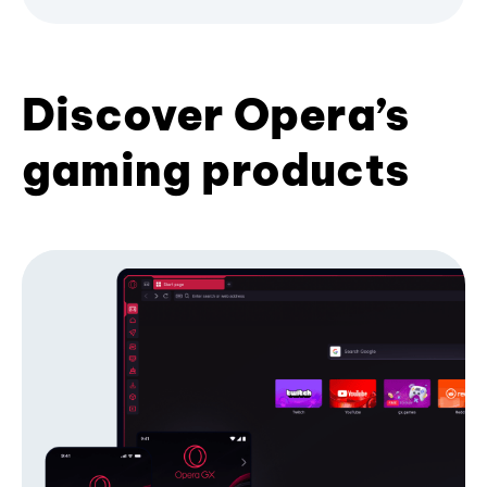
Discover Opera’s
gaming products