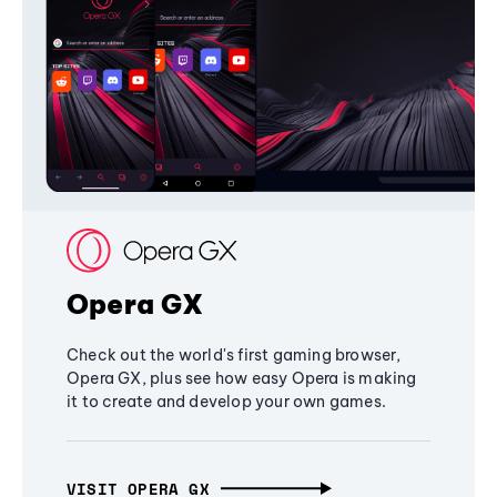
Opera GX
Check out the world's first gaming browser,
Opera GX, plus see how easy Opera is making
it to create and develop your own games.
VISIT OPERA GX