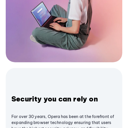
Security you can rely on
For over 30 years, Opera has been at the forefront of
expanding browser technology ensuring that users