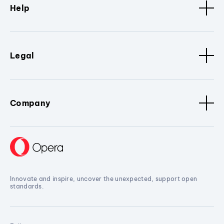
Help
Legal
Company
Innovate and inspire, uncover the unexpected, support open
standards.