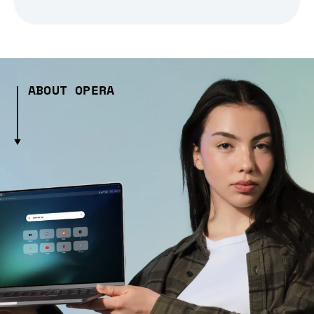
ABOUT OPERA