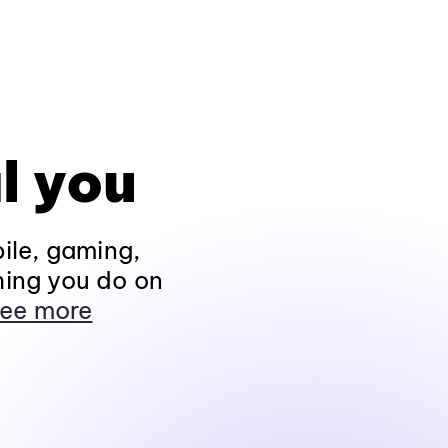
l you
ile, gaming,
hing you do on
ee more