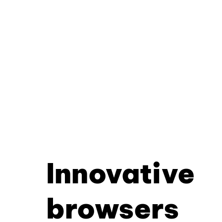
Innovative
browsers