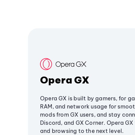
Opera GX
Opera GX is built by gamers, for g
RAM, and network usage for smoo
mods from GX users, and stay conn
Discord, and GX Corner. Opera GX
and browsing to the next level.