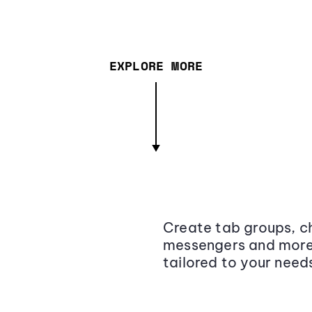
EXPLORE MORE
Create tab groups, ch
messengers and more,
tailored to your need