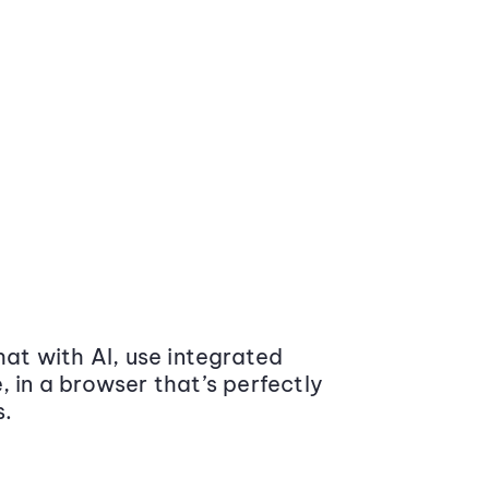
at with AI, use integrated
 in a browser that’s perfectly
s.