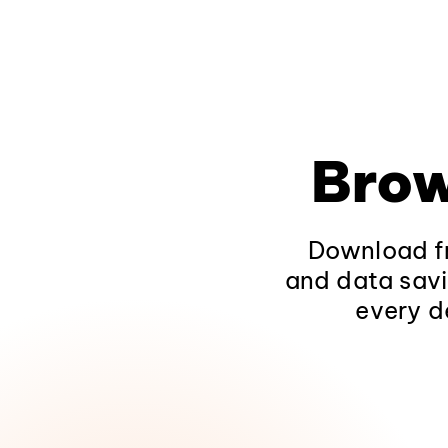
Brow
Download fr
and data savi
every d