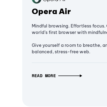
Opera Air
Mindful browsing. Effortless focus. 
world’s first browser with mindfulne
Give yourself a room to breathe, a
balanced, stress-free web.
READ MORE