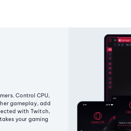
amers. Control CPU,
ther gameplay, add
ected with Twitch,
 takes your gaming