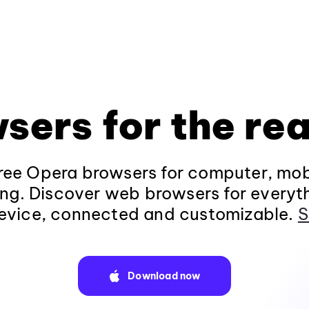
sers for the rea
ee Opera browsers for computer, mob
ng. Discover web browsers for everyt
evice, connected and customizable.
S
Download now