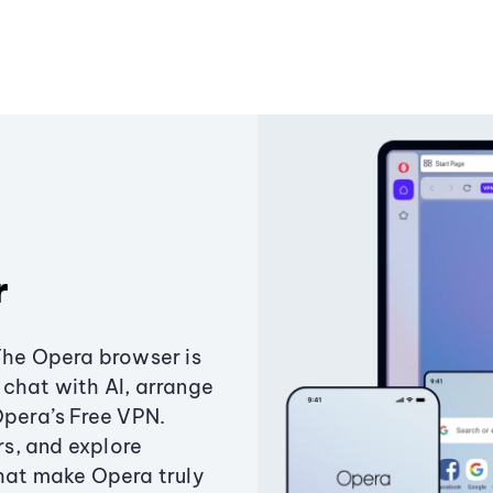
r
The Opera browser is
chat with AI, arrange
Opera’s Free VPN.
s, and explore
that make Opera truly