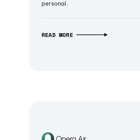
personal.
READ MORE