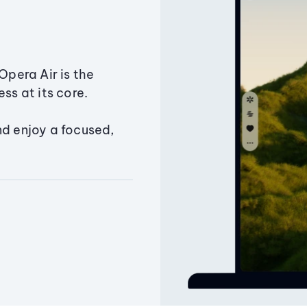
Opera Air is the
ss at its core.
nd enjoy a focused,