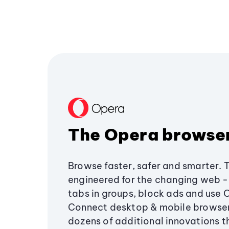
The Opera browse
Browse faster, safer and smarter. 
engineered for the changing web - 
tabs in groups, block ads and use 
Connect desktop & mobile browser
dozens of additional innovations 