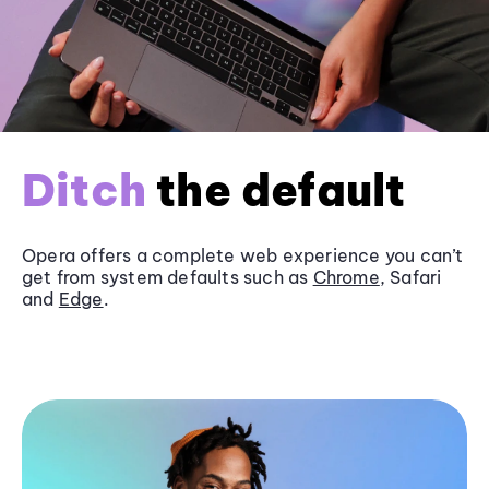
Ditch
the default
Opera offers a complete web experience you can’t
get from system defaults such as
Chrome
, Safari
and
Edge
.