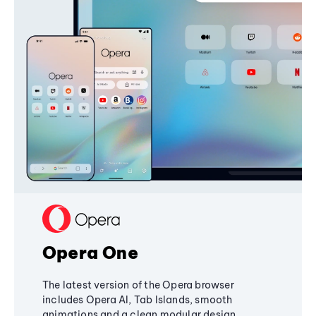
Opera One
The latest version of the Opera browser
includes Opera AI, Tab Islands, smooth
animations and a clean modular design,