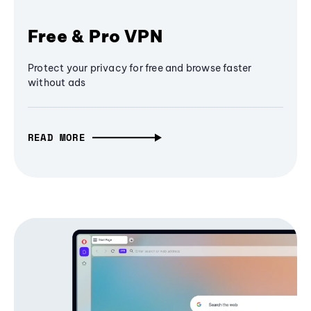
Free & Pro VPN
Protect your privacy for free and browse faster
without ads
READ MORE