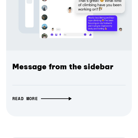
Message from the sidebar
READ MORE