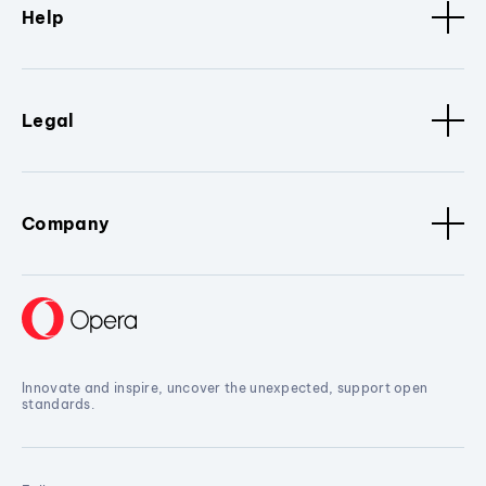
Help
Legal
Company
Innovate and inspire, uncover the unexpected, support open
standards.