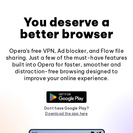
You deserve a
better browser
Opera's free VPN, Ad blocker, and Flow file
sharing. Just a few of the must-have features
built into Opera for faster, smoother and
distraction-free browsing designed to
improve your online experience.
Don't have Google Play?
Download the app here