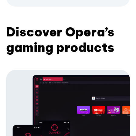
Discover Opera’s
gaming products