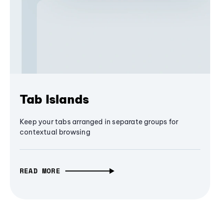
Tab Islands
Keep your tabs arranged in separate groups for
contextual browsing
READ MORE