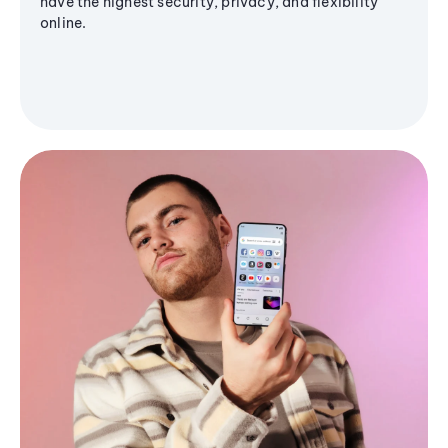
have the highest security, privacy, and flexibility
online.