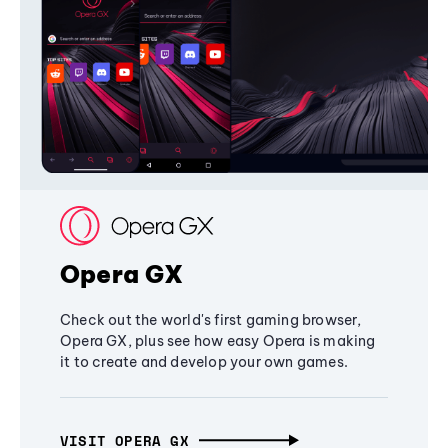
Opera GX
Check out the world's first gaming browser,
Opera GX, plus see how easy Opera is making
it to create and develop your own games.
VISIT OPERA GX