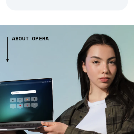
ABOUT OPERA