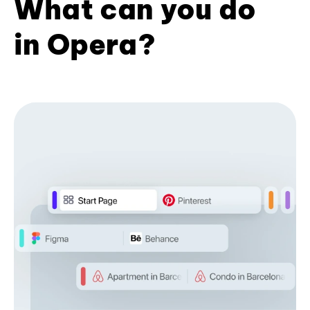
What can you do
in Opera?