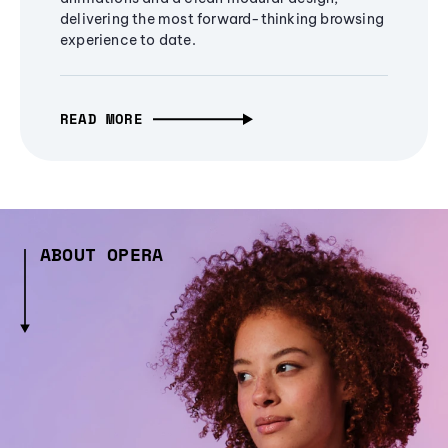
delivering the most forward-thinking browsing
experience to date.
READ MORE
ABOUT OPERA