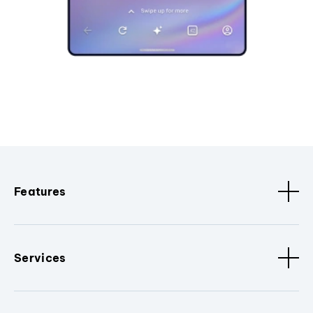
Features
Services