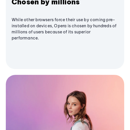
Chosen by millions
While other browsers force their use by coming pre-
installed on devices, Opera is chosen by hundreds of
millions of users because of its superior
performance.