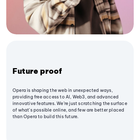
Future proof
Opera is shaping the web in unexpected ways,
providing free access to AI, Web3, and advanced
innovative features. We’re just scratching the surface
of what's possible online, and few are better placed
than Opera to build this future.