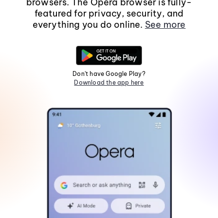
browsers. The Opera browser is fully-
featured for privacy, security, and
everything you do online.
See more
Don't have Google Play?
Download the app here