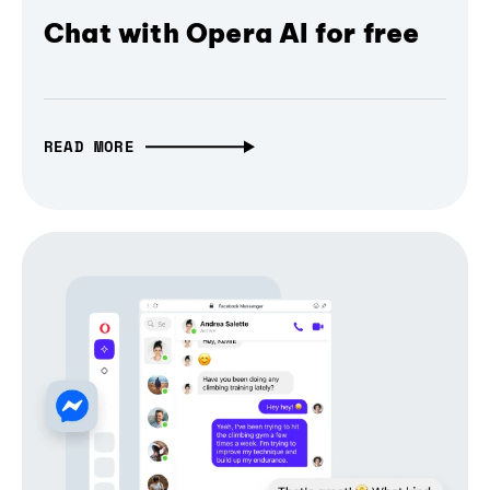
Chat with Opera AI for free
READ MORE