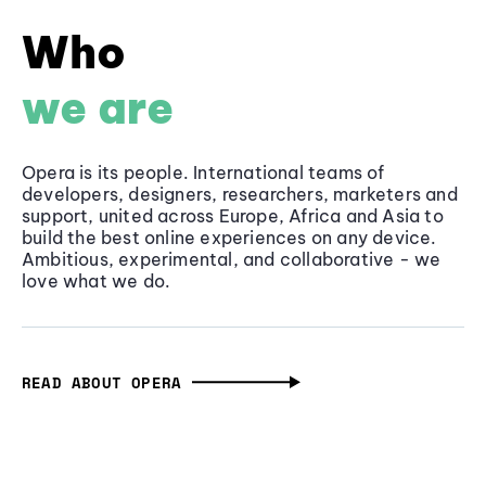
Who
we are
Opera is its people. International teams of
developers, designers, researchers, marketers and
support, united across Europe, Africa and Asia to
build the best online experiences on any device.
Ambitious, experimental, and collaborative - we
love what we do.
READ ABOUT OPERA