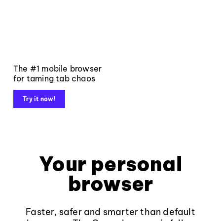
The #1 mobile browser
for taming tab chaos
Try it now!
Your personal
browser
Faster, safer and smarter than default