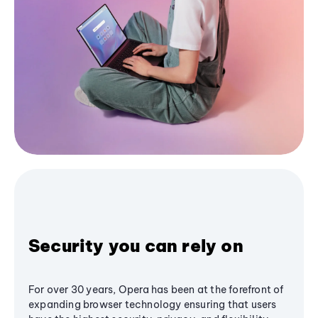
Security you can rely on
For over 30 years, Opera has been at the forefront of
expanding browser technology ensuring that users