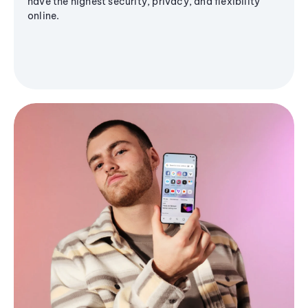
have the highest security, privacy, and flexibility
online.