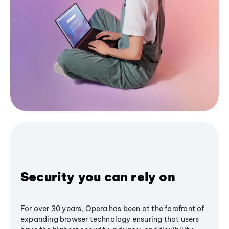
Security you can rely on
For over 30 years, Opera has been at the forefront of
expanding browser technology ensuring that users