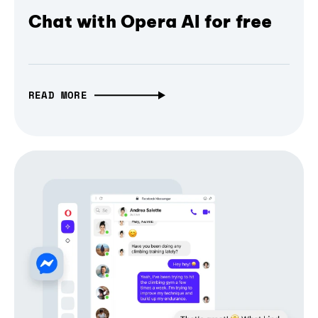
Chat with Opera AI for free
READ MORE