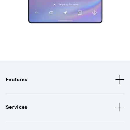
Features
Services