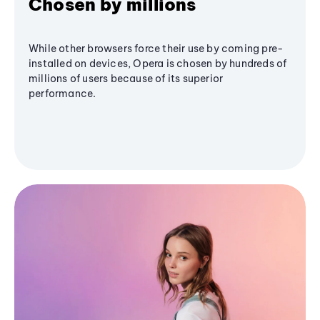
Chosen by millions
While other browsers force their use by coming pre-
installed on devices, Opera is chosen by hundreds of
millions of users because of its superior
performance.