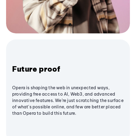
Future proof
Opera is shaping the web in unexpected ways,
providing free access to AI, Web3, and advanced
innovative features. We’re just scratching the surface
of what's possible online, and few are better placed
than Opera to build this future.