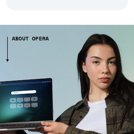
ABOUT OPERA