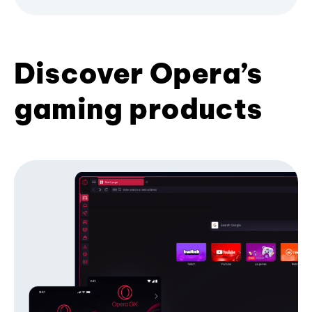
Discover Opera’s
gaming products