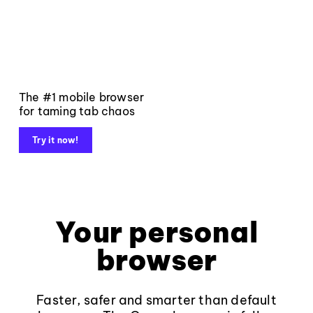
The #1 mobile browser
for taming tab chaos
Try it now!
Your personal
browser
Faster, safer and smarter than default