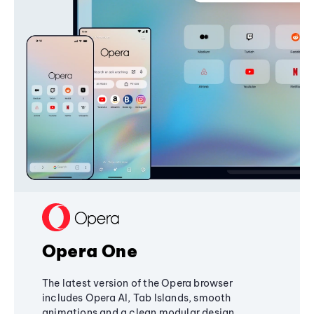
Opera One
The latest version of the Opera browser
includes Opera AI, Tab Islands, smooth
animations and a clean modular design,