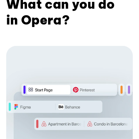
What can you do
in Opera?