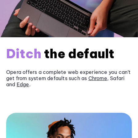
Ditch
the default
Opera offers a complete web experience you can’t
get from system defaults such as
Chrome
, Safari
and
Edge
.