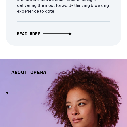
delivering the most forward-thinking browsing
experience to date.
READ MORE
ABOUT OPERA