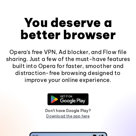
You deserve a
better browser
Opera's free VPN, Ad blocker, and Flow file
sharing. Just a few of the must-have features
built into Opera for faster, smoother and
distraction-free browsing designed to
improve your online experience.
Don't have Google Play?
Download the app here