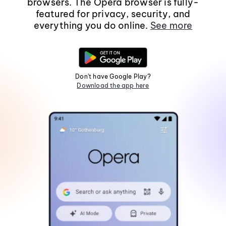
browsers. The Opera browser is fully-
featured for privacy, security, and
everything you do online.
See more
Don't have Google Play?
Download the app here