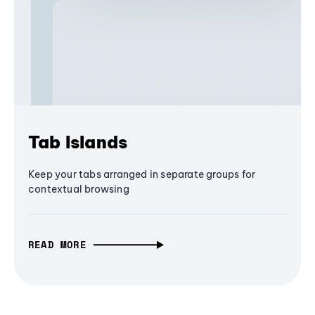
Tab Islands
Keep your tabs arranged in separate groups for
contextual browsing
READ MORE