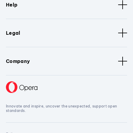
Help
Legal
Company
Innovate and inspire, uncover the unexpected, support open
standards.