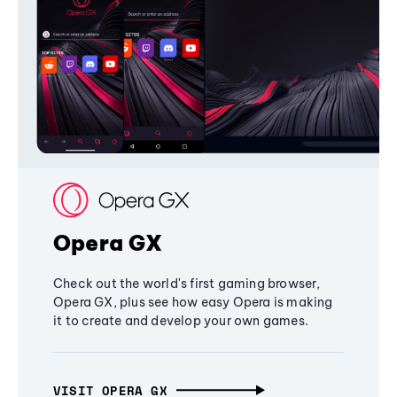
Opera GX
Check out the world's first gaming browser,
Opera GX, plus see how easy Opera is making
it to create and develop your own games.
VISIT OPERA GX