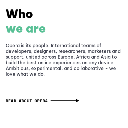
Who
we are
Opera is its people. International teams of
developers, designers, researchers, marketers and
support, united across Europe, Africa and Asia to
build the best online experiences on any device.
Ambitious, experimental, and collaborative - we
love what we do.
READ ABOUT OPERA