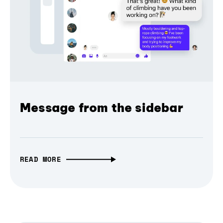
Message from the sidebar
READ MORE