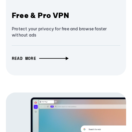
Free & Pro VPN
Protect your privacy for free and browse faster
without ads
READ MORE