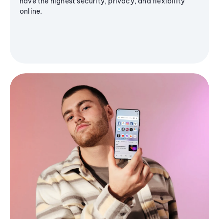
have the highest security, privacy, and flexibility
online.