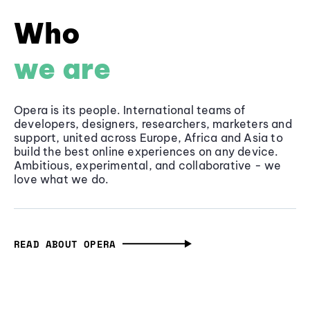
Who
we are
Opera is its people. International teams of
developers, designers, researchers, marketers and
support, united across Europe, Africa and Asia to
build the best online experiences on any device.
Ambitious, experimental, and collaborative - we
love what we do.
READ ABOUT OPERA