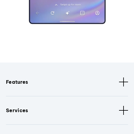
Features
Services