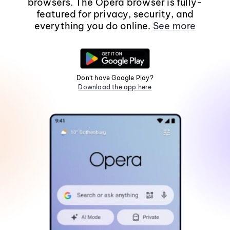
browsers. The Opera browser is fully-
featured for privacy, security, and
everything you do online.
See more
Don't have Google Play?
Download the app here