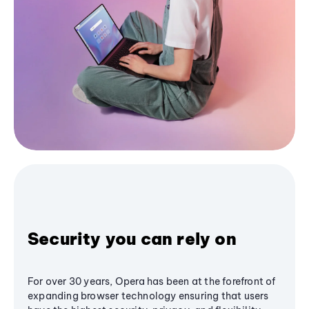
Security you can rely on
For over 30 years, Opera has been at the forefront of
expanding browser technology ensuring that users