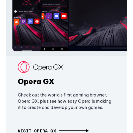
Opera GX
Check out the world's first gaming browser,
Opera GX, plus see how easy Opera is making
it to create and develop your own games.
VISIT OPERA GX