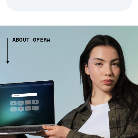
ABOUT OPERA