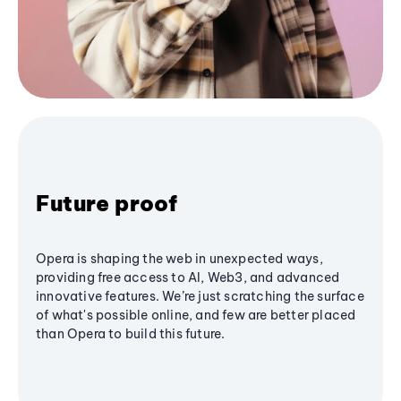
Future proof
Opera is shaping the web in unexpected ways,
providing free access to AI, Web3, and advanced
innovative features. We’re just scratching the surface
of what's possible online, and few are better placed
than Opera to build this future.