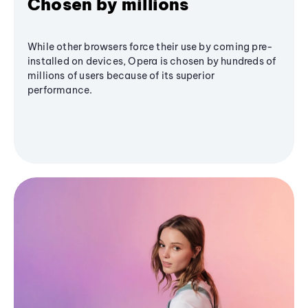
Chosen by millions
While other browsers force their use by coming pre-
installed on devices, Opera is chosen by hundreds of
millions of users because of its superior
performance.