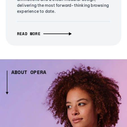
delivering the most forward-thinking browsing
experience to date.
READ MORE
ABOUT OPERA