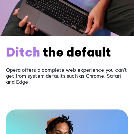
Ditch
the default
Opera offers a complete web experience you can’t
get from system defaults such as
Chrome
, Safari
and
Edge
.