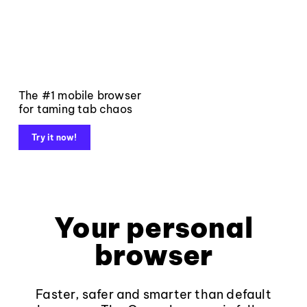
The #1 mobile browser
for taming tab chaos
Try it now!
Your personal
browser
Faster, safer and smarter than default