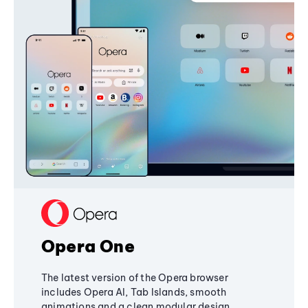
Opera One
The latest version of the Opera browser
includes Opera AI, Tab Islands, smooth
animations and a clean modular design,