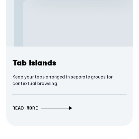
Tab Islands
Keep your tabs arranged in separate groups for
contextual browsing
READ MORE