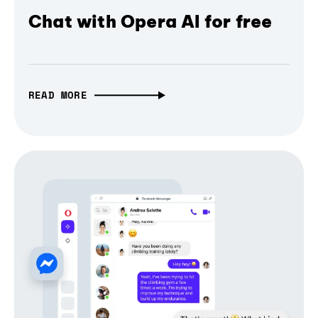
Chat with Opera AI for free
READ MORE