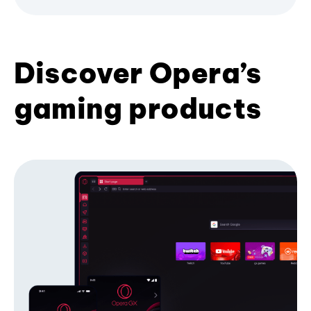
Discover Opera’s
gaming products