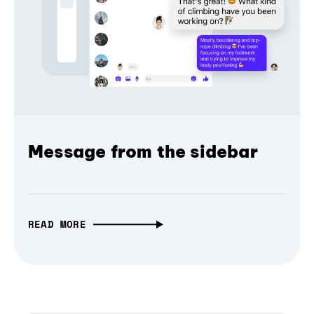
Message from the sidebar
READ MORE