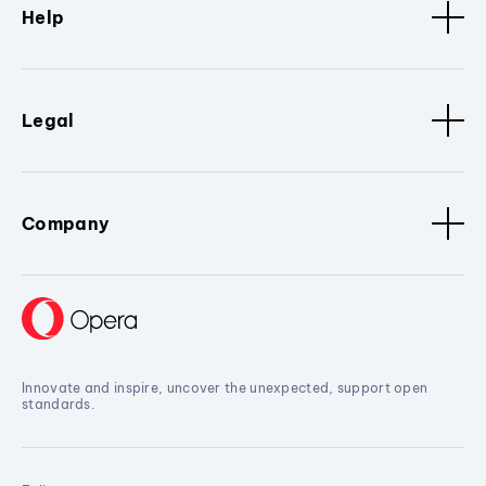
Help
Legal
Company
Innovate and inspire, uncover the unexpected, support open
standards.