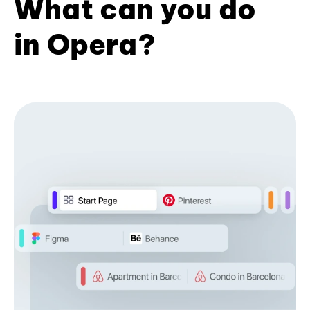
What can you do
in Opera?