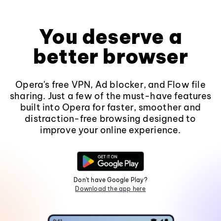
You deserve a
better browser
Opera's free VPN, Ad blocker, and Flow file
sharing. Just a few of the must-have features
built into Opera for faster, smoother and
distraction-free browsing designed to
improve your online experience.
Don't have Google Play?
Download the app here