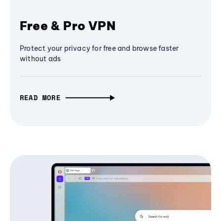
Free & Pro VPN
Protect your privacy for free and browse faster
without ads
READ MORE