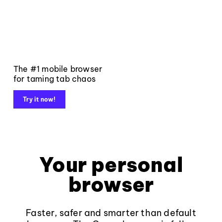
The #1 mobile browser
for taming tab chaos
Try it now!
Your personal
browser
Faster, safer and smarter than default