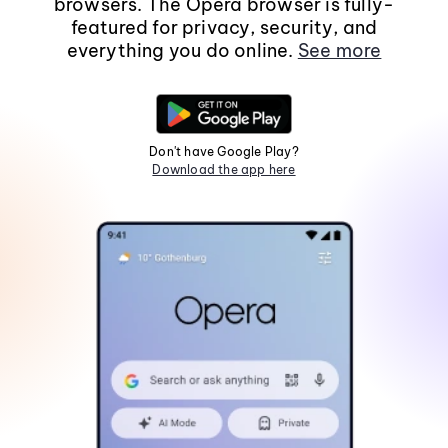
browsers. The Opera browser is fully-
featured for privacy, security, and
everything you do online.
See more
Don't have Google Play?
Download the app here