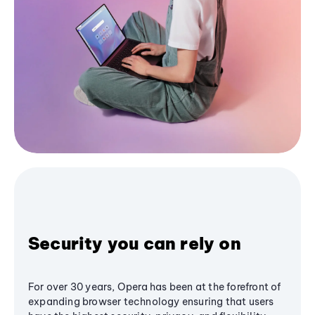
Security you can rely on
For over 30 years, Opera has been at the forefront of
expanding browser technology ensuring that users