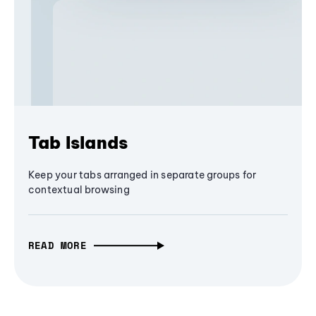
Tab Islands
Keep your tabs arranged in separate groups for
contextual browsing
READ MORE