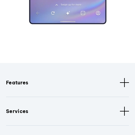
Features
Services