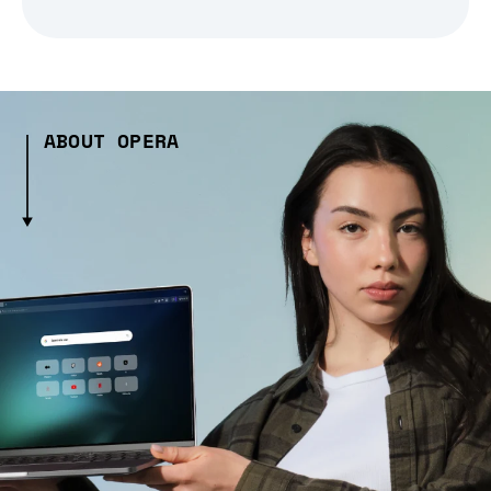
ABOUT OPERA