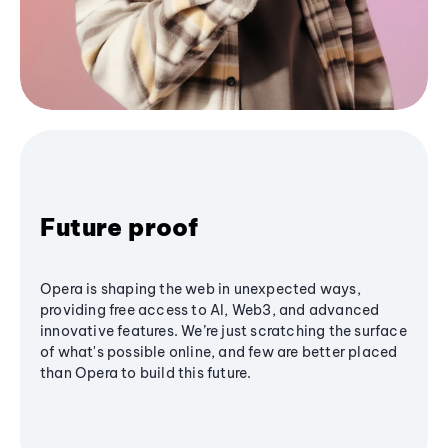
Future proof
Opera is shaping the web in unexpected ways,
providing free access to AI, Web3, and advanced
innovative features. We’re just scratching the surface
of what's possible online, and few are better placed
than Opera to build this future.