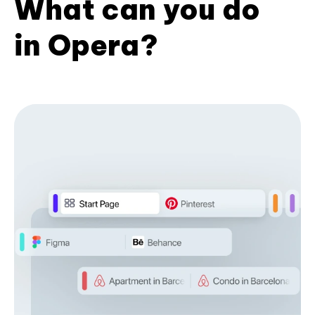
What can you do
in Opera?