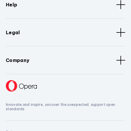
Help
Legal
Company
Innovate and inspire, uncover the unexpected, support open
standards.