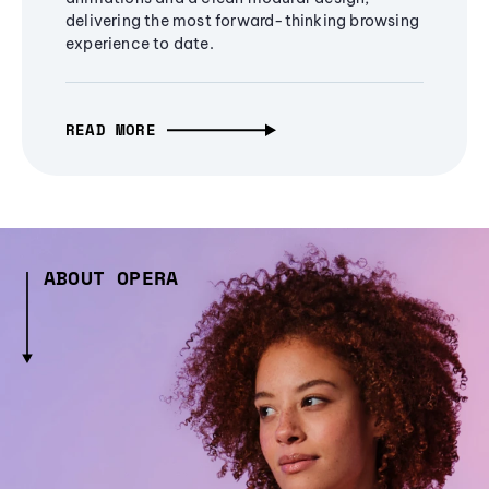
delivering the most forward-thinking browsing
experience to date.
READ MORE
ABOUT OPERA