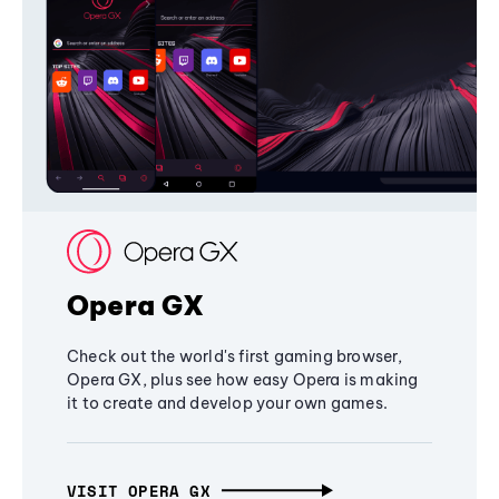
Opera GX
Check out the world's first gaming browser,
Opera GX, plus see how easy Opera is making
it to create and develop your own games.
VISIT OPERA GX