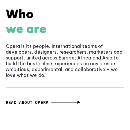
Who
we are
Opera is its people. International teams of
developers, designers, researchers, marketers and
support, united across Europe, Africa and Asia to
build the best online experiences on any device.
Ambitious, experimental, and collaborative - we
love what we do.
READ ABOUT OPERA