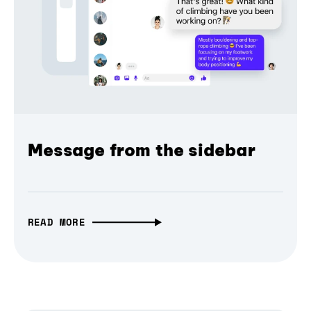
Message from the sidebar
READ MORE