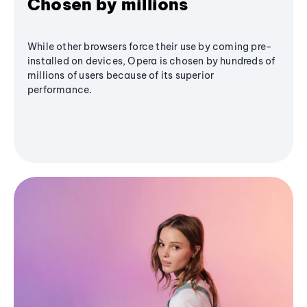
Chosen by millions
While other browsers force their use by coming pre-
installed on devices, Opera is chosen by hundreds of
millions of users because of its superior
performance.