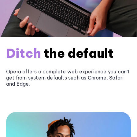
Ditch
the default
Opera offers a complete web experience you can’t
get from system defaults such as
Chrome
, Safari
and
Edge
.