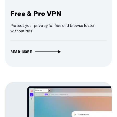
Free & Pro VPN
Protect your privacy for free and browse faster
without ads
READ MORE