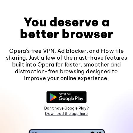
You deserve a
better browser
Opera's free VPN, Ad blocker, and Flow file
sharing. Just a few of the must-have features
built into Opera for faster, smoother and
distraction-free browsing designed to
improve your online experience.
Don't have Google Play?
Download the app here