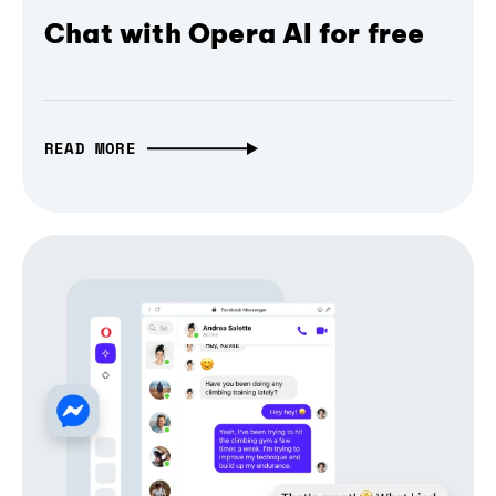
Chat with Opera AI for free
READ MORE