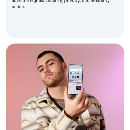
have the highest security, privacy, and flexibility
online.