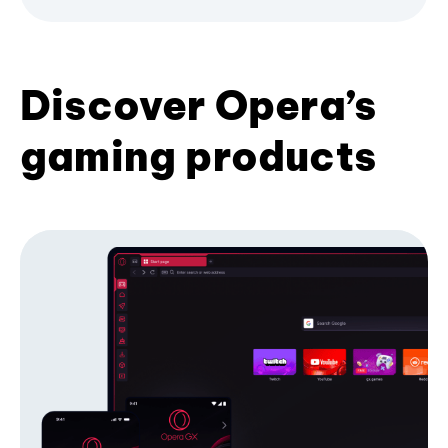
Discover Opera’s
gaming products