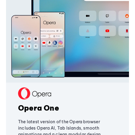
Opera One
The latest version of the Opera browser
includes Opera AI, Tab Islands, smooth
animations and a clean modular design,