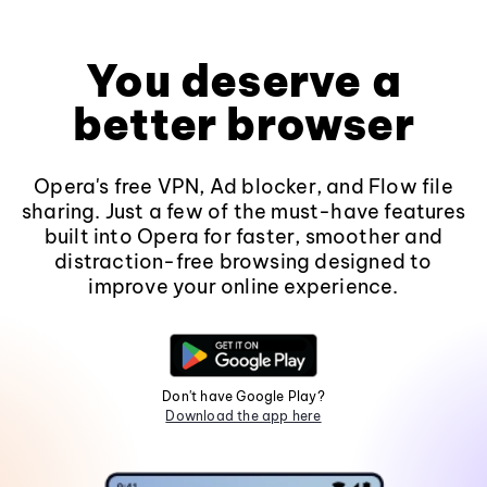
You deserve a
better browser
Opera's free VPN, Ad blocker, and Flow file
sharing. Just a few of the must-have features
built into Opera for faster, smoother and
distraction-free browsing designed to
improve your online experience.
Don't have Google Play?
Download the app here