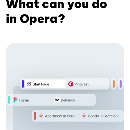
What can you do
in Opera?