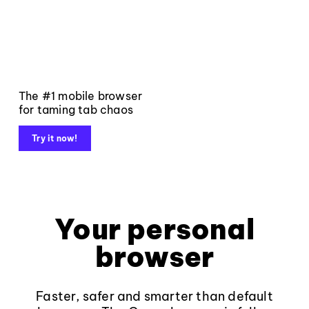
The #1 mobile browser
for taming tab chaos
Try it now!
Your personal
browser
Faster, safer and smarter than default