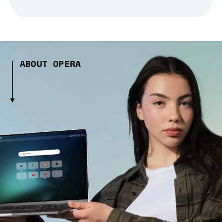
ABOUT OPERA