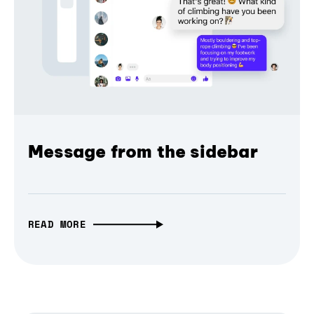
Message from the sidebar
READ MORE