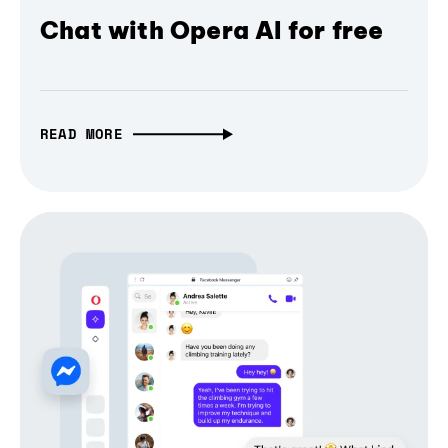
Chat with Opera AI for free
READ MORE