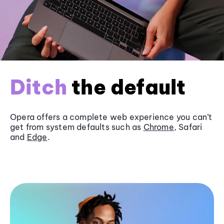
Ditch
the default
Opera offers a complete web experience you can’t
get from system defaults such as
Chrome
, Safari
and
Edge
.