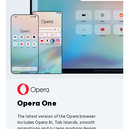
Opera One
The latest version of the Opera browser
includes Opera AI, Tab Islands, smooth
animations and a clean modular design,