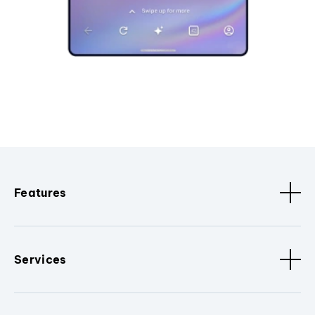
Features
Services