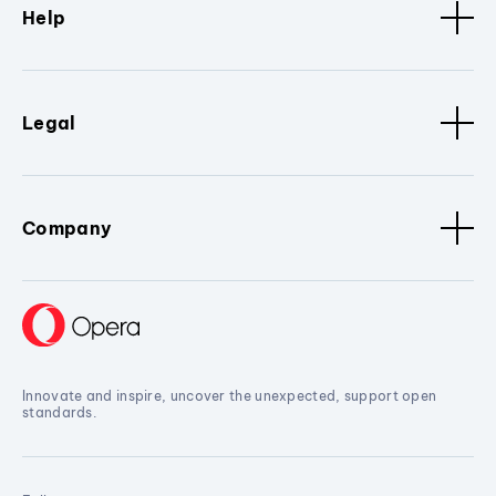
Help
Legal
Company
Innovate and inspire, uncover the unexpected, support open
standards.