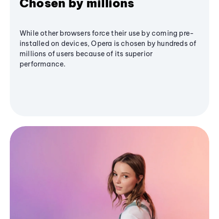
Chosen by millions
While other browsers force their use by coming pre-
installed on devices, Opera is chosen by hundreds of
millions of users because of its superior
performance.