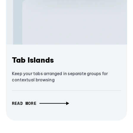
Tab Islands
Keep your tabs arranged in separate groups for
contextual browsing
READ MORE