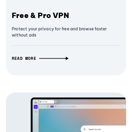
Free & Pro VPN
Protect your privacy for free and browse faster
without ads
READ MORE