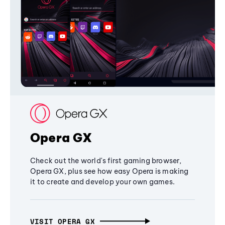
Opera GX
Check out the world's first gaming browser,
Opera GX, plus see how easy Opera is making
it to create and develop your own games.
VISIT OPERA GX