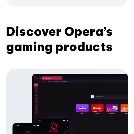
Discover Opera’s
gaming products