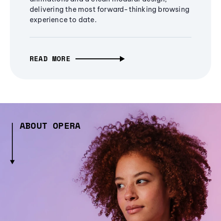
delivering the most forward-thinking browsing
experience to date.
READ MORE
ABOUT OPERA