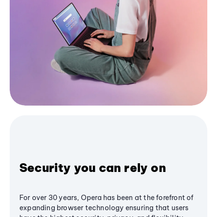
Security you can rely on
For over 30 years, Opera has been at the forefront of
expanding browser technology ensuring that users