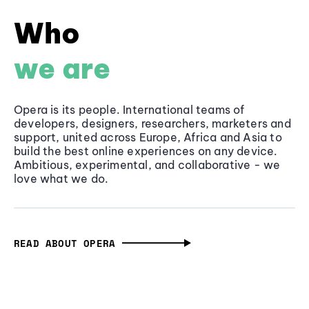
Who
we are
Opera is its people. International teams of
developers, designers, researchers, marketers and
support, united across Europe, Africa and Asia to
build the best online experiences on any device.
Ambitious, experimental, and collaborative - we
love what we do.
READ ABOUT OPERA