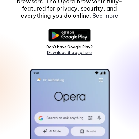
browsers. The Opera browser is fully-
featured for privacy, security, and
everything you do online.
See more
Don't have Google Play?
Download the app here