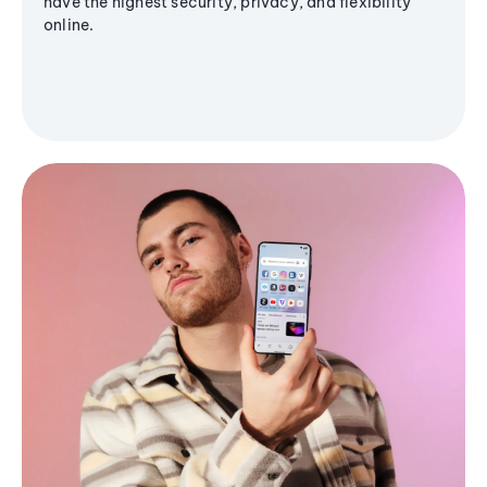
have the highest security, privacy, and flexibility
online.