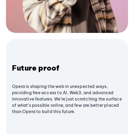
Future proof
Opera is shaping the web in unexpected ways,
providing free access to AI, Web3, and advanced
innovative features. We’re just scratching the surface
of what's possible online, and few are better placed
than Opera to build this future.