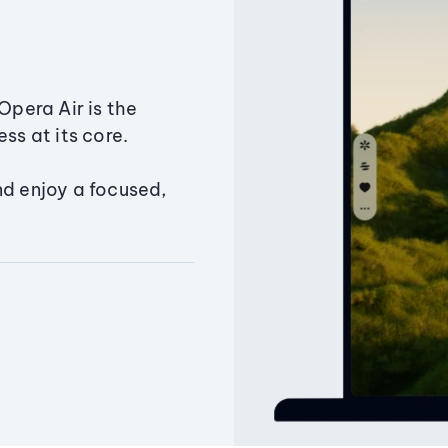
Opera Air is the
ss at its core.
nd enjoy a focused,