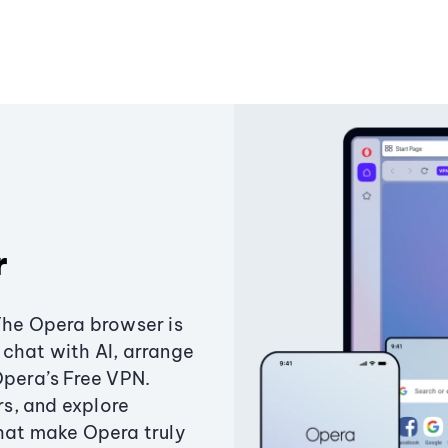
r
The Opera browser is
chat with AI, arrange
Opera’s Free VPN.
s, and explore
that make Opera truly