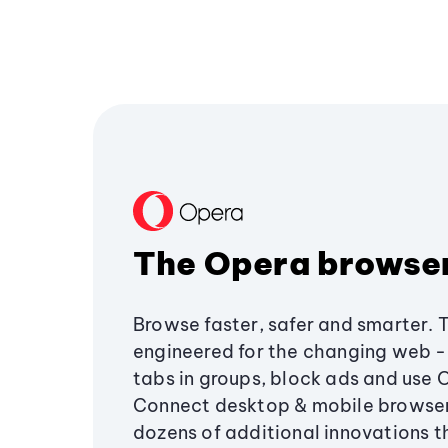
The Opera browse
Browse faster, safer and smarter. 
engineered for the changing web - 
tabs in groups, block ads and use 
Connect desktop & mobile browser
dozens of additional innovations 