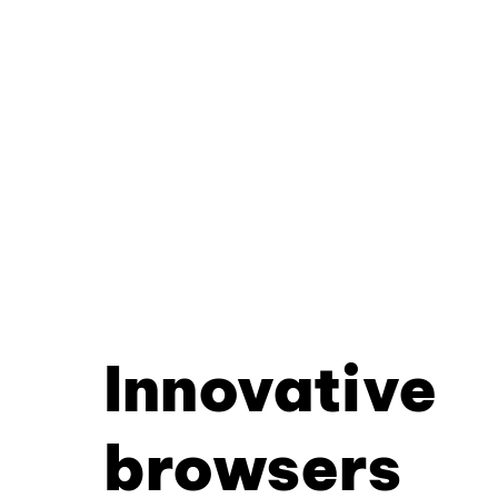
Innovative
browsers