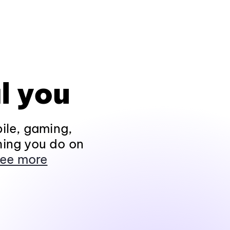
l you
ile, gaming,
hing you do on
ee more