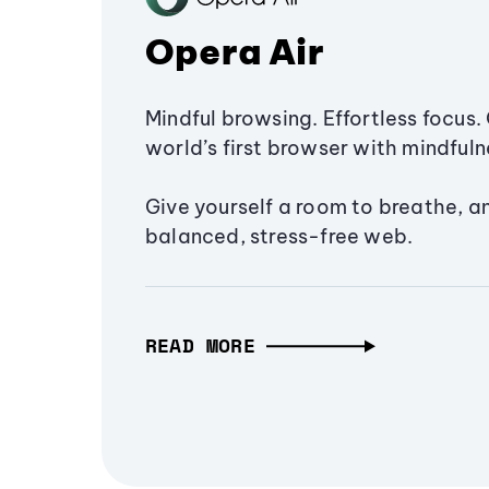
Opera Air
Mindful browsing. Effortless focus. 
world’s first browser with mindfulne
Give yourself a room to breathe, a
balanced, stress-free web.
READ MORE