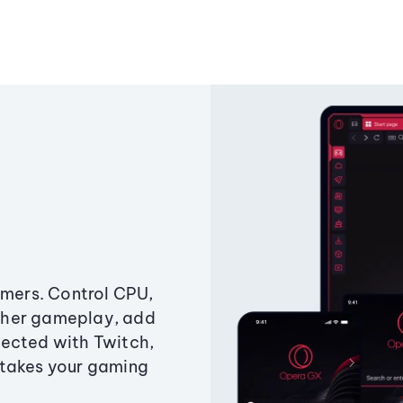
amers. Control CPU,
ther gameplay, add
ected with Twitch,
 takes your gaming