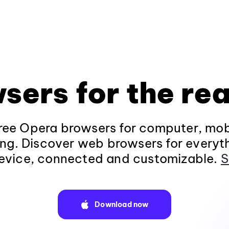
sers for the rea
ee Opera browsers for computer, mob
ng. Discover web browsers for everyt
evice, connected and customizable.
S
Download now