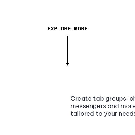
EXPLORE MORE
Create tab groups, ch
messengers and more,
tailored to your need