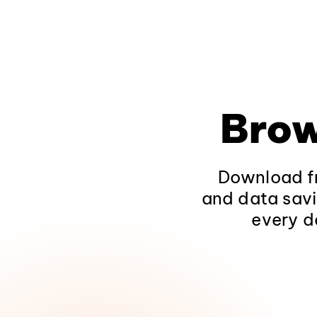
Brow
Download fr
and data savi
every d