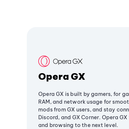
Opera GX
Opera GX is built by gamers, for g
RAM, and network usage for smoo
mods from GX users, and stay conn
Discord, and GX Corner. Opera GX
and browsing to the next level.