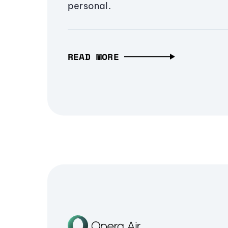
personal.
READ MORE