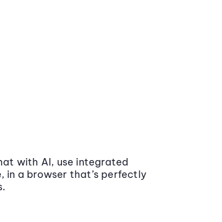
at with AI, use integrated
 in a browser that’s perfectly
s.