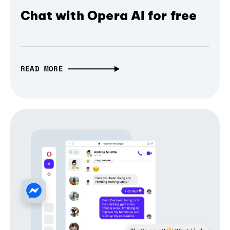
Chat with Opera AI for free
READ MORE