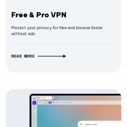
Free & Pro VPN
Protect your privacy for free and browse faster
without ads
READ MORE