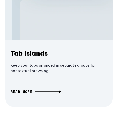
Tab Islands
Keep your tabs arranged in separate groups for
contextual browsing
READ MORE