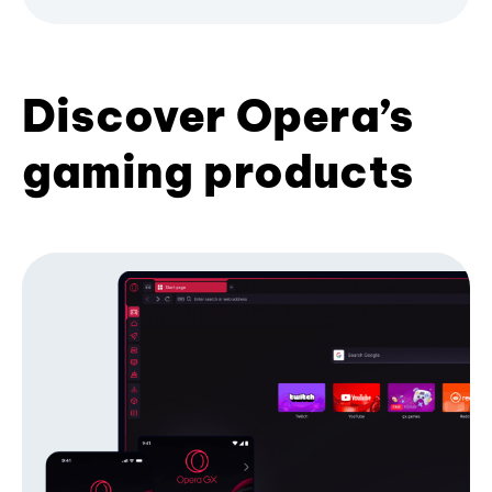
Discover Opera’s
gaming products