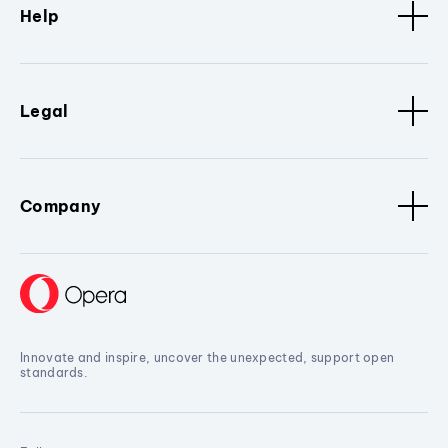
Help
Legal
Company
Innovate and inspire, uncover the unexpected, support open
standards.