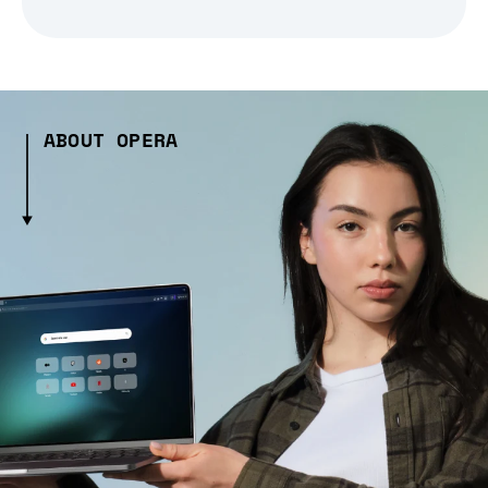
ABOUT OPERA