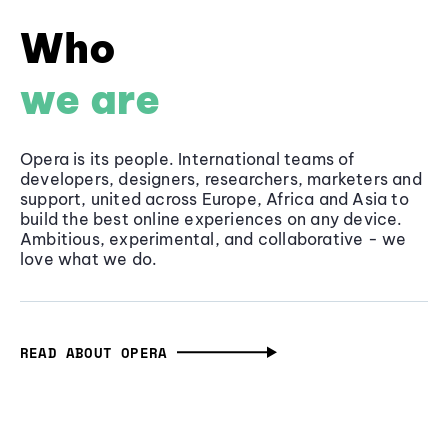
Who
we are
Opera is its people. International teams of
developers, designers, researchers, marketers and
support, united across Europe, Africa and Asia to
build the best online experiences on any device.
Ambitious, experimental, and collaborative - we
love what we do.
READ ABOUT OPERA