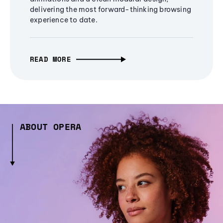
delivering the most forward-thinking browsing
experience to date.
READ MORE
ABOUT OPERA