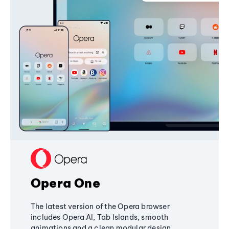
Opera One
The latest version of the Opera browser
includes Opera AI, Tab Islands, smooth
animations and a clean modular design,