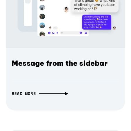
Message from the sidebar
READ MORE