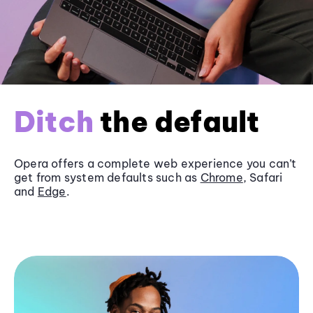
Ditch
the default
Opera offers a complete web experience you can’t
get from system defaults such as
Chrome
, Safari
and
Edge
.