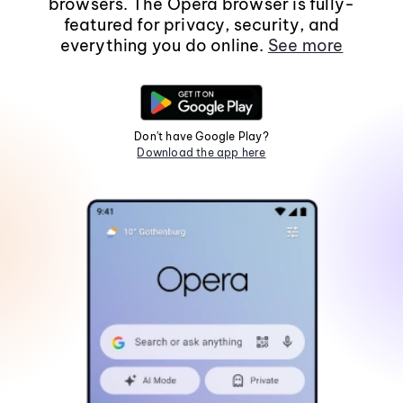
browsers. The Opera browser is fully-
featured for privacy, security, and
everything you do online.
See more
Don't have Google Play?
Download the app here