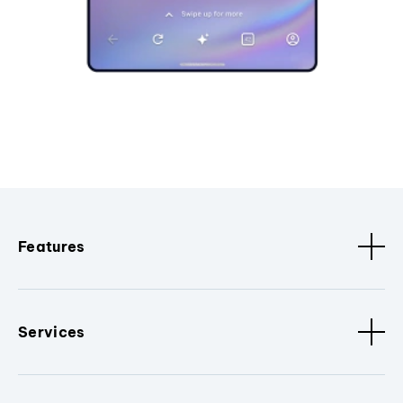
Features
Services