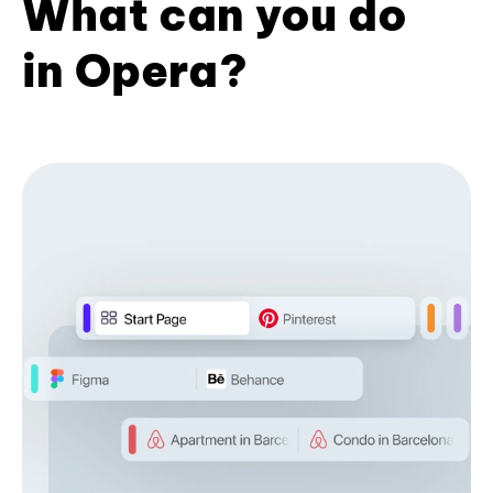
What can you do
in Opera?