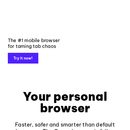
The #1 mobile browser
for taming tab chaos
Try it now!
Your personal
browser
Faster, safer and smarter than default