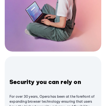
Security you can rely on
For over 30 years, Opera has been at the forefront of
expanding browser technology ensuring that users