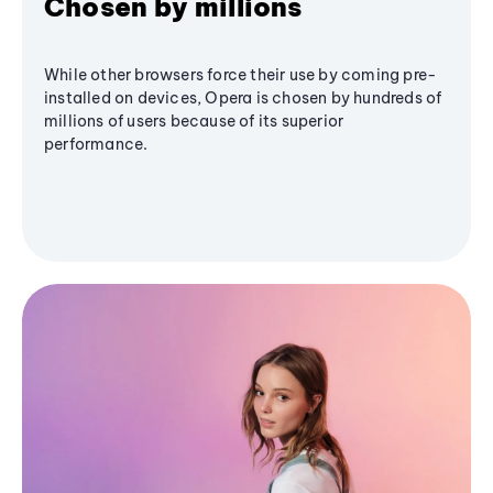
Chosen by millions
While other browsers force their use by coming pre-
installed on devices, Opera is chosen by hundreds of
millions of users because of its superior
performance.