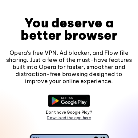
You deserve a
better browser
Opera's free VPN, Ad blocker, and Flow file
sharing. Just a few of the must-have features
built into Opera for faster, smoother and
distraction-free browsing designed to
improve your online experience.
Don't have Google Play?
Download the app here