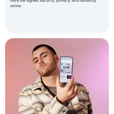
have the highest security, privacy, and flexibility
online.