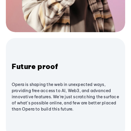
Future proof
Opera is shaping the web in unexpected ways,
providing free access to AI, Web3, and advanced
innovative features. We’re just scratching the surface
of what's possible online, and few are better placed
than Opera to build this future.