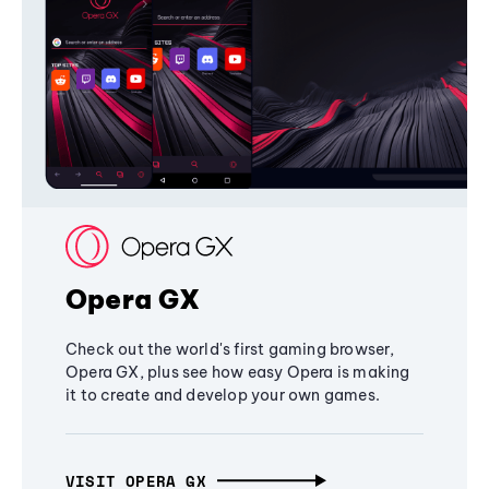
Opera GX
Check out the world's first gaming browser,
Opera GX, plus see how easy Opera is making
it to create and develop your own games.
VISIT OPERA GX