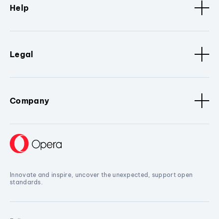
Help
Legal
Company
Innovate and inspire, uncover the unexpected, support open
standards.