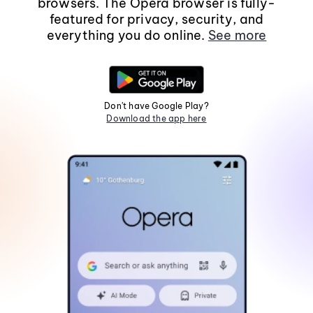
browsers. The Opera browser is fully-
featured for privacy, security, and
everything you do online.
See more
Don't have Google Play?
Download the app here