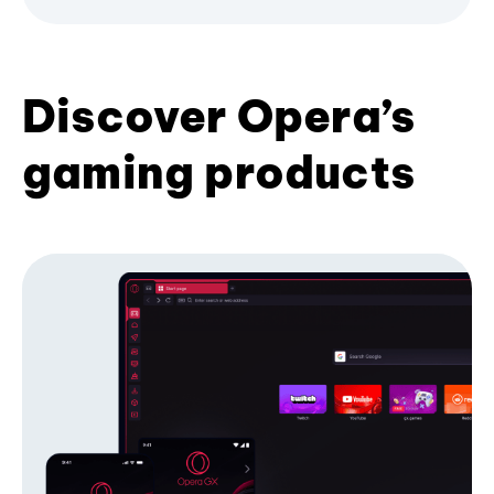
Discover Opera’s
gaming products