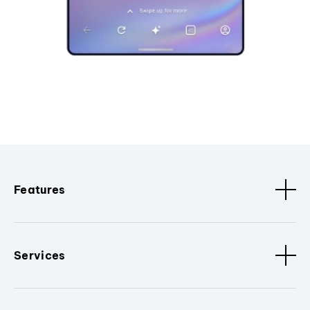
Features
Services