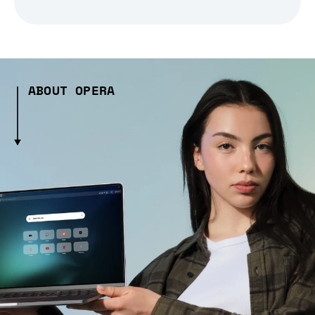
ABOUT OPERA