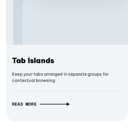
Tab Islands
Keep your tabs arranged in separate groups for
contextual browsing
READ MORE