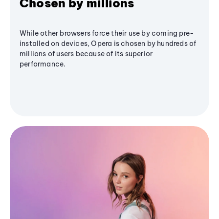
Chosen by millions
While other browsers force their use by coming pre-
installed on devices, Opera is chosen by hundreds of
millions of users because of its superior
performance.