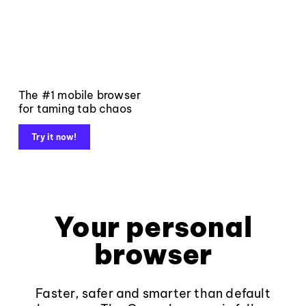
The #1 mobile browser
for taming tab chaos
Try it now!
Your personal
browser
Faster, safer and smarter than default