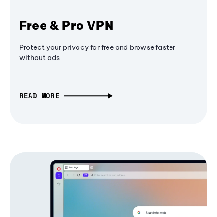
Free & Pro VPN
Protect your privacy for free and browse faster
without ads
READ MORE