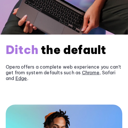
Ditch
the default
Opera offers a complete web experience you can’t
get from system defaults such as
Chrome
, Safari
and
Edge
.