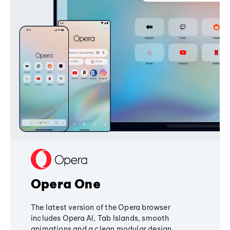
Opera One
The latest version of the Opera browser
includes Opera AI, Tab Islands, smooth
animations and a clean modular design,