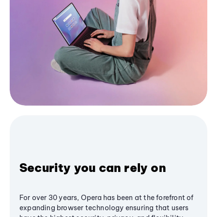
Security you can rely on
For over 30 years, Opera has been at the forefront of
expanding browser technology ensuring that users