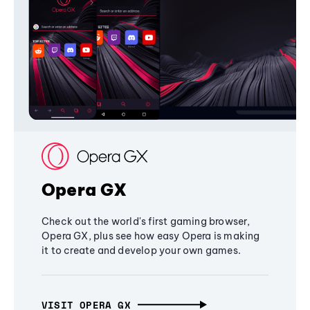
Opera GX
Check out the world's first gaming browser,
Opera GX, plus see how easy Opera is making
it to create and develop your own games.
VISIT OPERA GX