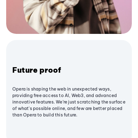
Future proof
Opera is shaping the web in unexpected ways,
providing free access to AI, Web3, and advanced
innovative features. We’re just scratching the surface
of what's possible online, and few are better placed
than Opera to build this future.