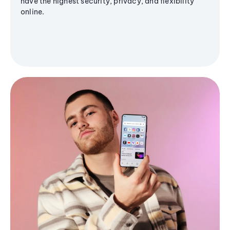
have the highest security, privacy, and flexibility
online.