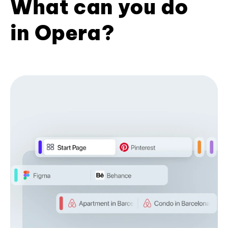
What can you do
in Opera?