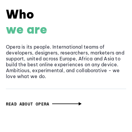
Who
we are
Opera is its people. International teams of
developers, designers, researchers, marketers and
support, united across Europe, Africa and Asia to
build the best online experiences on any device.
Ambitious, experimental, and collaborative - we
love what we do.
READ ABOUT OPERA