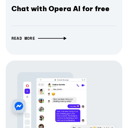
Chat with Opera AI for free
READ MORE