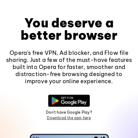
You deserve a
better browser
Opera's free VPN, Ad blocker, and Flow file
sharing. Just a few of the must-have features
built into Opera for faster, smoother and
distraction-free browsing designed to
improve your online experience.
Don't have Google Play?
Download the app here