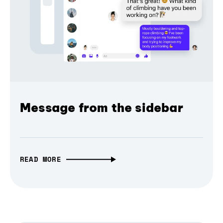
Message from the sidebar
READ MORE