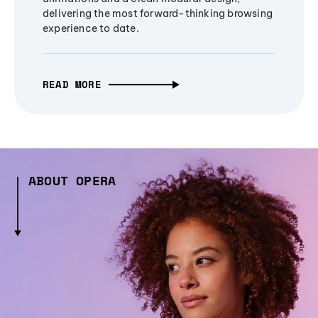
delivering the most forward-thinking browsing
experience to date.
READ MORE
ABOUT OPERA