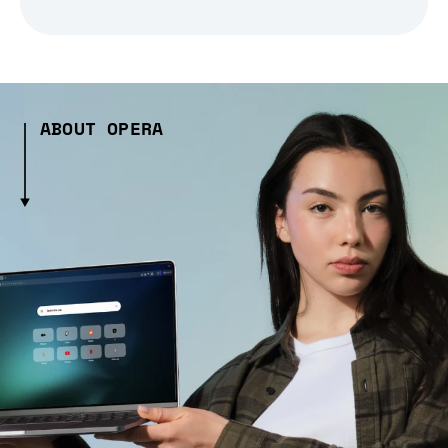
ABOUT OPERA