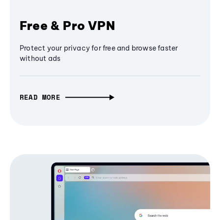
Free & Pro VPN
Protect your privacy for free and browse faster
without ads
READ MORE