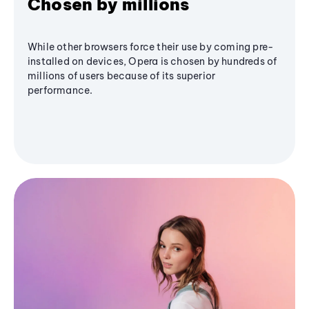
Chosen by millions
While other browsers force their use by coming pre-
installed on devices, Opera is chosen by hundreds of
millions of users because of its superior
performance.