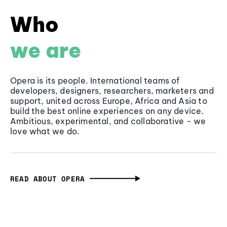
Who
we are
Opera is its people. International teams of
developers, designers, researchers, marketers and
support, united across Europe, Africa and Asia to
build the best online experiences on any device.
Ambitious, experimental, and collaborative - we
love what we do.
READ ABOUT OPERA