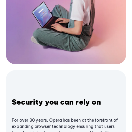
Security you can rely on
For over 30 years, Opera has been at the forefront of
expanding browser technology ensuring that users