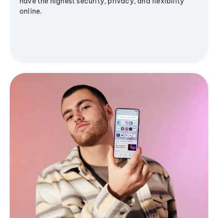
have the highest security, privacy, and flexibility
online.