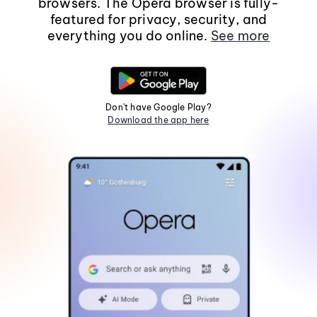
browsers. The Opera browser is fully-
featured for privacy, security, and
everything you do online.
See more
Don't have Google Play?
Download the app here