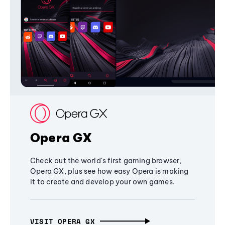
Opera GX
Check out the world's first gaming browser,
Opera GX, plus see how easy Opera is making
it to create and develop your own games.
VISIT OPERA GX