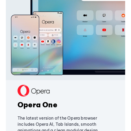
Opera One
The latest version of the Opera browser
includes Opera AI, Tab Islands, smooth
animations and a clean modular design,