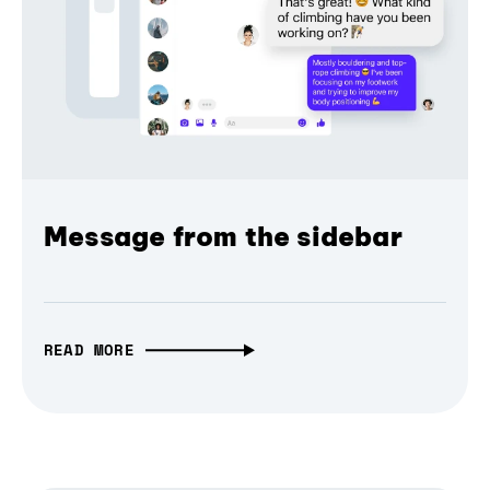
Message from the sidebar
READ MORE