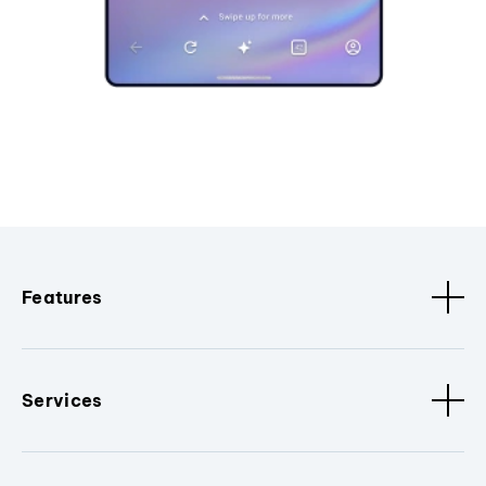
Features
Services