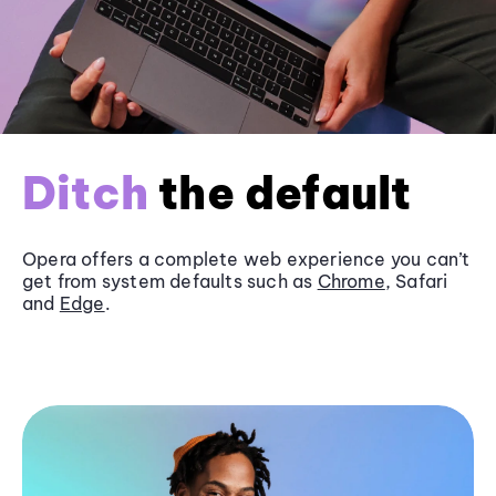
Ditch
the default
Opera offers a complete web experience you can’t
get from system defaults such as
Chrome
, Safari
and
Edge
.