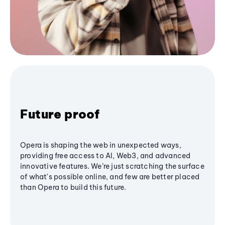
Future proof
Opera is shaping the web in unexpected ways,
providing free access to AI, Web3, and advanced
innovative features. We’re just scratching the surface
of what's possible online, and few are better placed
than Opera to build this future.