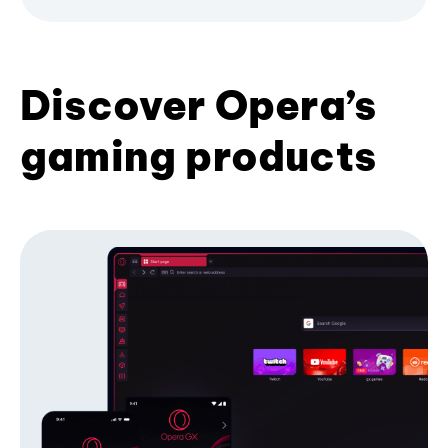
Discover Opera’s
gaming products