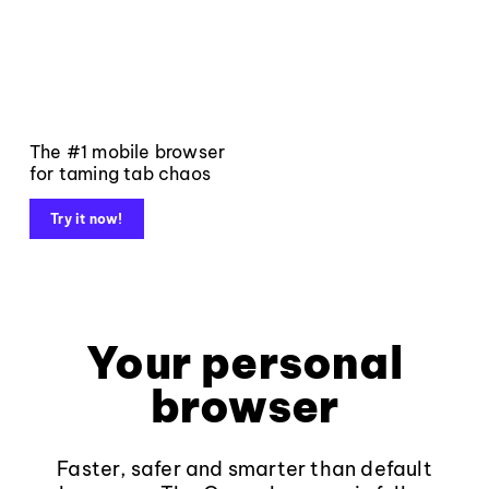
The #1 mobile browser
for taming tab chaos
Try it now!
Your personal
browser
Faster, safer and smarter than default