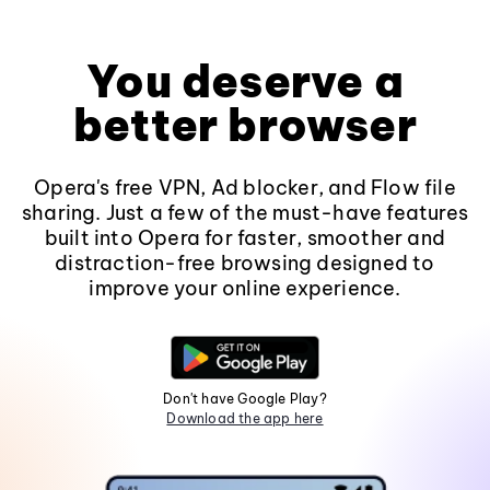
You deserve a
better browser
Opera's free VPN, Ad blocker, and Flow file
sharing. Just a few of the must-have features
built into Opera for faster, smoother and
distraction-free browsing designed to
improve your online experience.
Don't have Google Play?
Download the app here