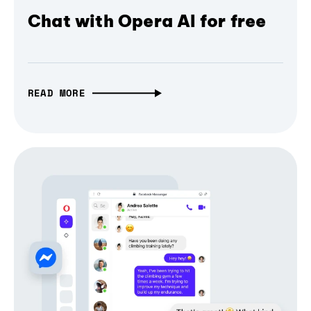
Chat with Opera AI for free
READ MORE