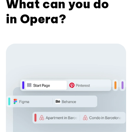
What can you do
in Opera?