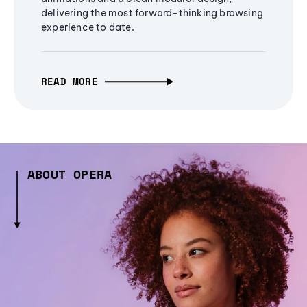
delivering the most forward-thinking browsing
experience to date.
READ MORE
ABOUT OPERA