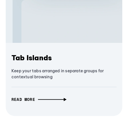
Tab Islands
Keep your tabs arranged in separate groups for
contextual browsing
READ MORE