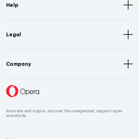
Help
Legal
Company
Innovate and inspire, uncover the unexpected, support open
standards.