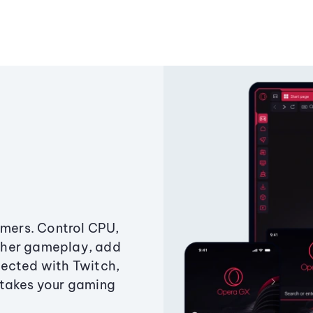
amers. Control CPU,
ther gameplay, add
ected with Twitch,
 takes your gaming