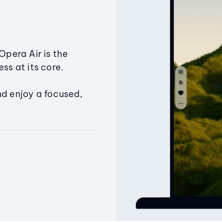
Opera Air is the
ss at its core.
nd enjoy a focused,