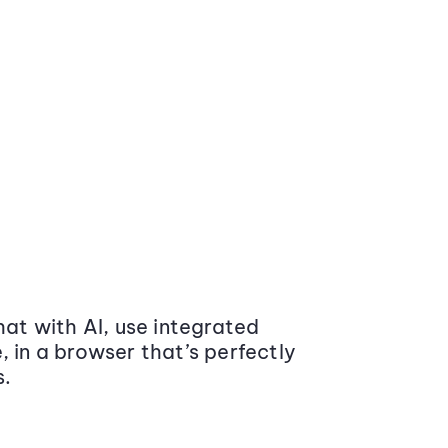
at with AI, use integrated
 in a browser that’s perfectly
s.