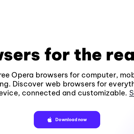
sers for the rea
ee Opera browsers for computer, mob
ng. Discover web browsers for everyt
evice, connected and customizable.
S
Download now