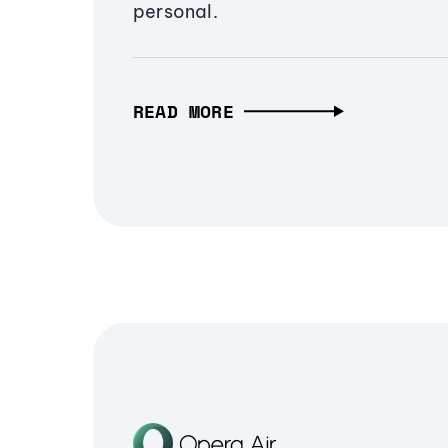
personal.
READ MORE