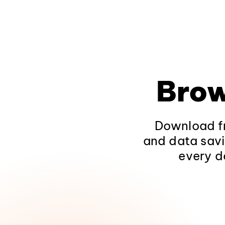
Brow
Download fr
and data savi
every d