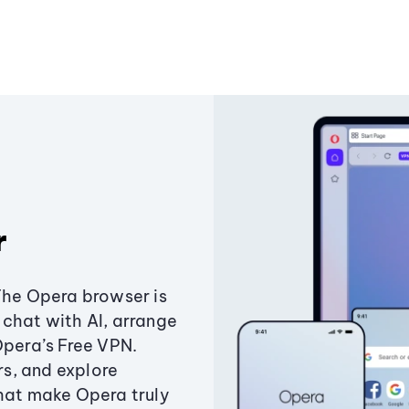
r
The Opera browser is
chat with AI, arrange
Opera’s Free VPN.
s, and explore
that make Opera truly