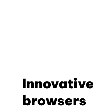
Innovative
browsers