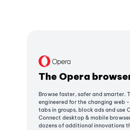
The Opera browse
Browse faster, safer and smarter. 
engineered for the changing web - 
tabs in groups, block ads and use 
Connect desktop & mobile browser
dozens of additional innovations 