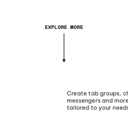
EXPLORE MORE
Create tab groups, ch
messengers and more,
tailored to your need