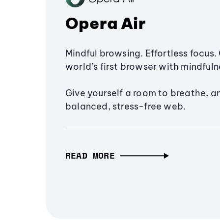
Opera Air
Mindful browsing. Effortless focus. 
world’s first browser with mindfulne
Give yourself a room to breathe, a
balanced, stress-free web.
READ MORE