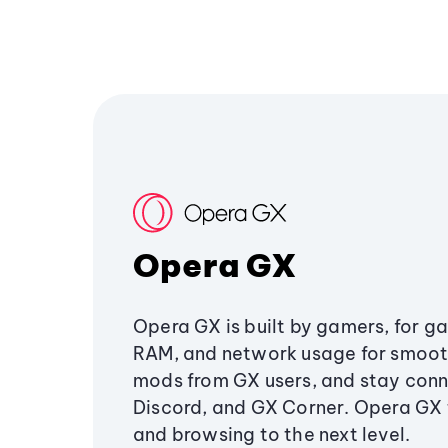
Opera GX
Opera GX is built by gamers, for g
RAM, and network usage for smoo
mods from GX users, and stay conn
Discord, and GX Corner. Opera GX
and browsing to the next level.