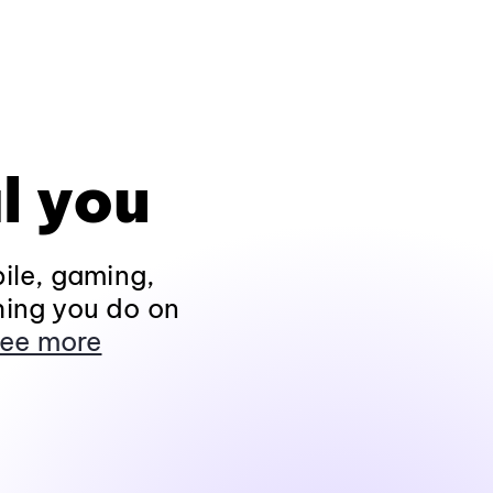
l you
ile, gaming,
hing you do on
ee more