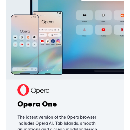
Opera One
The latest version of the Opera browser
includes Opera AI, Tab Islands, smooth
animations and a clean modular design,