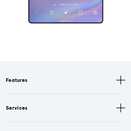
Features
Services