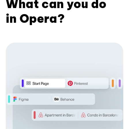
What can you do
in Opera?