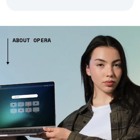
ABOUT OPERA