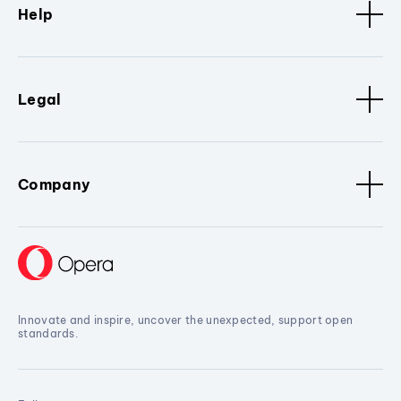
Help
Legal
Company
Innovate and inspire, uncover the unexpected, support open
standards.