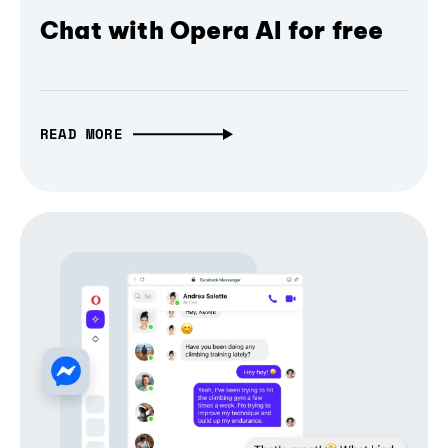
Chat with Opera AI for free
READ MORE