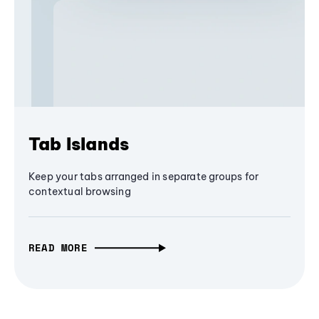
Tab Islands
Keep your tabs arranged in separate groups for
contextual browsing
READ MORE