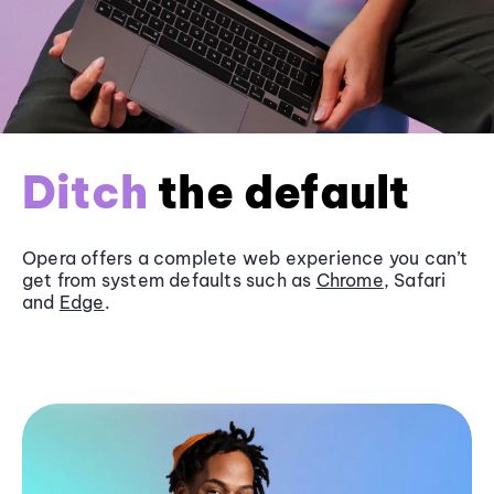
Ditch
the default
Opera offers a complete web experience you can’t
get from system defaults such as
Chrome
, Safari
and
Edge
.