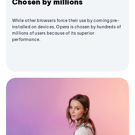
Chosen by millions
While other browsers force their use by coming pre-
installed on devices, Opera is chosen by hundreds of
millions of users because of its superior
performance.