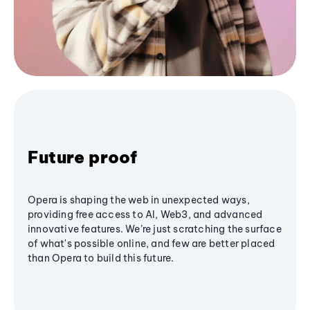
Future proof
Opera is shaping the web in unexpected ways,
providing free access to AI, Web3, and advanced
innovative features. We’re just scratching the surface
of what's possible online, and few are better placed
than Opera to build this future.