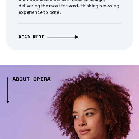
delivering the most forward-thinking browsing
experience to date.
READ MORE
ABOUT OPERA