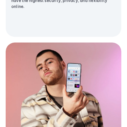
have the highest security, privacy, and flexibility
online.