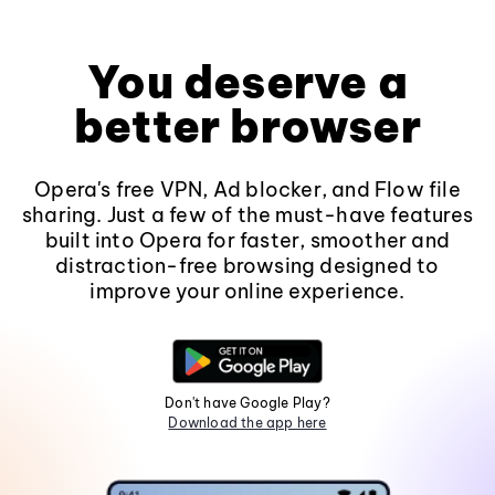
You deserve a
better browser
Opera's free VPN, Ad blocker, and Flow file
sharing. Just a few of the must-have features
built into Opera for faster, smoother and
distraction-free browsing designed to
improve your online experience.
Don't have Google Play?
Download the app here