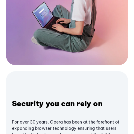
Security you can rely on
For over 30 years, Opera has been at the forefront of
expanding browser technology ensuring that users