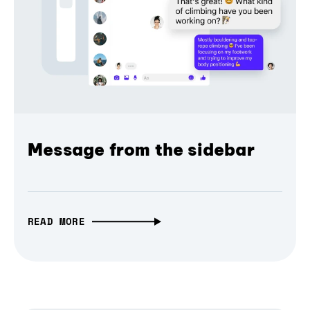
Message from the sidebar
READ MORE