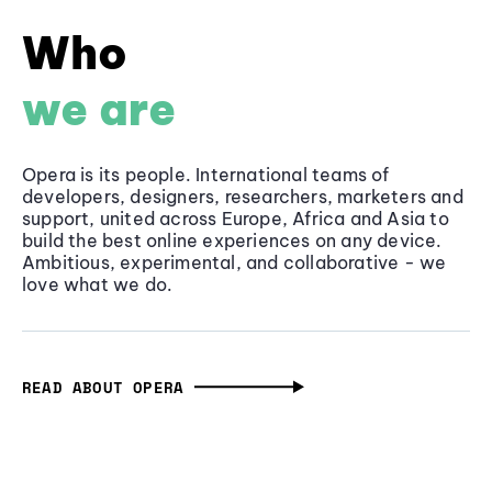
Who
we are
Opera is its people. International teams of
developers, designers, researchers, marketers and
support, united across Europe, Africa and Asia to
build the best online experiences on any device.
Ambitious, experimental, and collaborative - we
love what we do.
READ ABOUT OPERA