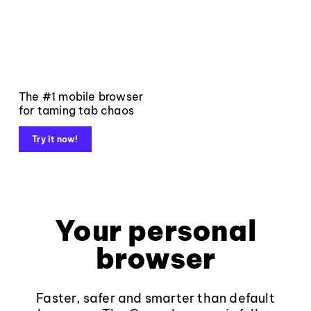
The #1 mobile browser
for taming tab chaos
Try it now!
Your personal
browser
Faster, safer and smarter than default