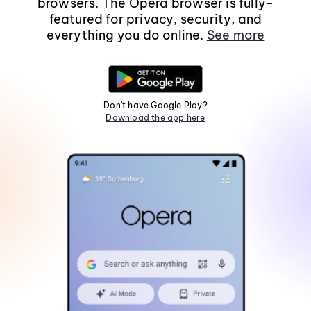
browsers. The Opera browser is fully-
featured for privacy, security, and
everything you do online.
See more
Don't have Google Play?
Download the app here