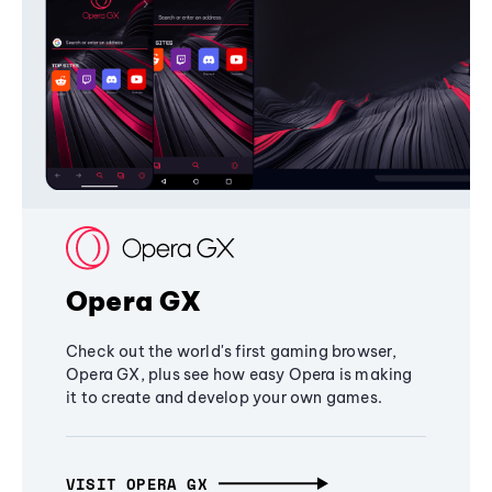
Opera GX
Check out the world's first gaming browser,
Opera GX, plus see how easy Opera is making
it to create and develop your own games.
VISIT OPERA GX