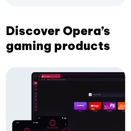
Discover Opera’s
gaming products