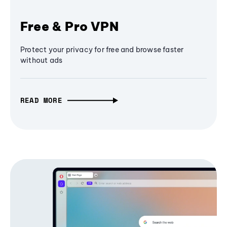
Free & Pro VPN
Protect your privacy for free and browse faster
without ads
READ MORE