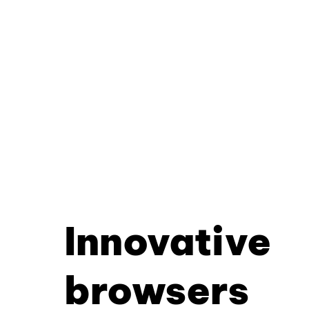
Innovative
browsers