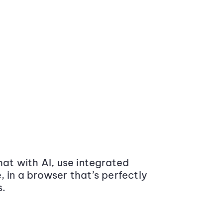
at with AI, use integrated
 in a browser that’s perfectly
s.