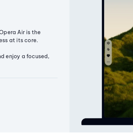
Opera Air is the
ss at its core.
nd enjoy a focused,