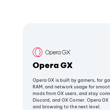
Opera GX
Opera GX is built by gamers, for g
RAM, and network usage for smoo
mods from GX users, and stay conn
Discord, and GX Corner. Opera GX
and browsing to the next level.