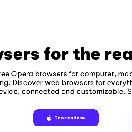
sers for the rea
ee Opera browsers for computer, mob
ng. Discover web browsers for everyt
evice, connected and customizable.
S
Download now