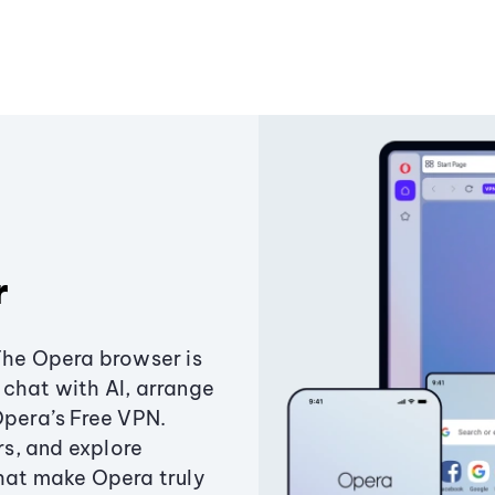
r
The Opera browser is
chat with AI, arrange
Opera’s Free VPN.
s, and explore
that make Opera truly