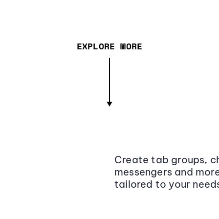
EXPLORE MORE
Create tab groups, ch
messengers and more,
tailored to your need