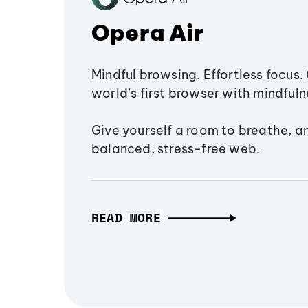
Opera Air
Mindful browsing. Effortless focus. 
world’s first browser with mindfulne
Give yourself a room to breathe, a
balanced, stress-free web.
READ MORE