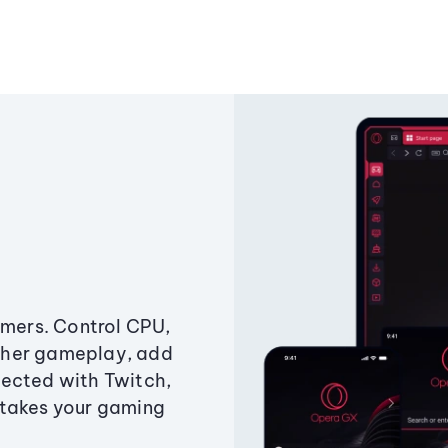
amers. Control CPU,
ther gameplay, add
ected with Twitch,
 takes your gaming