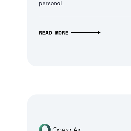
personal.
READ MORE