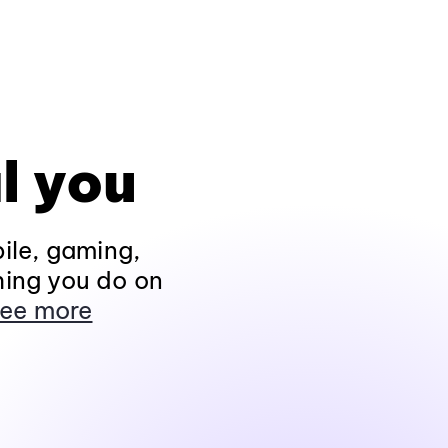
l you
ile, gaming,
hing you do on
ee more