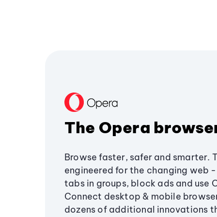
The Opera browse
Browse faster, safer and smarter. 
engineered for the changing web - 
tabs in groups, block ads and use 
Connect desktop & mobile browser
dozens of additional innovations 