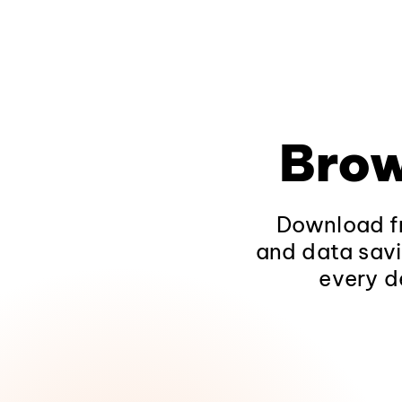
Brow
Download fr
and data savi
every d