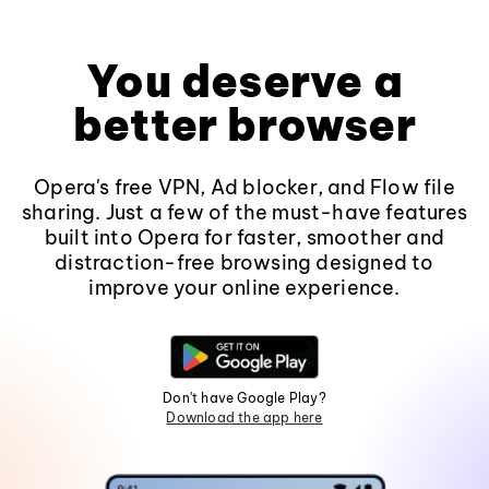
You deserve a
better browser
Opera's free VPN, Ad blocker, and Flow file
sharing. Just a few of the must-have features
built into Opera for faster, smoother and
distraction-free browsing designed to
improve your online experience.
Don't have Google Play?
Download the app here