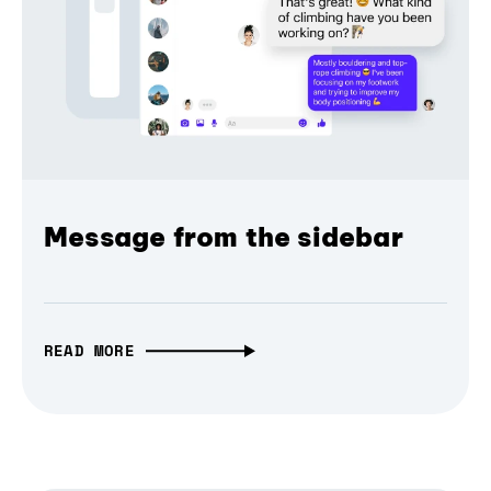
Message from the sidebar
READ MORE