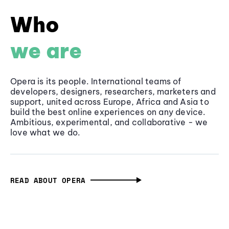
Who
we are
Opera is its people. International teams of
developers, designers, researchers, marketers and
support, united across Europe, Africa and Asia to
build the best online experiences on any device.
Ambitious, experimental, and collaborative - we
love what we do.
READ ABOUT OPERA