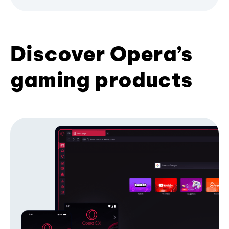
Discover Opera’s
gaming products