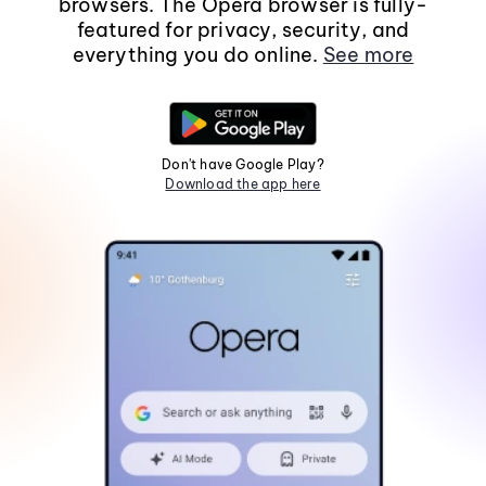
browsers. The Opera browser is fully-
featured for privacy, security, and
everything you do online.
See more
Don't have Google Play?
Download the app here