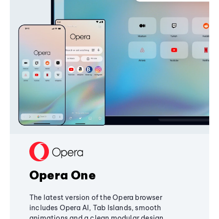
Opera One
The latest version of the Opera browser
includes Opera AI, Tab Islands, smooth
animations and a clean modular design,