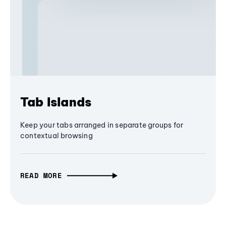
Tab Islands
Keep your tabs arranged in separate groups for
contextual browsing
READ MORE