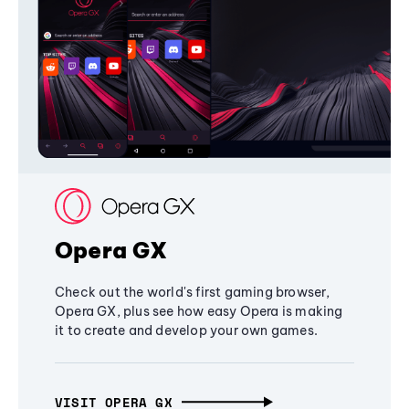
Opera GX
Check out the world's first gaming browser,
Opera GX, plus see how easy Opera is making
it to create and develop your own games.
VISIT OPERA GX