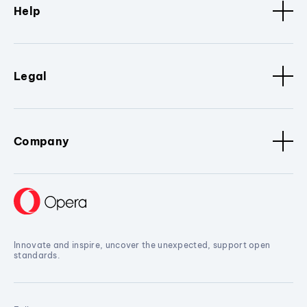
Help
Legal
Company
Innovate and inspire, uncover the unexpected, support open
standards.