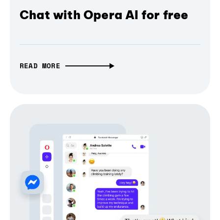
Chat with Opera AI for free
READ MORE