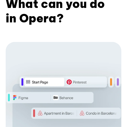
What can you do
in Opera?