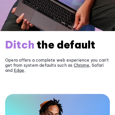
Ditch
the default
Opera offers a complete web experience you can’t
get from system defaults such as
Chrome
, Safari
and
Edge
.