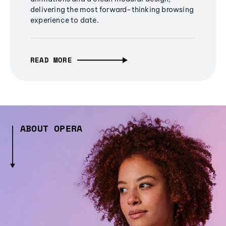
delivering the most forward-thinking browsing
experience to date.
READ MORE
ABOUT OPERA