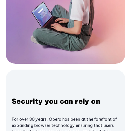
Security you can rely on
For over 30 years, Opera has been at the forefront of
expanding browser technology ensuring that users