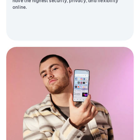
have the highest security, privacy, and flexibility
online.