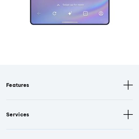
Features
Services