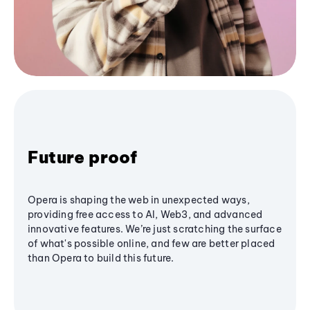
Future proof
Opera is shaping the web in unexpected ways,
providing free access to AI, Web3, and advanced
innovative features. We’re just scratching the surface
of what's possible online, and few are better placed
than Opera to build this future.