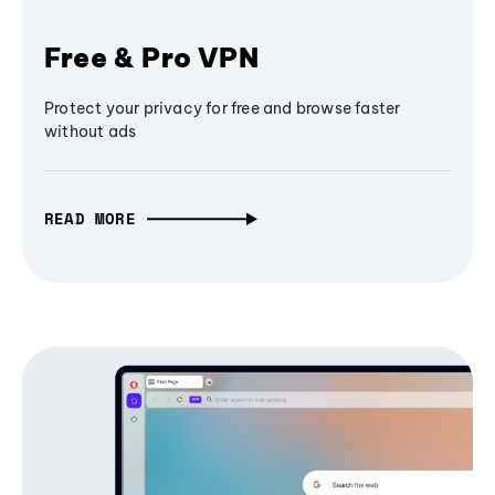
Free & Pro VPN
Protect your privacy for free and browse faster
without ads
READ MORE