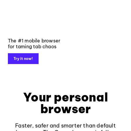
The #1 mobile browser
for taming tab chaos
Try it now!
Your personal
browser
Faster, safer and smarter than default