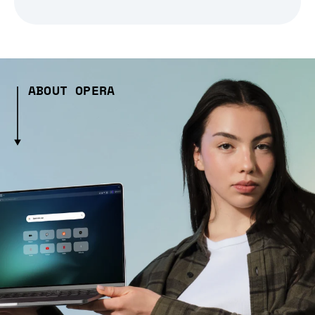
ABOUT OPERA