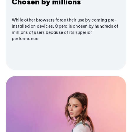
Chosen by millions
While other browsers force their use by coming pre-
installed on devices, Opera is chosen by hundreds of
millions of users because of its superior
performance.