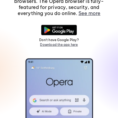
browsers. The Opera browser is fully-
featured for privacy, security, and
everything you do online.
See more
Don't have Google Play?
Download the app here