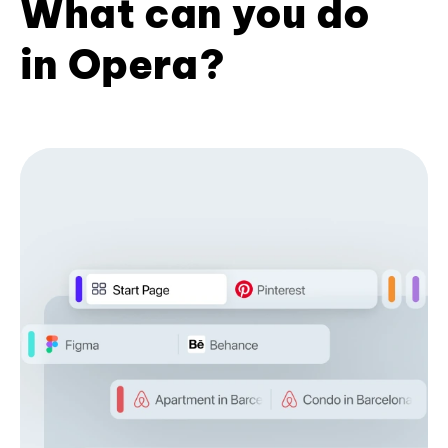
What can you do
in Opera?