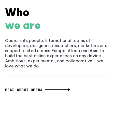
Who
we are
Opera is its people. International teams of
developers, designers, researchers, marketers and
support, united across Europe, Africa and Asia to
build the best online experiences on any device.
Ambitious, experimental, and collaborative - we
love what we do.
READ ABOUT OPERA