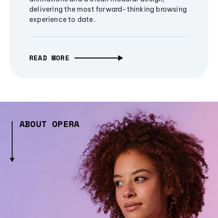
delivering the most forward-thinking browsing
experience to date.
READ MORE
ABOUT OPERA