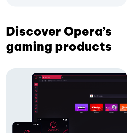
Discover Opera’s
gaming products