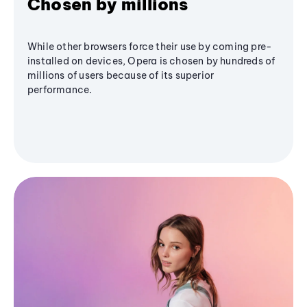
Chosen by millions
While other browsers force their use by coming pre-
installed on devices, Opera is chosen by hundreds of
millions of users because of its superior
performance.