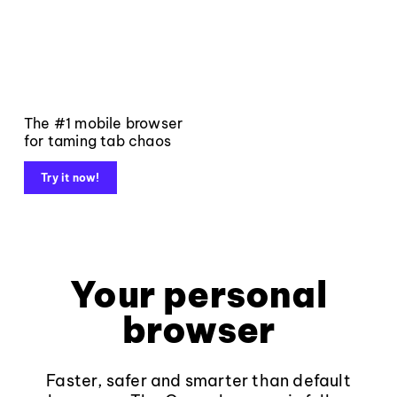
The #1 mobile browser
for taming tab chaos
Try it now!
Your personal
browser
Faster, safer and smarter than default