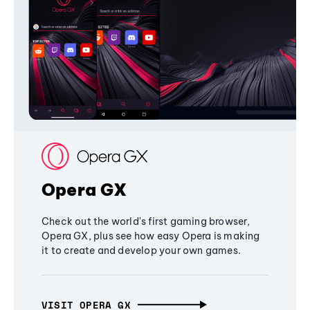
Opera GX
Check out the world's first gaming browser,
Opera GX, plus see how easy Opera is making
it to create and develop your own games.
VISIT OPERA GX