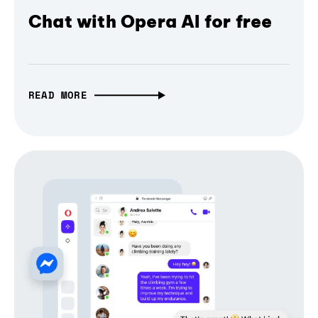
Chat with Opera AI for free
READ MORE