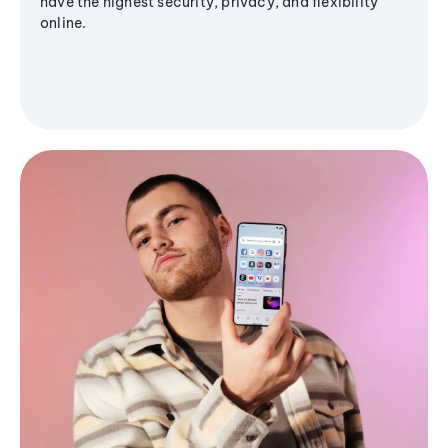
have the highest security, privacy, and flexibility
online.