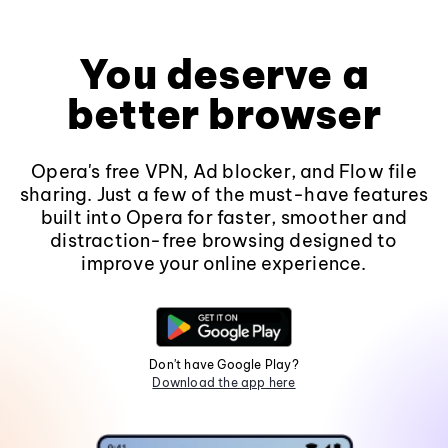
You deserve a
better browser
Opera's free VPN, Ad blocker, and Flow file
sharing. Just a few of the must-have features
built into Opera for faster, smoother and
distraction-free browsing designed to
improve your online experience.
Don't have Google Play?
Download the app here