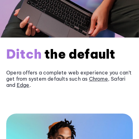
Ditch
the default
Opera offers a complete web experience you can’t
get from system defaults such as
Chrome
, Safari
and
Edge
.