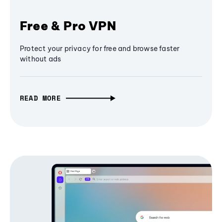
Free & Pro VPN
Protect your privacy for free and browse faster
without ads
READ MORE