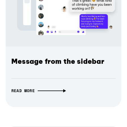
Message from the sidebar
READ MORE