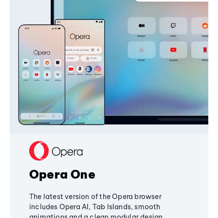
Opera One
The latest version of the Opera browser
includes Opera AI, Tab Islands, smooth
animations and a clean modular design,