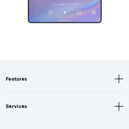
Features
Services