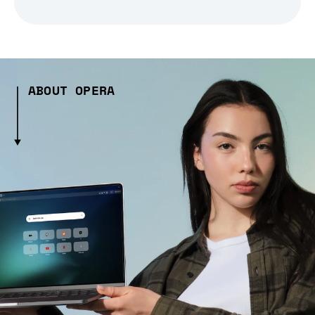
ABOUT OPERA