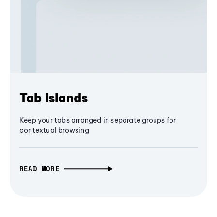
Tab Islands
Keep your tabs arranged in separate groups for
contextual browsing
READ MORE