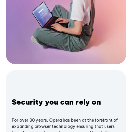
Security you can rely on
For over 30 years, Opera has been at the forefront of
expanding browser technology ensuring that users