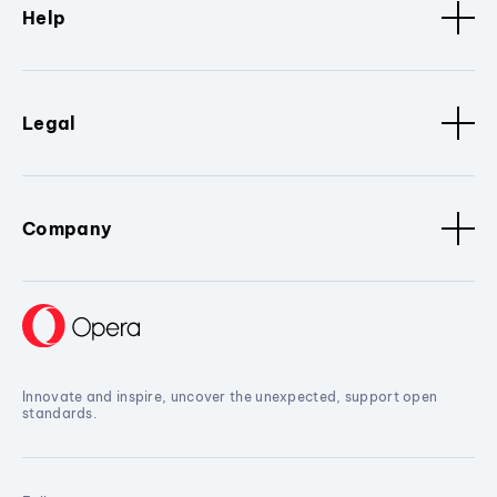
Help
Legal
Company
Innovate and inspire, uncover the unexpected, support open
standards.