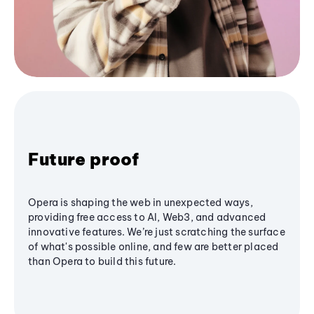
Future proof
Opera is shaping the web in unexpected ways,
providing free access to AI, Web3, and advanced
innovative features. We’re just scratching the surface
of what's possible online, and few are better placed
than Opera to build this future.