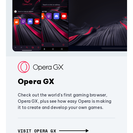
Opera GX
Check out the world's first gaming browser,
Opera GX, plus see how easy Opera is making
it to create and develop your own games.
VISIT OPERA GX