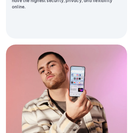
have the highest security, privacy, and flexibility
online.