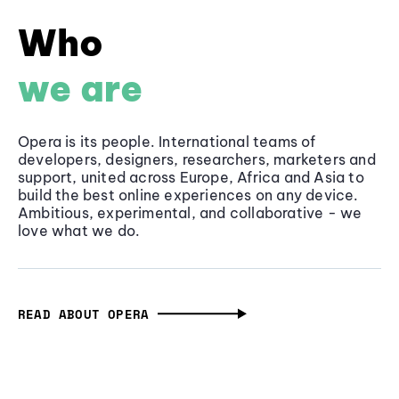
Who
we are
Opera is its people. International teams of
developers, designers, researchers, marketers and
support, united across Europe, Africa and Asia to
build the best online experiences on any device.
Ambitious, experimental, and collaborative - we
love what we do.
READ ABOUT OPERA