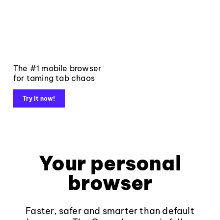
The #1 mobile browser
for taming tab chaos
Try it now!
Your personal
browser
Faster, safer and smarter than default