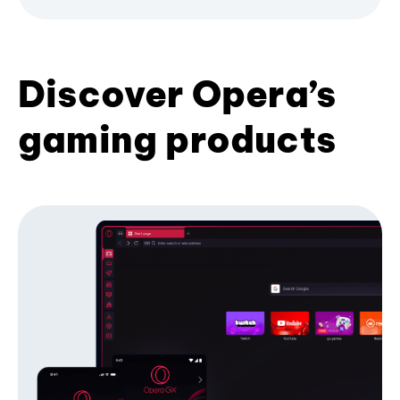
Discover Opera’s
gaming products