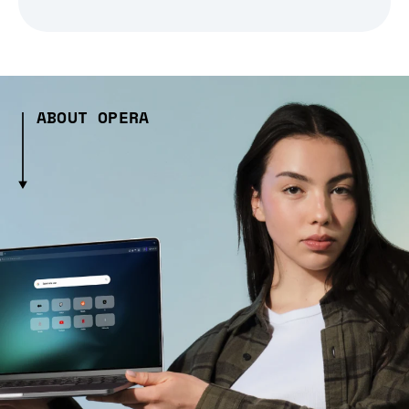
ABOUT OPERA