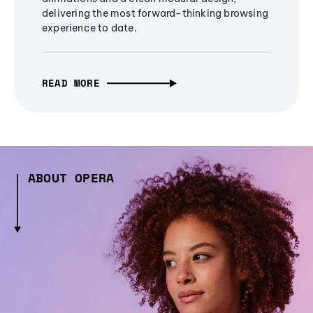
delivering the most forward-thinking browsing
experience to date.
READ MORE
ABOUT OPERA