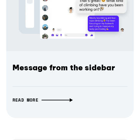
Message from the sidebar
READ MORE