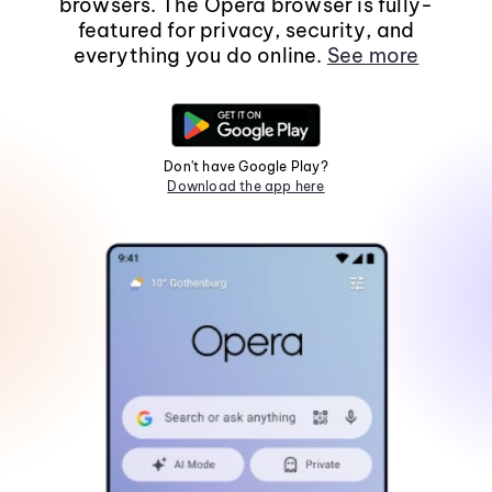
browsers. The Opera browser is fully-
featured for privacy, security, and
everything you do online.
See more
Don't have Google Play?
Download the app here