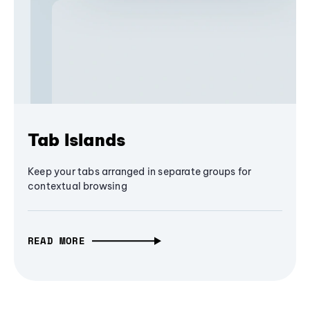
Tab Islands
Keep your tabs arranged in separate groups for
contextual browsing
READ MORE