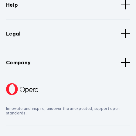
Help
Legal
Company
Innovate and inspire, uncover the unexpected, support open
standards.