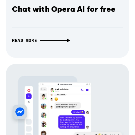
Chat with Opera AI for free
READ MORE