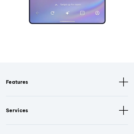
Features
Services