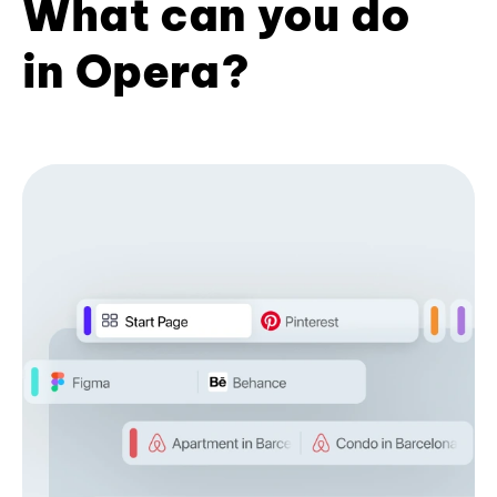
What can you do
in Opera?