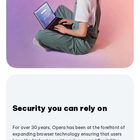
Security you can rely on
For over 30 years, Opera has been at the forefront of
expanding browser technology ensuring that users