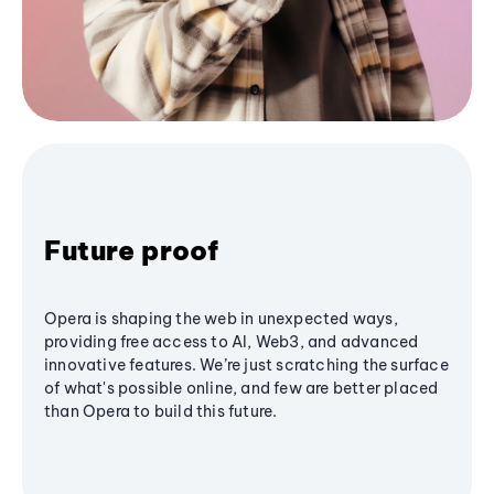
Future proof
Opera is shaping the web in unexpected ways,
providing free access to AI, Web3, and advanced
innovative features. We’re just scratching the surface
of what's possible online, and few are better placed
than Opera to build this future.