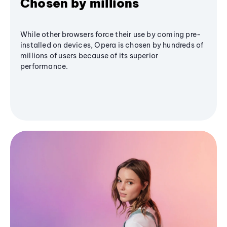
Chosen by millions
While other browsers force their use by coming pre-
installed on devices, Opera is chosen by hundreds of
millions of users because of its superior
performance.