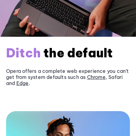
Ditch
the default
Opera offers a complete web experience you can’t
get from system defaults such as
Chrome
, Safari
and
Edge
.