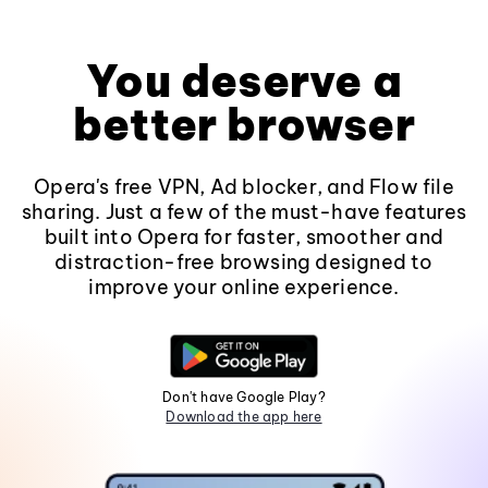
You deserve a
better browser
Opera's free VPN, Ad blocker, and Flow file
sharing. Just a few of the must-have features
built into Opera for faster, smoother and
distraction-free browsing designed to
improve your online experience.
Don't have Google Play?
Download the app here