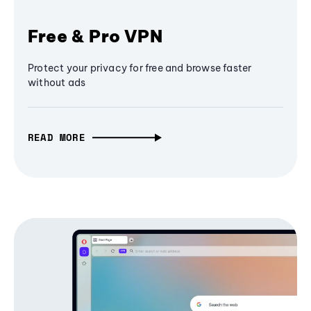
Free & Pro VPN
Protect your privacy for free and browse faster
without ads
READ MORE