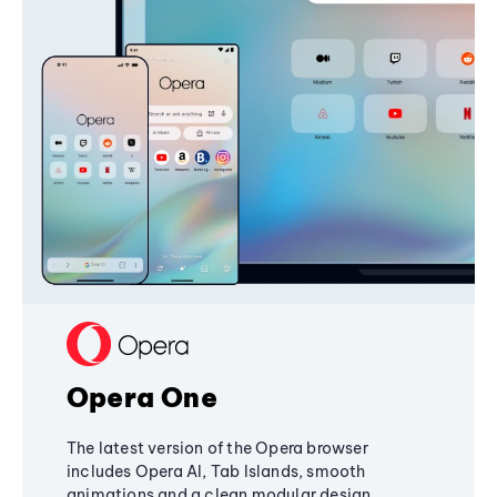
Opera One
The latest version of the Opera browser
includes Opera AI, Tab Islands, smooth
animations and a clean modular design,