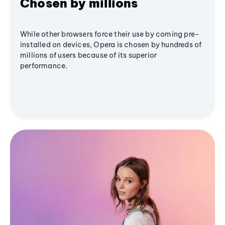
Chosen by millions
While other browsers force their use by coming pre-
installed on devices, Opera is chosen by hundreds of
millions of users because of its superior
performance.