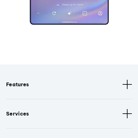
Features
Services