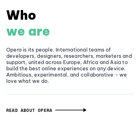
Who
we are
Opera is its people. International teams of
developers, designers, researchers, marketers and
support, united across Europe, Africa and Asia to
build the best online experiences on any device.
Ambitious, experimental, and collaborative - we
love what we do.
READ ABOUT OPERA