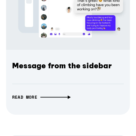
Message from the sidebar
READ MORE