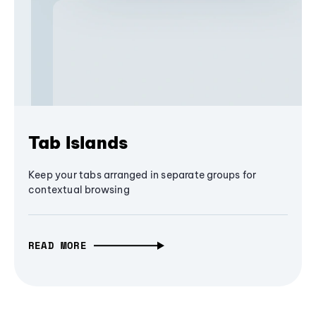
Tab Islands
Keep your tabs arranged in separate groups for
contextual browsing
READ MORE