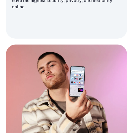
have the highest security, privacy, and flexibility
online.