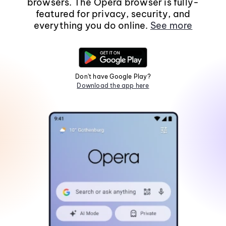
browsers. The Opera browser is fully-
featured for privacy, security, and
everything you do online.
See more
Don't have Google Play?
Download the app here