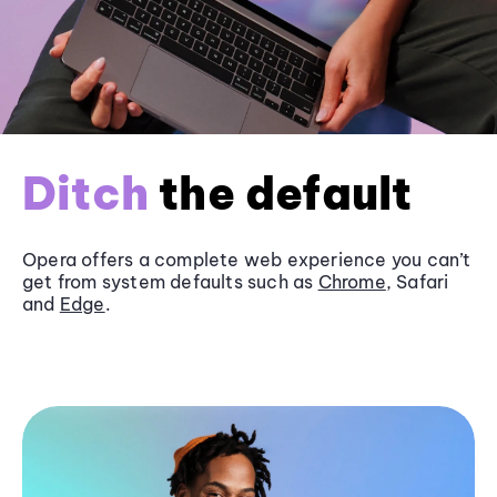
Ditch
the default
Opera offers a complete web experience you can’t
get from system defaults such as
Chrome
, Safari
and
Edge
.