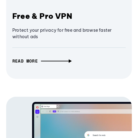
Free & Pro VPN
Protect your privacy for free and browse faster
without ads
READ MORE