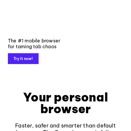
The #1 mobile browser
for taming tab chaos
Try it now!
Your personal
browser
Faster, safer and smarter than default