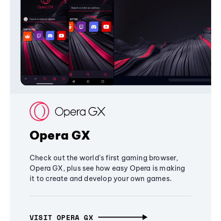
Opera GX
Check out the world's first gaming browser,
Opera GX, plus see how easy Opera is making
it to create and develop your own games.
VISIT OPERA GX