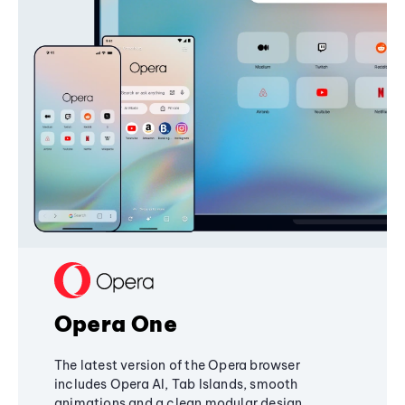
Opera One
The latest version of the Opera browser
includes Opera AI, Tab Islands, smooth
animations and a clean modular design,