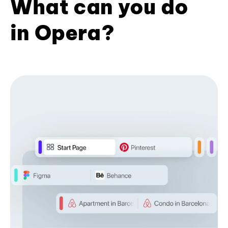
What can you do
in Opera?