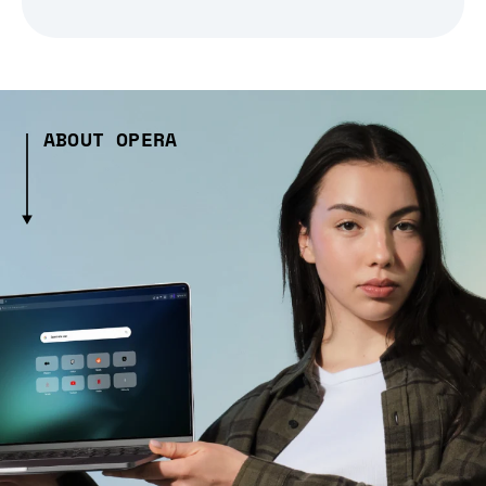
ABOUT OPERA