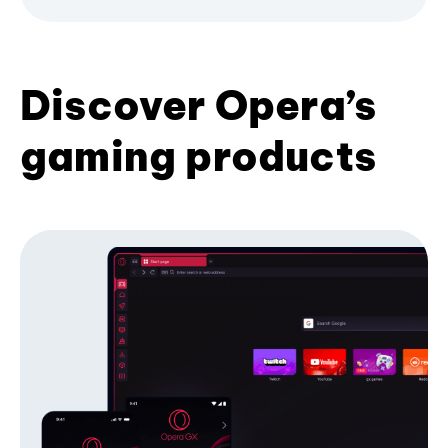
Discover Opera’s
gaming products