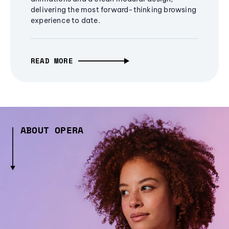
delivering the most forward-thinking browsing
experience to date.
READ MORE
ABOUT OPERA