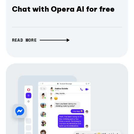
Chat with Opera AI for free
READ MORE