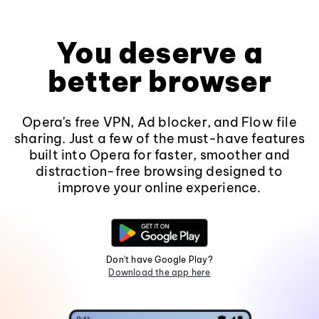
You deserve a
better browser
Opera's free VPN, Ad blocker, and Flow file
sharing. Just a few of the must-have features
built into Opera for faster, smoother and
distraction-free browsing designed to
improve your online experience.
Don't have Google Play?
Download the app here