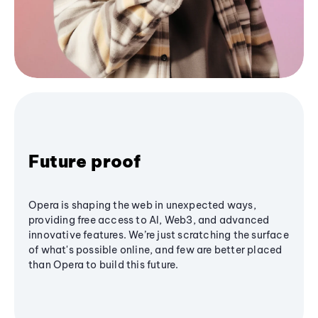
Future proof
Opera is shaping the web in unexpected ways,
providing free access to AI, Web3, and advanced
innovative features. We’re just scratching the surface
of what's possible online, and few are better placed
than Opera to build this future.