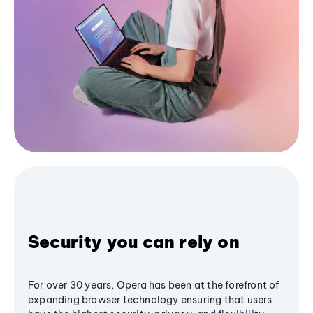
Security you can rely on
For over 30 years, Opera has been at the forefront of
expanding browser technology ensuring that users