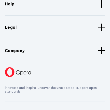
Help
Legal
Company
Innovate and inspire, uncover the unexpected, support open
standards.