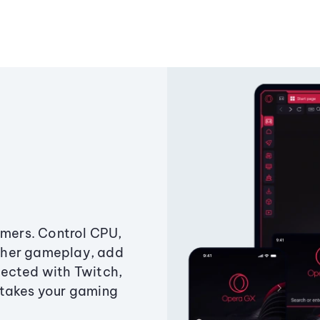
amers. Control CPU,
ther gameplay, add
ected with Twitch,
 takes your gaming