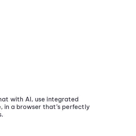
at with AI, use integrated
 in a browser that’s perfectly
s.