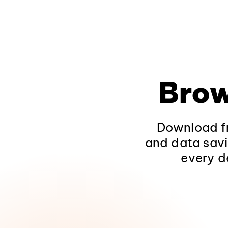
Brow
Download fr
and data savi
every d