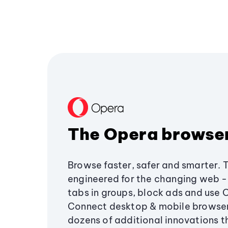
The Opera browse
Browse faster, safer and smarter. 
engineered for the changing web - 
tabs in groups, block ads and use 
Connect desktop & mobile browser
dozens of additional innovations 