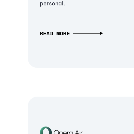
personal.
READ MORE