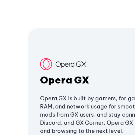
Opera GX
Opera GX is built by gamers, for g
RAM, and network usage for smoo
mods from GX users, and stay conn
Discord, and GX Corner. Opera GX
and browsing to the next level.