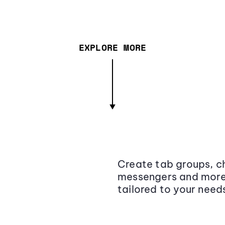
EXPLORE MORE
Create tab groups, ch
messengers and more,
tailored to your need