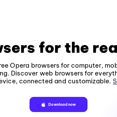
sers for the rea
ee Opera browsers for computer, mob
ng. Discover web browsers for everyt
evice, connected and customizable.
S
Download now