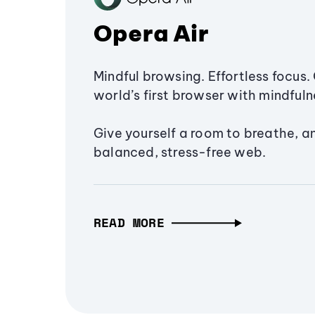
Opera Air
Mindful browsing. Effortless focus. 
world’s first browser with mindfulne
Give yourself a room to breathe, a
balanced, stress-free web.
READ MORE