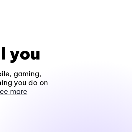
l you
ile, gaming,
hing you do on
ee more