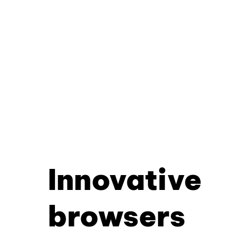
Innovative
browsers