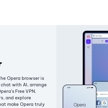
r
The Opera browser is
chat with AI, arrange
Opera’s Free VPN.
s, and explore
that make Opera truly