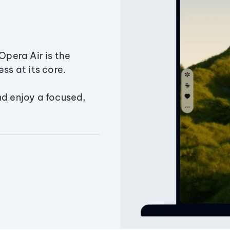
Opera Air is the
ss at its core.
nd enjoy a focused,