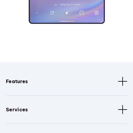
Features
Services