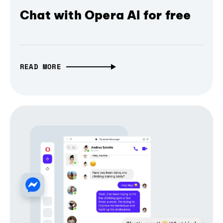
Chat with Opera AI for free
READ MORE