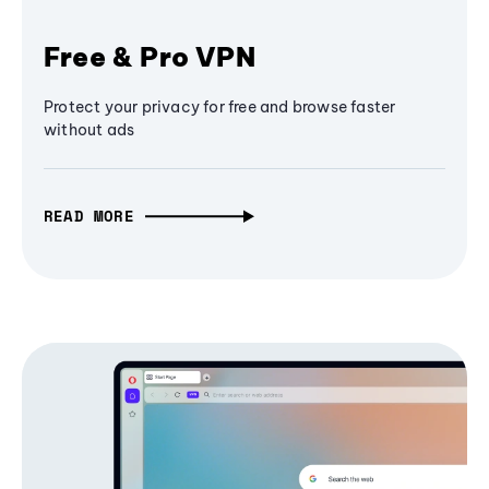
Free & Pro VPN
Protect your privacy for free and browse faster
without ads
READ MORE