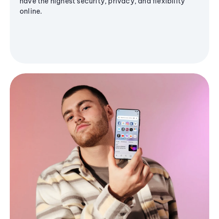
have the highest security, privacy, and flexibility
online.