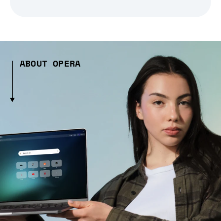
ABOUT OPERA