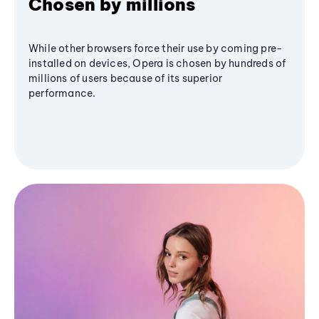
Chosen by millions
While other browsers force their use by coming pre-
installed on devices, Opera is chosen by hundreds of
millions of users because of its superior
performance.