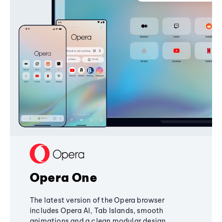
Opera One
The latest version of the Opera browser
includes Opera AI, Tab Islands, smooth
animations and a clean modular design,