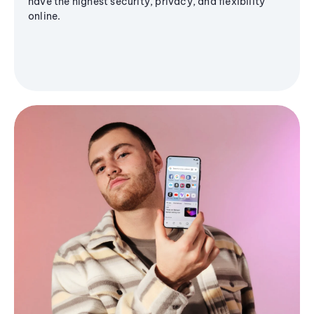
have the highest security, privacy, and flexibility
online.