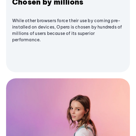
Chosen by millions
While other browsers force their use by coming pre-
installed on devices, Opera is chosen by hundreds of
millions of users because of its superior
performance.