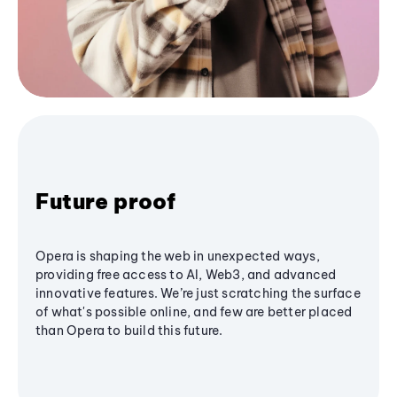
Future proof
Opera is shaping the web in unexpected ways,
providing free access to AI, Web3, and advanced
innovative features. We’re just scratching the surface
of what's possible online, and few are better placed
than Opera to build this future.