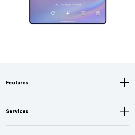
Features
Services