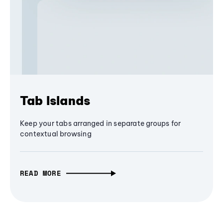
Tab Islands
Keep your tabs arranged in separate groups for
contextual browsing
READ MORE