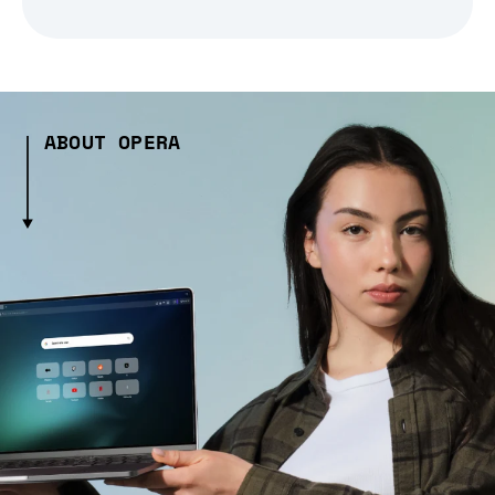
ABOUT OPERA