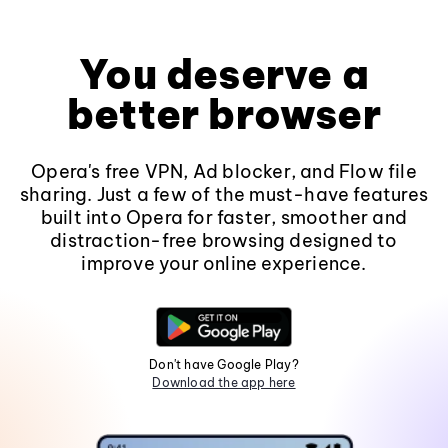
You deserve a
better browser
Opera's free VPN, Ad blocker, and Flow file
sharing. Just a few of the must-have features
built into Opera for faster, smoother and
distraction-free browsing designed to
improve your online experience.
Don't have Google Play?
Download the app here