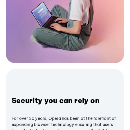
Security you can rely on
For over 30 years, Opera has been at the forefront of
expanding browser technology ensuring that users