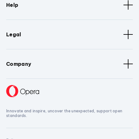
Help
Legal
Company
Innovate and inspire, uncover the unexpected, support open
standards.