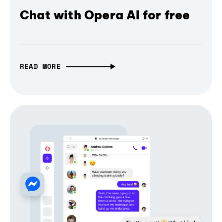
Chat with Opera AI for free
READ MORE