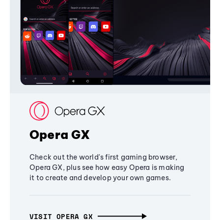
Opera GX
Check out the world's first gaming browser,
Opera GX, plus see how easy Opera is making
it to create and develop your own games.
VISIT OPERA GX