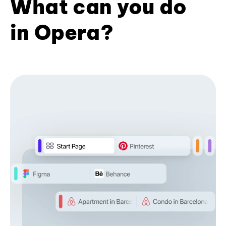
What can you do
in Opera?