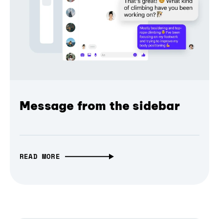
Message from the sidebar
READ MORE