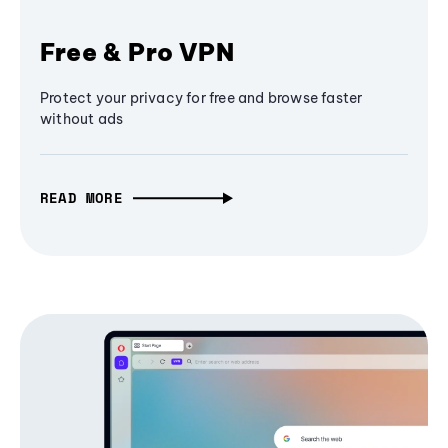
Free & Pro VPN
Protect your privacy for free and browse faster
without ads
READ MORE