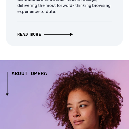
delivering the most forward-thinking browsing
experience to date.
READ MORE
ABOUT OPERA