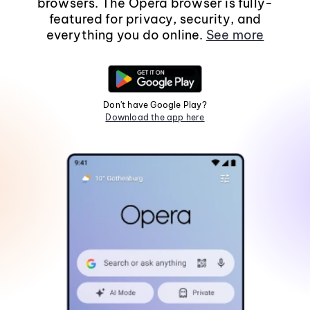
browsers. The Opera browser is fully-
featured for privacy, security, and
everything you do online.
See more
Don't have Google Play?
Download the app here