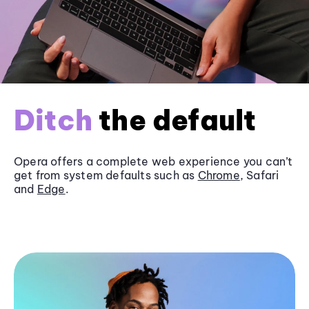
Ditch
the default
Opera offers a complete web experience you can’t
get from system defaults such as
Chrome
, Safari
and
Edge
.