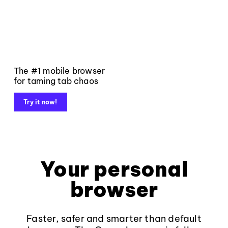
The #1 mobile browser
for taming tab chaos
Try it now!
Your personal
browser
Faster, safer and smarter than default