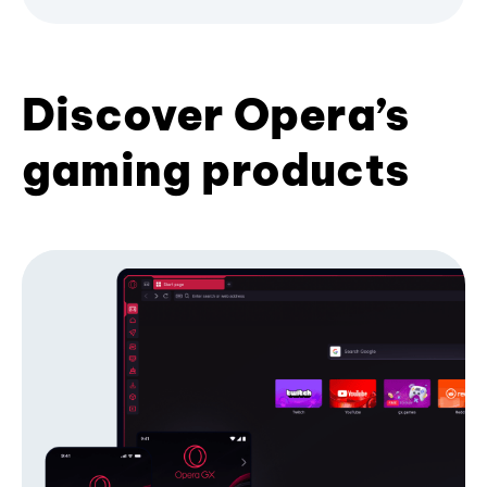
Discover Opera’s
gaming products