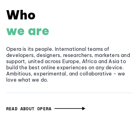
Who
we are
Opera is its people. International teams of
developers, designers, researchers, marketers and
support, united across Europe, Africa and Asia to
build the best online experiences on any device.
Ambitious, experimental, and collaborative - we
love what we do.
READ ABOUT OPERA