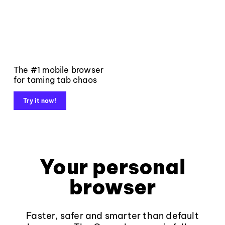
The #1 mobile browser
for taming tab chaos
Try it now!
Your personal
browser
Faster, safer and smarter than default