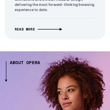
delivering the most forward-thinking browsing
experience to date.
READ MORE
ABOUT OPERA