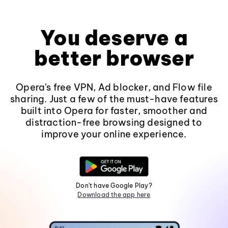
You deserve a
better browser
Opera's free VPN, Ad blocker, and Flow file
sharing. Just a few of the must-have features
built into Opera for faster, smoother and
distraction-free browsing designed to
improve your online experience.
Don't have Google Play?
Download the app here