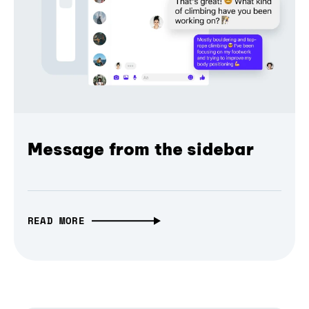
Message from the sidebar
READ MORE