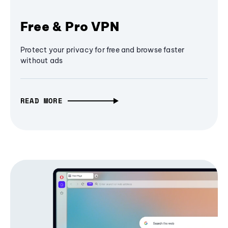
Free & Pro VPN
Protect your privacy for free and browse faster
without ads
READ MORE