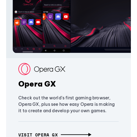
Opera GX
Check out the world's first gaming browser,
Opera GX, plus see how easy Opera is making
it to create and develop your own games.
VISIT OPERA GX