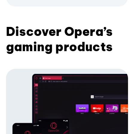
Discover Opera’s
gaming products