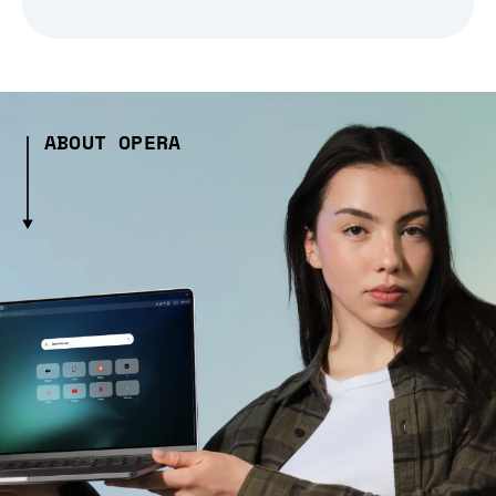
ABOUT OPERA