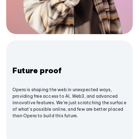
Future proof
Opera is shaping the web in unexpected ways,
providing free access to AI, Web3, and advanced
innovative features. We’re just scratching the surface
of what's possible online, and few are better placed
than Opera to build this future.