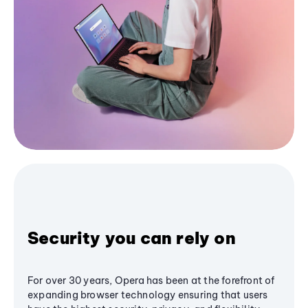
Security you can rely on
For over 30 years, Opera has been at the forefront of
expanding browser technology ensuring that users