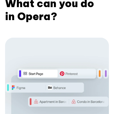
What can you do
in Opera?