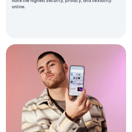
have the highest security, privacy, and flexibility
online.