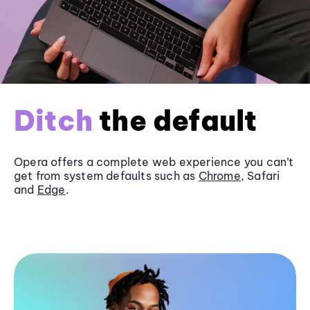
Ditch
the default
Opera offers a complete web experience you can’t
get from system defaults such as
Chrome
, Safari
and
Edge
.