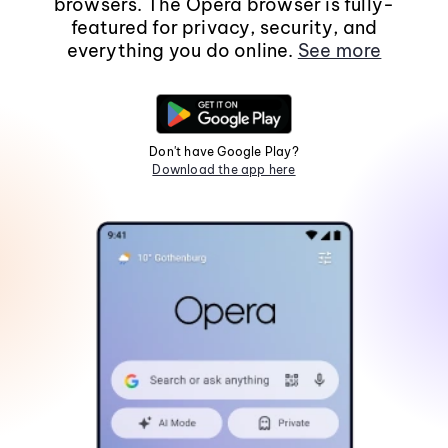
browsers. The Opera browser is fully-
featured for privacy, security, and
everything you do online.
See more
Don't have Google Play?
Download the app here