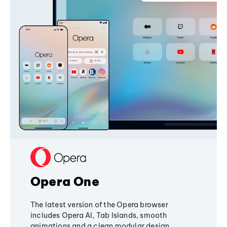
Opera One
The latest version of the Opera browser
includes Opera AI, Tab Islands, smooth
animations and a clean modular design,