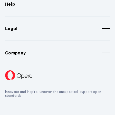
Help
Legal
Company
Innovate and inspire, uncover the unexpected, support open
standards.