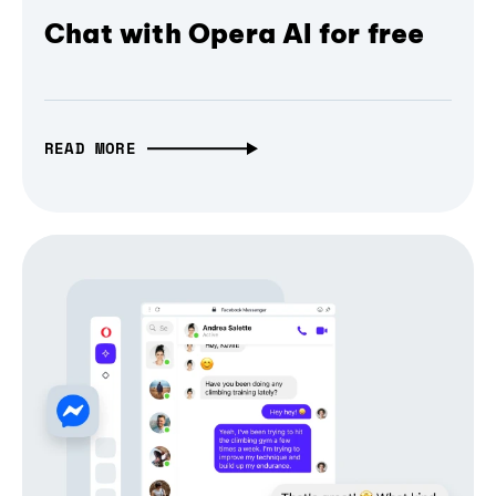
Chat with Opera AI for free
READ MORE