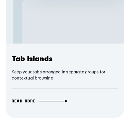
Tab Islands
Keep your tabs arranged in separate groups for
contextual browsing
READ MORE