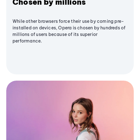
Chosen by millions
While other browsers force their use by coming pre-
installed on devices, Opera is chosen by hundreds of
millions of users because of its superior
performance.