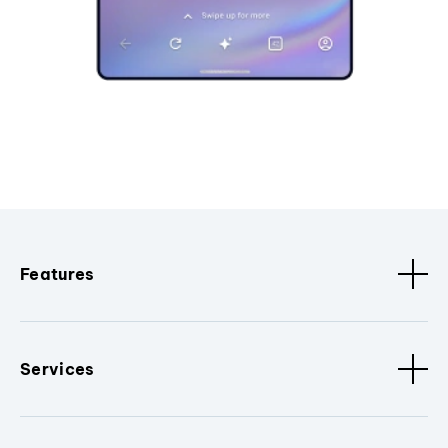
Features
Services