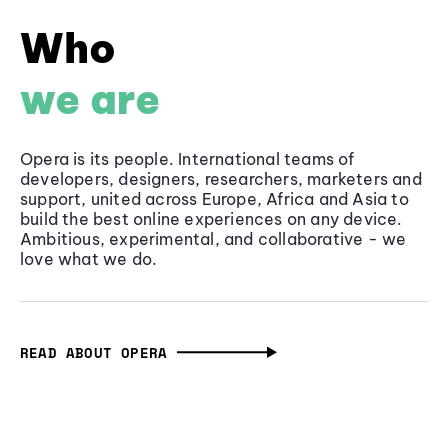
Who
we are
Opera is its people. International teams of
developers, designers, researchers, marketers and
support, united across Europe, Africa and Asia to
build the best online experiences on any device.
Ambitious, experimental, and collaborative - we
love what we do.
READ ABOUT OPERA