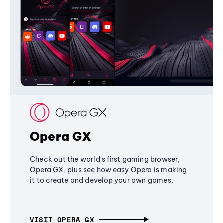
Opera GX
Check out the world's first gaming browser,
Opera GX, plus see how easy Opera is making
it to create and develop your own games.
VISIT OPERA GX