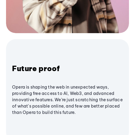
Future proof
Opera is shaping the web in unexpected ways,
providing free access to AI, Web3, and advanced
innovative features. We’re just scratching the surface
of what's possible online, and few are better placed
than Opera to build this future.