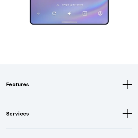
Features
Services