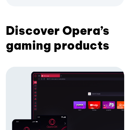
Discover Opera’s
gaming products