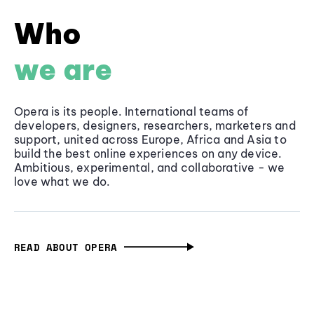
Who
we are
Opera is its people. International teams of
developers, designers, researchers, marketers and
support, united across Europe, Africa and Asia to
build the best online experiences on any device.
Ambitious, experimental, and collaborative - we
love what we do.
READ ABOUT OPERA