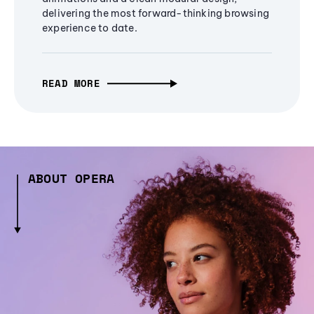
delivering the most forward-thinking browsing
experience to date.
READ MORE
ABOUT OPERA