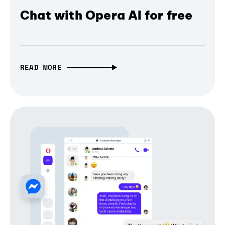
Chat with Opera AI for free
READ MORE