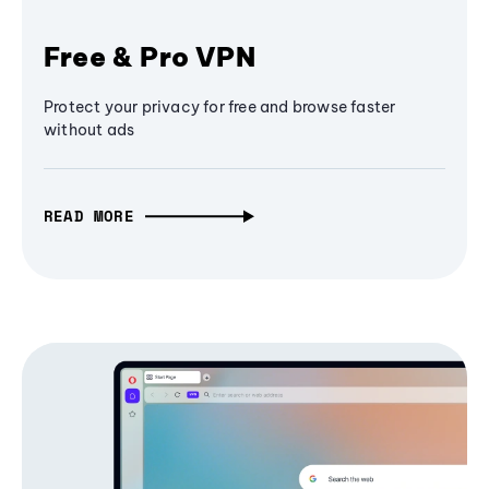
Free & Pro VPN
Protect your privacy for free and browse faster
without ads
READ MORE