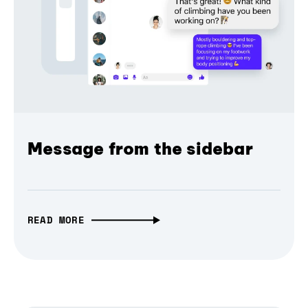
Message from the sidebar
READ MORE