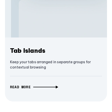
Tab Islands
Keep your tabs arranged in separate groups for
contextual browsing
READ MORE