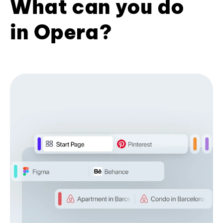
What can you do
in Opera?