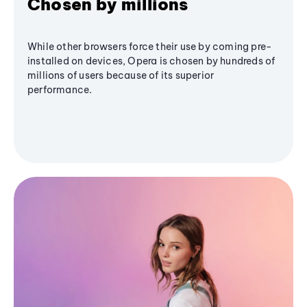
Chosen by millions
While other browsers force their use by coming pre-
installed on devices, Opera is chosen by hundreds of
millions of users because of its superior
performance.