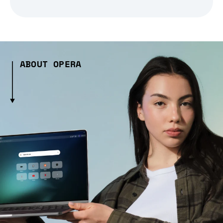
ABOUT OPERA