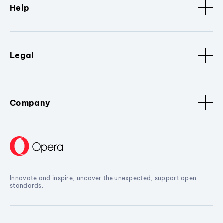
Help
Legal
Company
Innovate and inspire, uncover the unexpected, support open
standards.