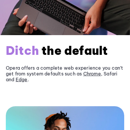
Ditch
the default
Opera offers a complete web experience you can’t
get from system defaults such as
Chrome
, Safari
and
Edge
.