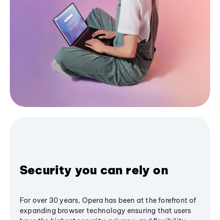
Security you can rely on
For over 30 years, Opera has been at the forefront of
expanding browser technology ensuring that users