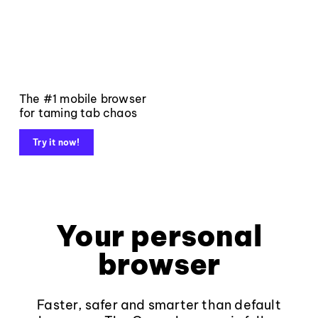
The #1 mobile browser
for taming tab chaos
Try it now!
Your personal
browser
Faster, safer and smarter than default