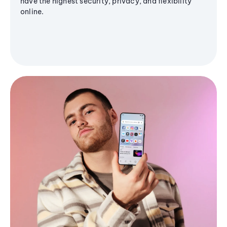
have the highest security, privacy, and flexibility
online.