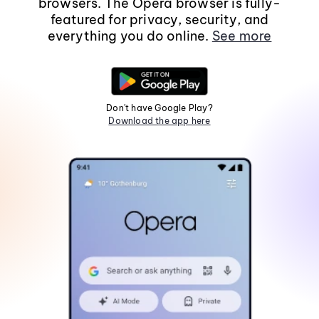
browsers. The Opera browser is fully-
featured for privacy, security, and
everything you do online.
See more
Don't have Google Play?
Download the app here