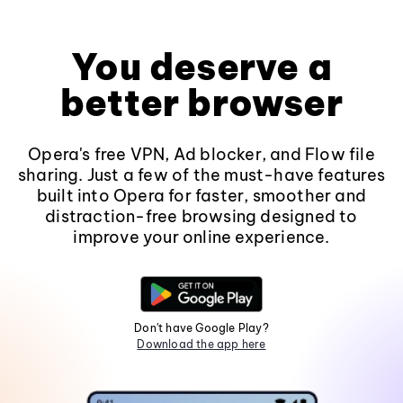
You deserve a
better browser
Opera's free VPN, Ad blocker, and Flow file
sharing. Just a few of the must-have features
built into Opera for faster, smoother and
distraction-free browsing designed to
improve your online experience.
Don't have Google Play?
Download the app here