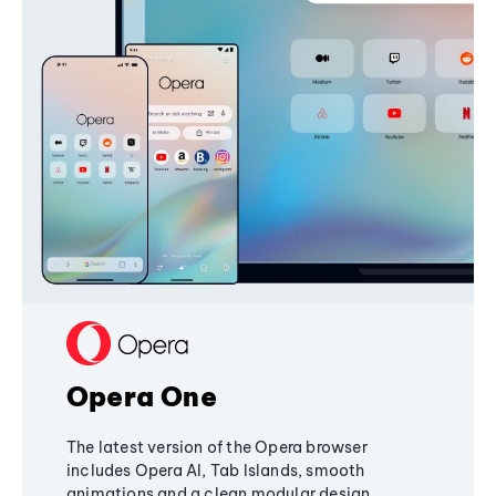
Opera One
The latest version of the Opera browser
includes Opera AI, Tab Islands, smooth
animations and a clean modular design,