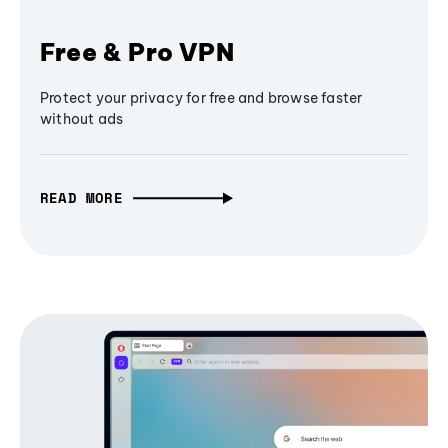
Free & Pro VPN
Protect your privacy for free and browse faster
without ads
READ MORE