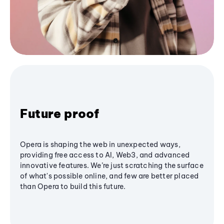
Future proof
Opera is shaping the web in unexpected ways,
providing free access to AI, Web3, and advanced
innovative features. We’re just scratching the surface
of what's possible online, and few are better placed
than Opera to build this future.