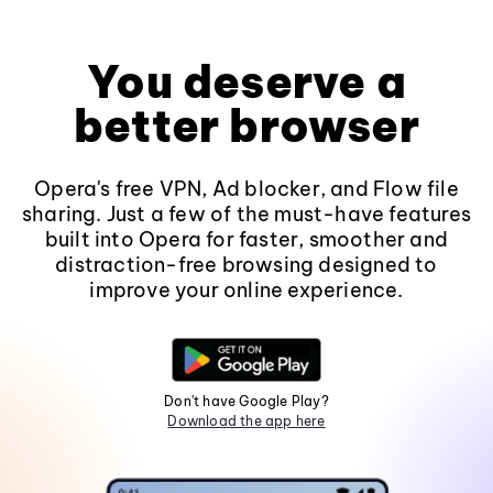
You deserve a
better browser
Opera's free VPN, Ad blocker, and Flow file
sharing. Just a few of the must-have features
built into Opera for faster, smoother and
distraction-free browsing designed to
improve your online experience.
Don't have Google Play?
Download the app here