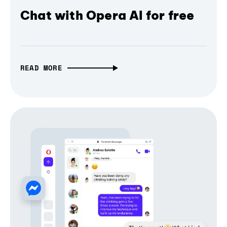
Chat with Opera AI for free
READ MORE