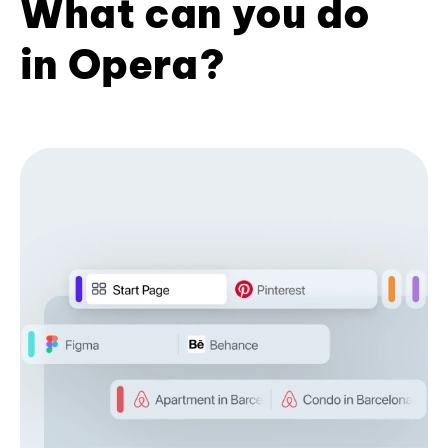
What can you do
in Opera?