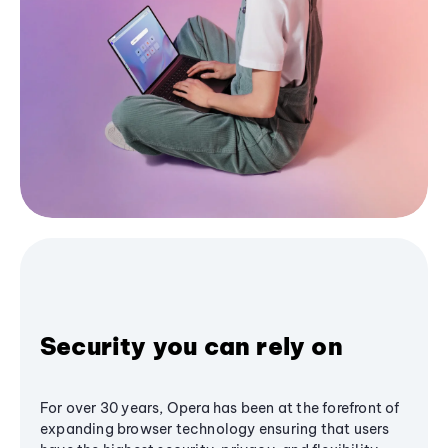
Security you can rely on
For over 30 years, Opera has been at the forefront of
expanding browser technology ensuring that users