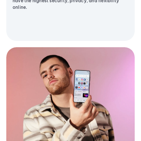
have the highest security, privacy, and flexibility
online.