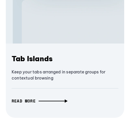
Tab Islands
Keep your tabs arranged in separate groups for
contextual browsing
READ MORE