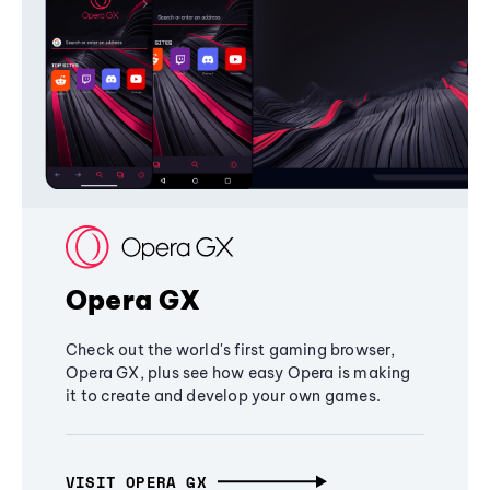
Opera GX
Check out the world's first gaming browser,
Opera GX, plus see how easy Opera is making
it to create and develop your own games.
VISIT OPERA GX