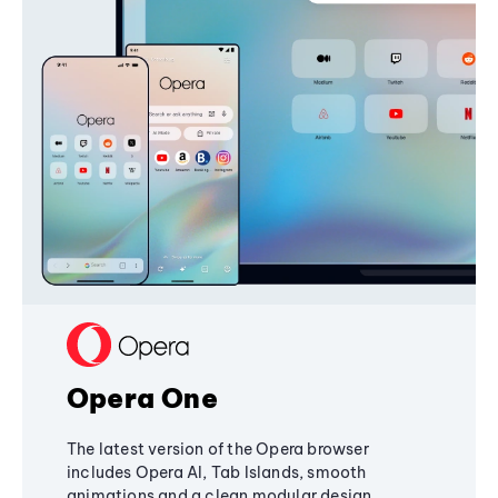
Opera One
The latest version of the Opera browser
includes Opera AI, Tab Islands, smooth
animations and a clean modular design,