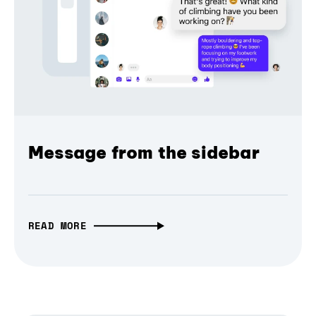
Message from the sidebar
READ MORE