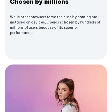
Chosen by millions
While other browsers force their use by coming pre-
installed on devices, Opera is chosen by hundreds of
millions of users because of its superior
performance.