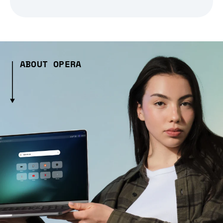
ABOUT OPERA