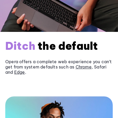
Ditch
the default
Opera offers a complete web experience you can’t
get from system defaults such as
Chrome
, Safari
and
Edge
.