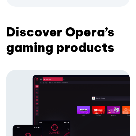
Discover Opera’s
gaming products