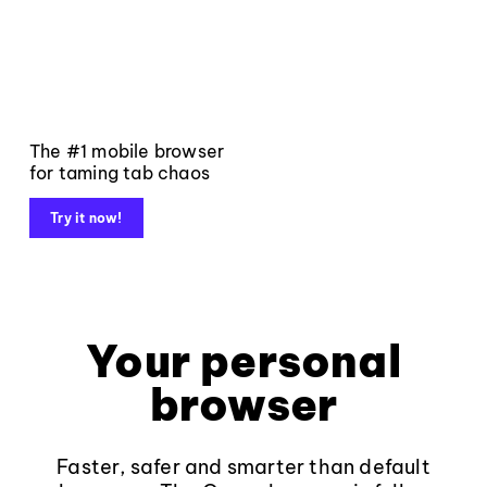
The #1 mobile browser
for taming tab chaos
Try it now!
Your personal
browser
Faster, safer and smarter than default