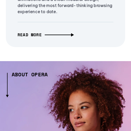
delivering the most forward-thinking browsing
experience to date.
READ MORE
ABOUT OPERA