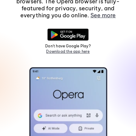
browsers. The Opera browser is fully-
featured for privacy, security, and
everything you do online.
See more
Don't have Google Play?
Download the app here