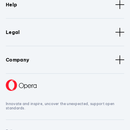
Help
Legal
Company
Innovate and inspire, uncover the unexpected, support open
standards.