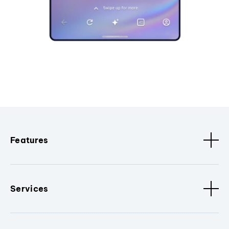
Features
Services