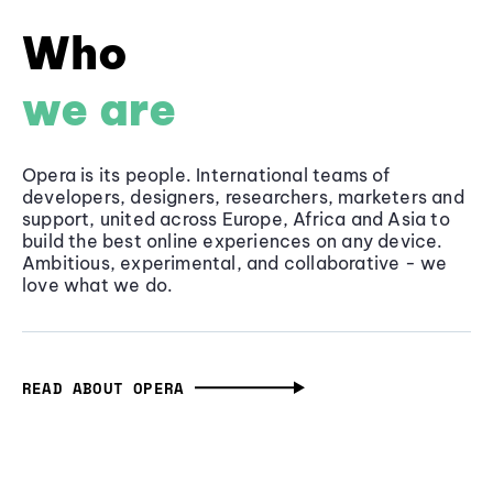
Who
we are
Opera is its people. International teams of
developers, designers, researchers, marketers and
support, united across Europe, Africa and Asia to
build the best online experiences on any device.
Ambitious, experimental, and collaborative - we
love what we do.
READ ABOUT OPERA