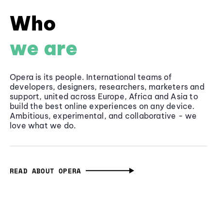
Who
we are
Opera is its people. International teams of
developers, designers, researchers, marketers and
support, united across Europe, Africa and Asia to
build the best online experiences on any device.
Ambitious, experimental, and collaborative - we
love what we do.
READ ABOUT OPERA