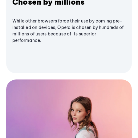
Chosen by millions
While other browsers force their use by coming pre-
installed on devices, Opera is chosen by hundreds of
millions of users because of its superior
performance.