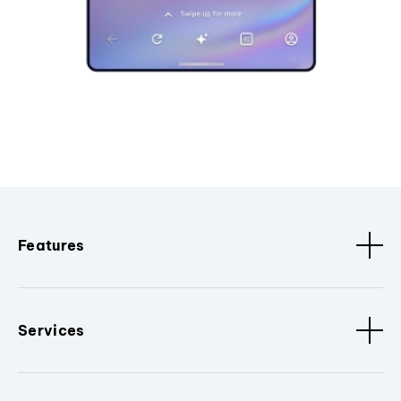
Features
Services