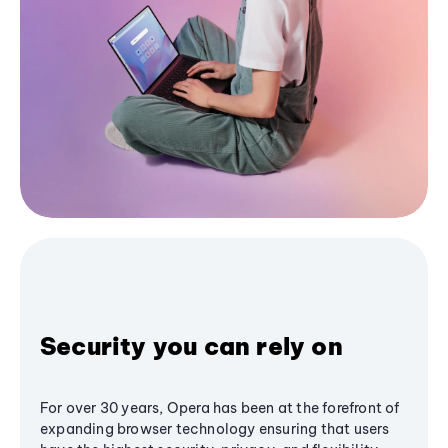
Security you can rely on
For over 30 years, Opera has been at the forefront of
expanding browser technology ensuring that users