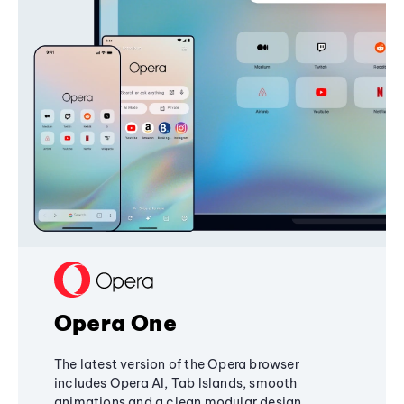
Opera One
The latest version of the Opera browser
includes Opera AI, Tab Islands, smooth
animations and a clean modular design,