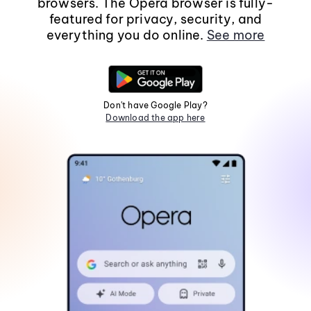
browsers. The Opera browser is fully-
featured for privacy, security, and
everything you do online.
See more
Don't have Google Play?
Download the app here