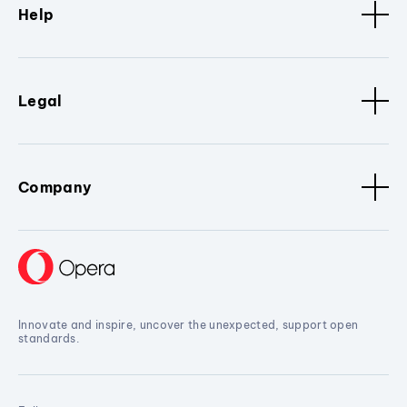
Help
Legal
Company
Innovate and inspire, uncover the unexpected, support open
standards.