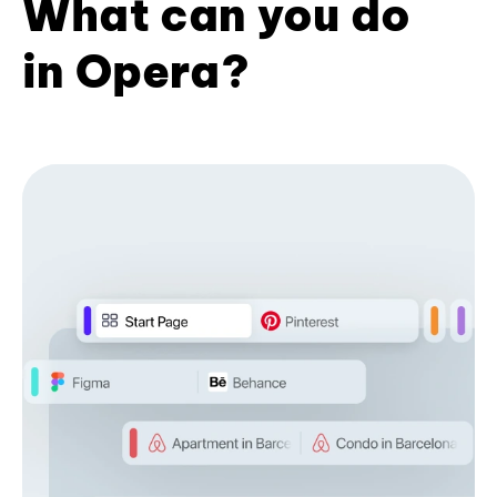
What can you do
in Opera?