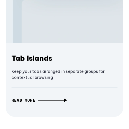
Tab Islands
Keep your tabs arranged in separate groups for
contextual browsing
READ MORE