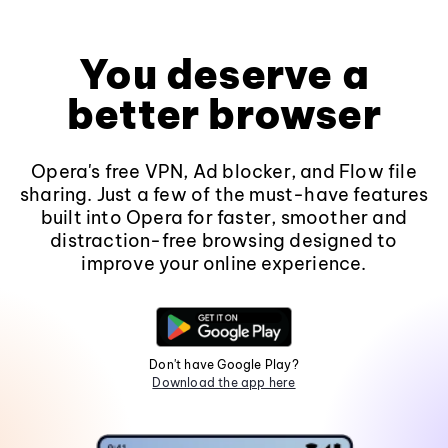
You deserve a
better browser
Opera's free VPN, Ad blocker, and Flow file
sharing. Just a few of the must-have features
built into Opera for faster, smoother and
distraction-free browsing designed to
improve your online experience.
Don't have Google Play?
Download the app here