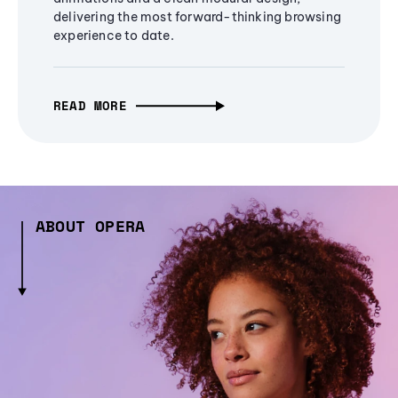
delivering the most forward-thinking browsing
experience to date.
READ MORE
ABOUT OPERA