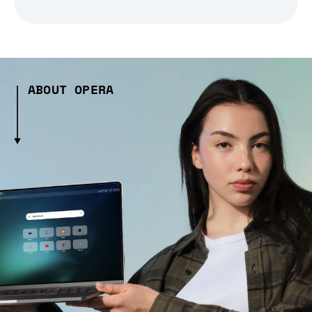
ABOUT OPERA