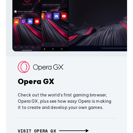
Opera GX
Check out the world's first gaming browser,
Opera GX, plus see how easy Opera is making
it to create and develop your own games.
VISIT OPERA GX