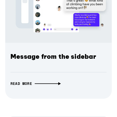
Message from the sidebar
READ MORE