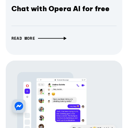
Chat with Opera AI for free
READ MORE