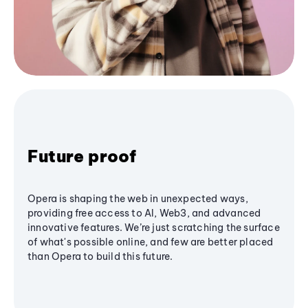
Future proof
Opera is shaping the web in unexpected ways,
providing free access to AI, Web3, and advanced
innovative features. We’re just scratching the surface
of what's possible online, and few are better placed
than Opera to build this future.