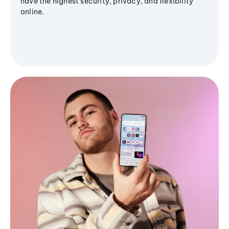
have the highest security, privacy, and flexibility
online.