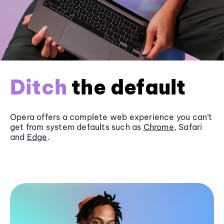
Ditch
the default
Opera offers a complete web experience you can’t
get from system defaults such as
Chrome
, Safari
and
Edge
.