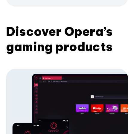
Discover Opera’s
gaming products