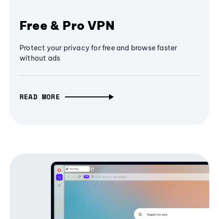
Free & Pro VPN
Protect your privacy for free and browse faster
without ads
READ MORE