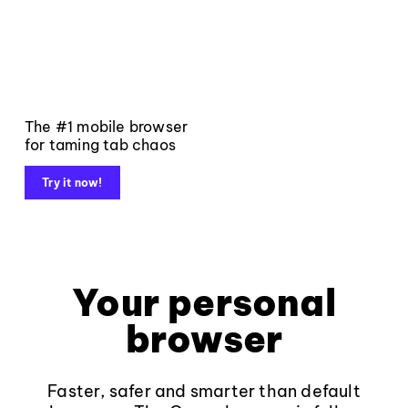
The #1 mobile browser
for taming tab chaos
Try it now!
Your personal
browser
Faster, safer and smarter than default