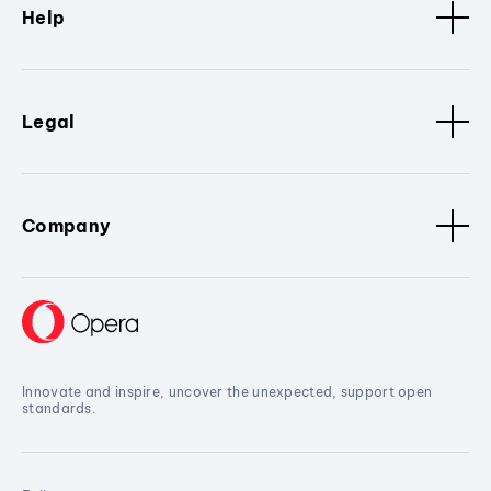
Help
Legal
Company
Innovate and inspire, uncover the unexpected, support open
standards.