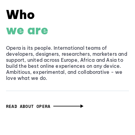
Who
we are
Opera is its people. International teams of
developers, designers, researchers, marketers and
support, united across Europe, Africa and Asia to
build the best online experiences on any device.
Ambitious, experimental, and collaborative - we
love what we do.
READ ABOUT OPERA