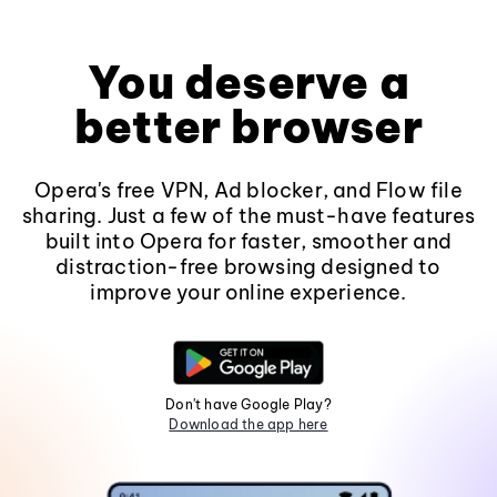
You deserve a
better browser
Opera's free VPN, Ad blocker, and Flow file
sharing. Just a few of the must-have features
built into Opera for faster, smoother and
distraction-free browsing designed to
improve your online experience.
Don't have Google Play?
Download the app here