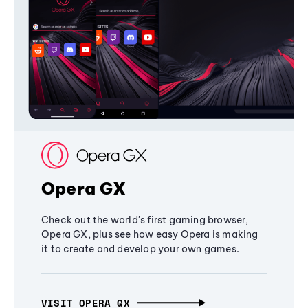
Opera GX
Check out the world's first gaming browser,
Opera GX, plus see how easy Opera is making
it to create and develop your own games.
VISIT OPERA GX