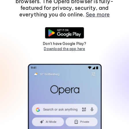
browsers. The Opera browser is fully-
featured for privacy, security, and
everything you do online.
See more
Don't have Google Play?
Download the app here