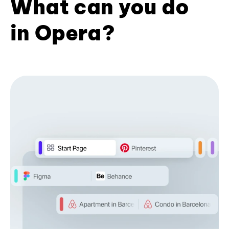
What can you do
in Opera?