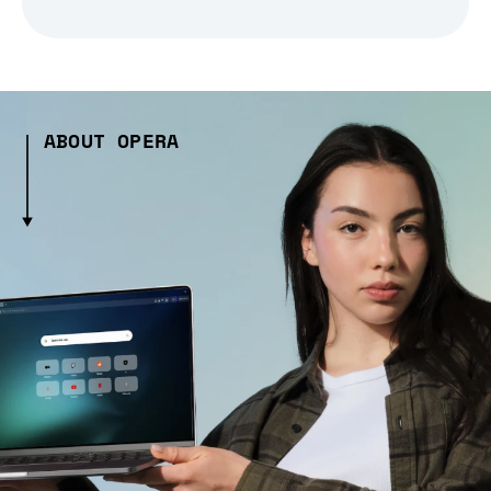
ABOUT OPERA