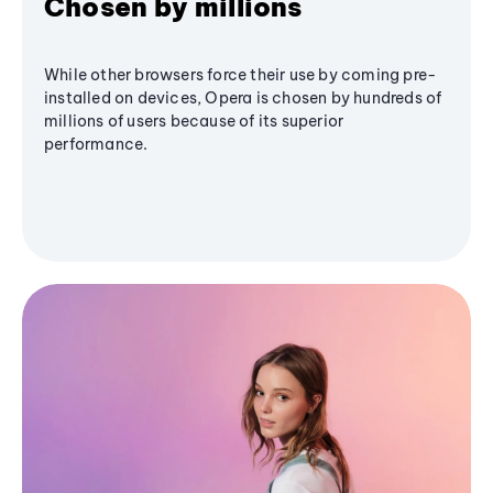
Chosen by millions
While other browsers force their use by coming pre-
installed on devices, Opera is chosen by hundreds of
millions of users because of its superior
performance.