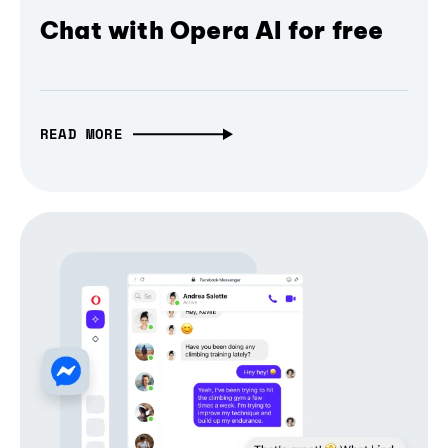
Chat with Opera AI for free
READ MORE