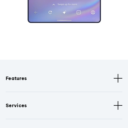
Features
Services