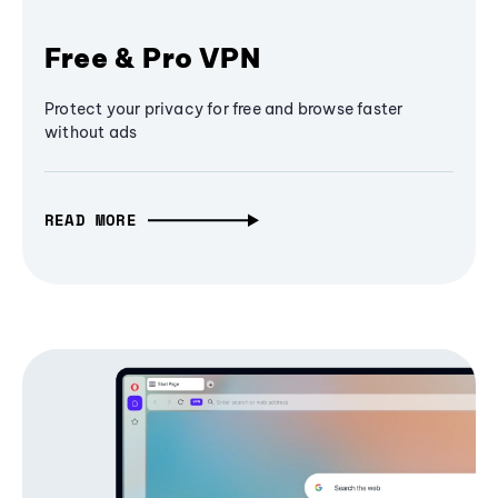
Free & Pro VPN
Protect your privacy for free and browse faster
without ads
READ MORE