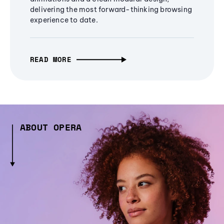
delivering the most forward-thinking browsing
experience to date.
READ MORE
ABOUT OPERA