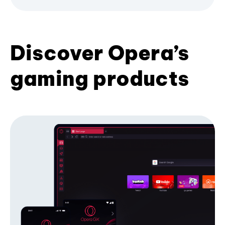
Discover Opera’s
gaming products