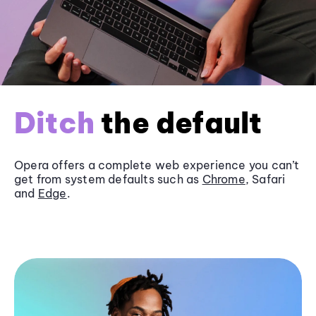
Ditch
the default
Opera offers a complete web experience you can’t
get from system defaults such as
Chrome
, Safari
and
Edge
.