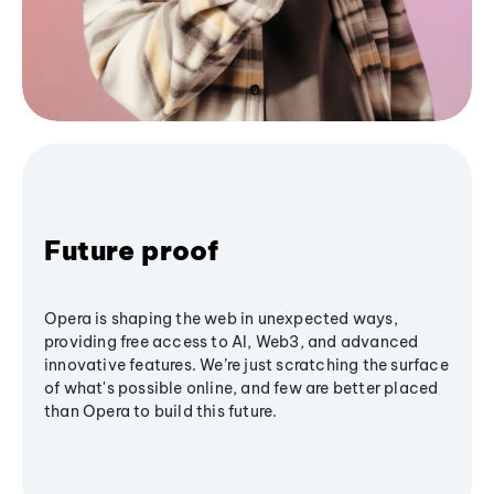
Future proof
Opera is shaping the web in unexpected ways,
providing free access to AI, Web3, and advanced
innovative features. We’re just scratching the surface
of what's possible online, and few are better placed
than Opera to build this future.