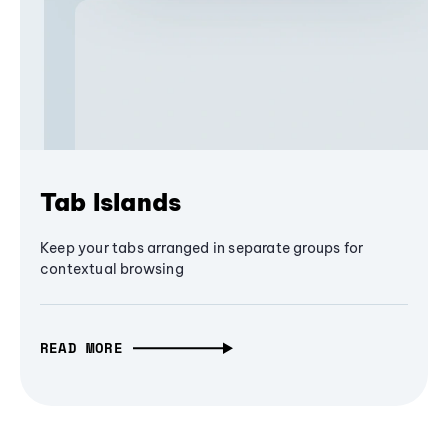
Tab Islands
Keep your tabs arranged in separate groups for
contextual browsing
READ MORE