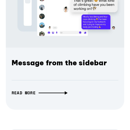
Message from the sidebar
READ MORE