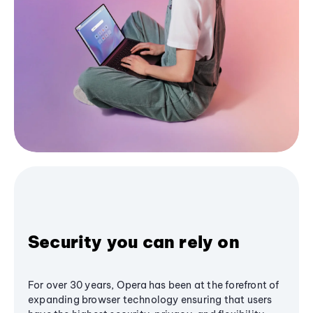
Security you can rely on
For over 30 years, Opera has been at the forefront of
expanding browser technology ensuring that users