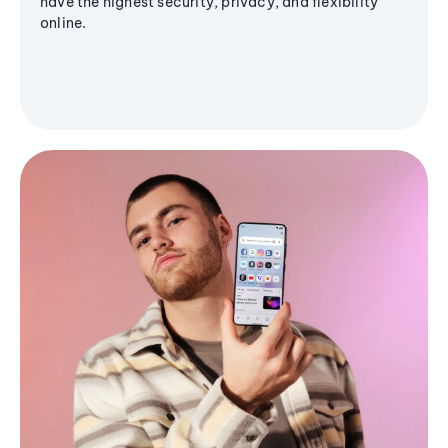
have the highest security, privacy, and flexibility
online.