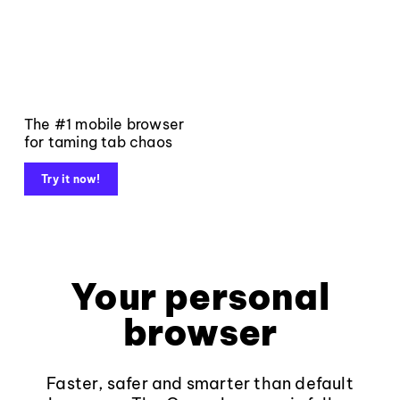
The #1 mobile browser
for taming tab chaos
Try it now!
Your personal
browser
Faster, safer and smarter than default