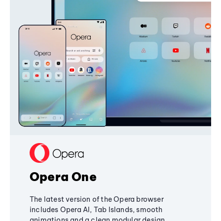
Opera One
The latest version of the Opera browser
includes Opera AI, Tab Islands, smooth
animations and a clean modular design,