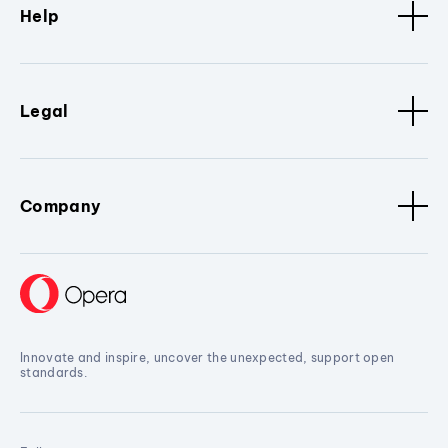
Help
Legal
Company
Innovate and inspire, uncover the unexpected, support open
standards.