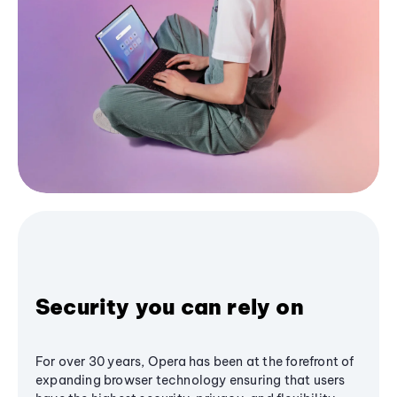
Security you can rely on
For over 30 years, Opera has been at the forefront of
expanding browser technology ensuring that users