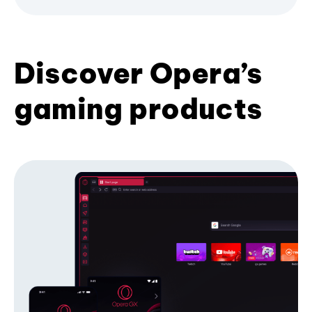
Discover Opera’s
gaming products