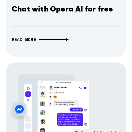
Chat with Opera AI for free
READ MORE