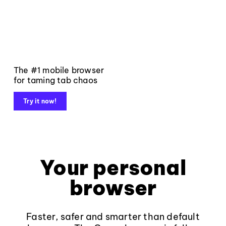
The #1 mobile browser
for taming tab chaos
Try it now!
Your personal
browser
Faster, safer and smarter than default