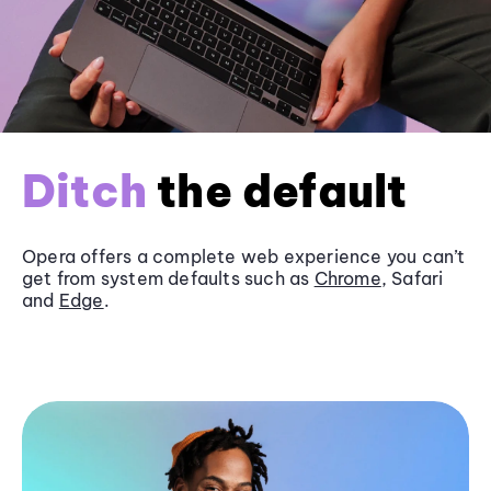
Ditch
the default
Opera offers a complete web experience you can’t
get from system defaults such as
Chrome
, Safari
and
Edge
.