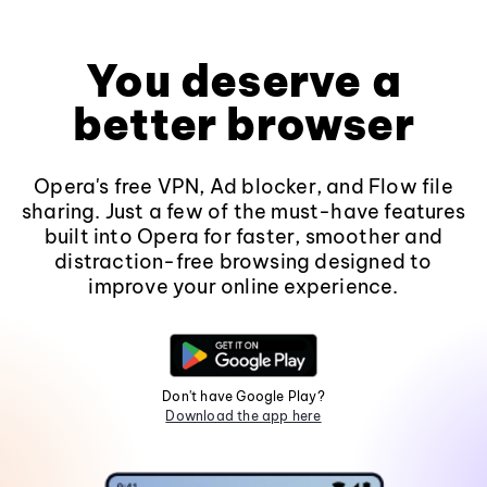
You deserve a
better browser
Opera's free VPN, Ad blocker, and Flow file
sharing. Just a few of the must-have features
built into Opera for faster, smoother and
distraction-free browsing designed to
improve your online experience.
Don't have Google Play?
Download the app here