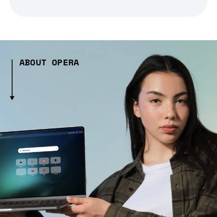
ABOUT OPERA