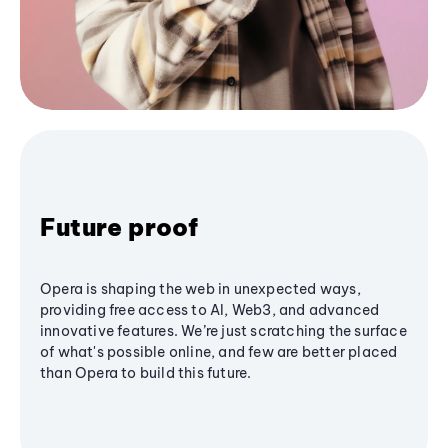
Future proof
Opera is shaping the web in unexpected ways,
providing free access to AI, Web3, and advanced
innovative features. We’re just scratching the surface
of what's possible online, and few are better placed
than Opera to build this future.