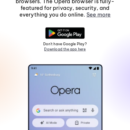
browsers. The Opera browser is fully-
featured for privacy, security, and
everything you do online.
See more
Don't have Google Play?
Download the app here