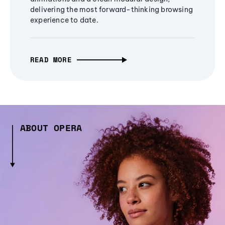
delivering the most forward-thinking browsing
experience to date.
READ MORE
ABOUT OPERA