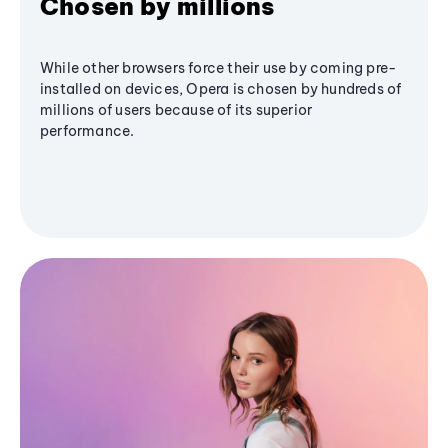
Chosen by millions
While other browsers force their use by coming pre-
installed on devices, Opera is chosen by hundreds of
millions of users because of its superior
performance.