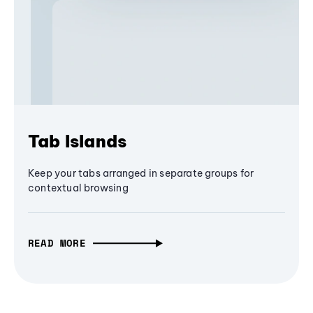
Tab Islands
Keep your tabs arranged in separate groups for
contextual browsing
READ MORE