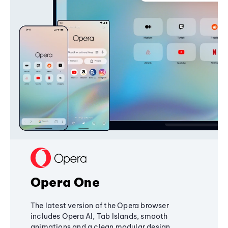
Opera One
The latest version of the Opera browser
includes Opera AI, Tab Islands, smooth
animations and a clean modular design,