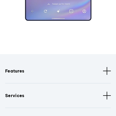
Features
Services