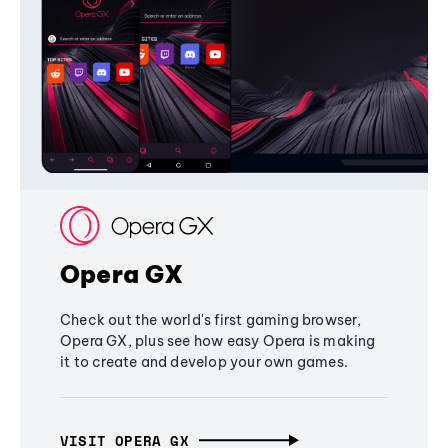
Opera GX
Check out the world's first gaming browser,
Opera GX, plus see how easy Opera is making
it to create and develop your own games.
VISIT OPERA GX