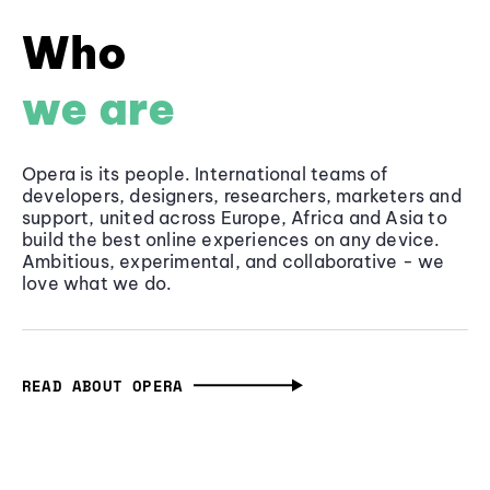
Who
we are
Opera is its people. International teams of
developers, designers, researchers, marketers and
support, united across Europe, Africa and Asia to
build the best online experiences on any device.
Ambitious, experimental, and collaborative - we
love what we do.
READ ABOUT OPERA