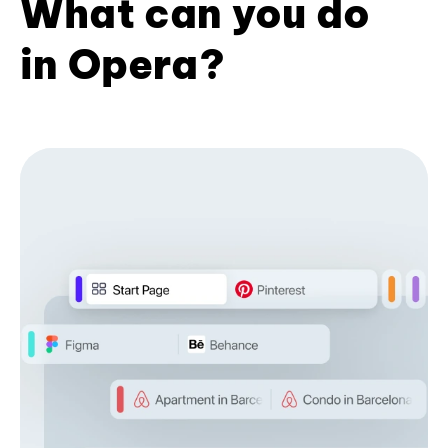
What can you do
in Opera?