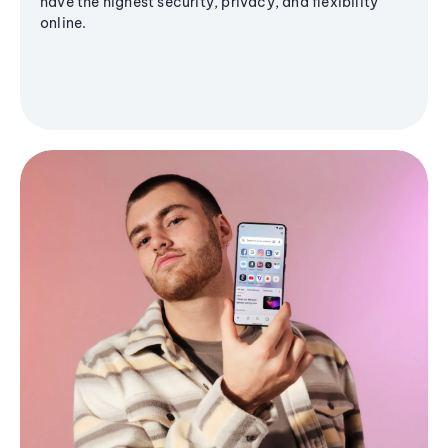
have the highest security, privacy, and flexibility
online.