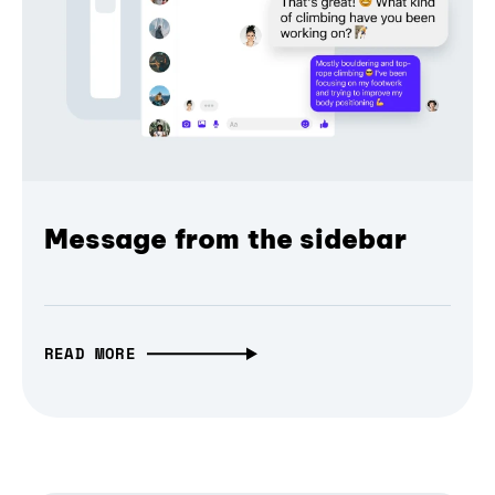
Message from the sidebar
READ MORE