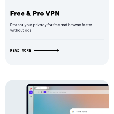
Free & Pro VPN
Protect your privacy for free and browse faster
without ads
READ MORE