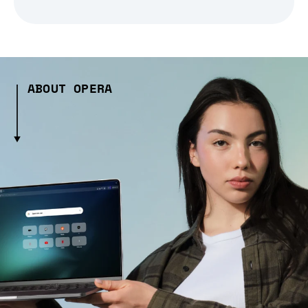
ABOUT OPERA