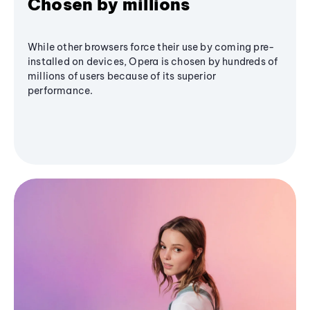
Chosen by millions
While other browsers force their use by coming pre-
installed on devices, Opera is chosen by hundreds of
millions of users because of its superior
performance.