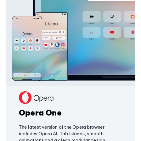
Opera One
The latest version of the Opera browser
includes Opera AI, Tab Islands, smooth
animations and a clean modular design,