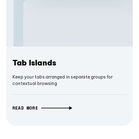
Tab Islands
Keep your tabs arranged in separate groups for
contextual browsing
READ MORE