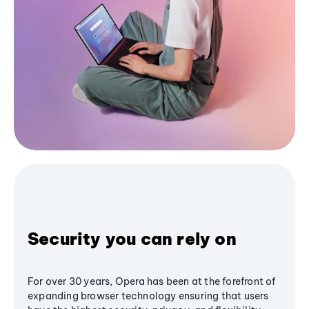
Security you can rely on
For over 30 years, Opera has been at the forefront of
expanding browser technology ensuring that users