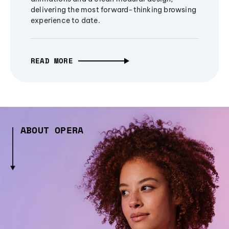
delivering the most forward-thinking browsing
experience to date.
READ MORE
ABOUT OPERA