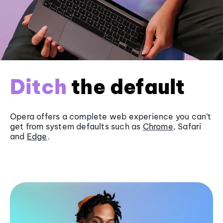
Ditch
the default
Opera offers a complete web experience you can’t
get from system defaults such as
Chrome
, Safari
and
Edge
.