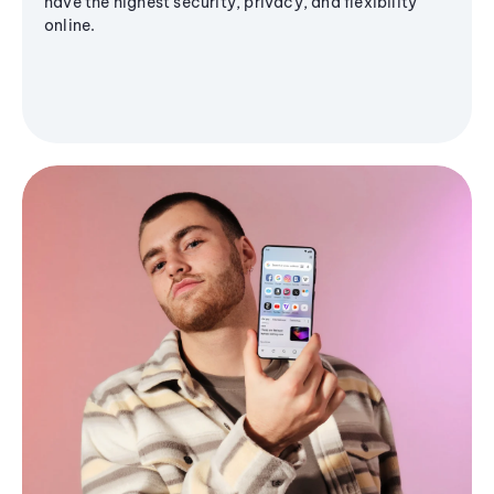
have the highest security, privacy, and flexibility
online.