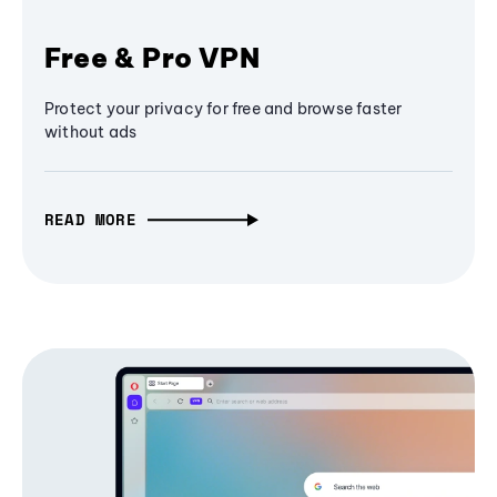
Free & Pro VPN
Protect your privacy for free and browse faster
without ads
READ MORE