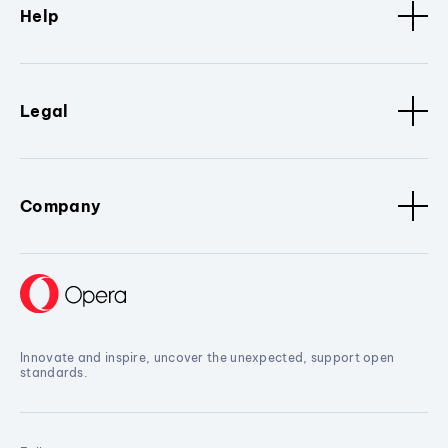
Help
Legal
Company
Innovate and inspire, uncover the unexpected, support open
standards.