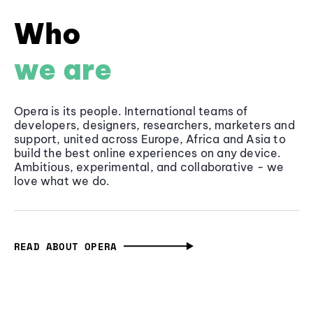
Who
we are
Opera is its people. International teams of
developers, designers, researchers, marketers and
support, united across Europe, Africa and Asia to
build the best online experiences on any device.
Ambitious, experimental, and collaborative - we
love what we do.
READ ABOUT OPERA