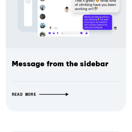
Message from the sidebar
READ MORE