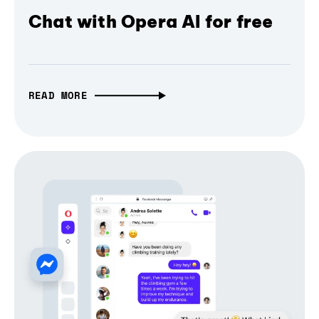
Chat with Opera AI for free
READ MORE