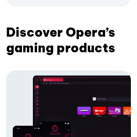
Discover Opera’s
gaming products