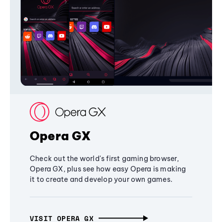
Opera GX
Check out the world's first gaming browser,
Opera GX, plus see how easy Opera is making
it to create and develop your own games.
VISIT OPERA GX