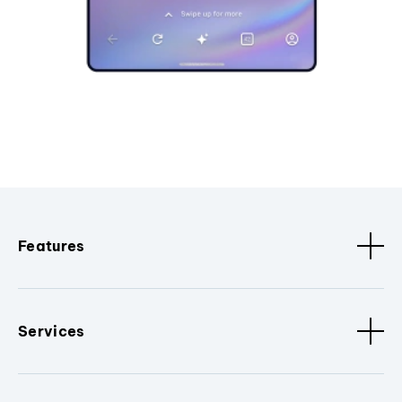
Features
Services