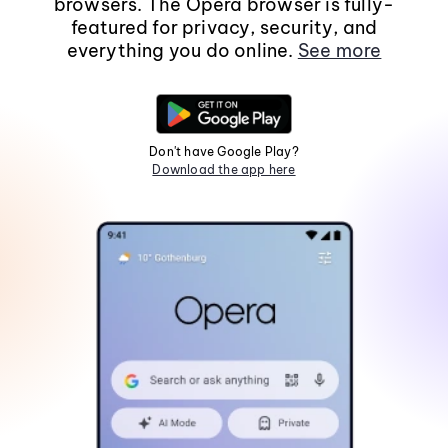
browsers. The Opera browser is fully-
featured for privacy, security, and
everything you do online.
See more
Don't have Google Play?
Download the app here