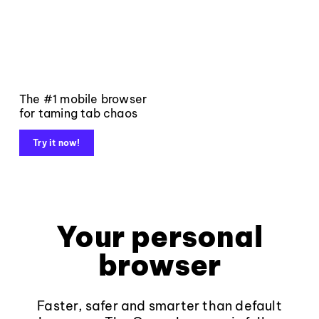
The #1 mobile browser
for taming tab chaos
Try it now!
Your personal
browser
Faster, safer and smarter than default