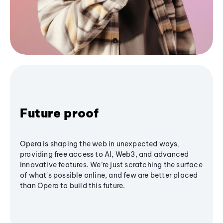
Future proof
Opera is shaping the web in unexpected ways,
providing free access to AI, Web3, and advanced
innovative features. We’re just scratching the surface
of what's possible online, and few are better placed
than Opera to build this future.