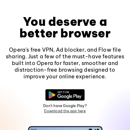
You deserve a
better browser
Opera's free VPN, Ad blocker, and Flow file
sharing. Just a few of the must-have features
built into Opera for faster, smoother and
distraction-free browsing designed to
improve your online experience.
Don't have Google Play?
Download the app here