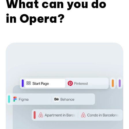
What can you do
in Opera?