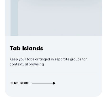
Tab Islands
Keep your tabs arranged in separate groups for
contextual browsing
READ MORE