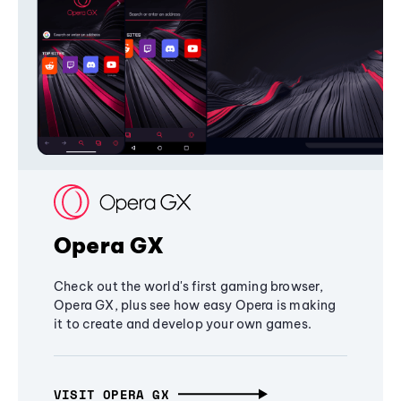
Opera GX
Check out the world's first gaming browser,
Opera GX, plus see how easy Opera is making
it to create and develop your own games.
VISIT OPERA GX