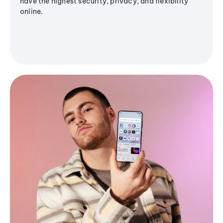
have the highest security, privacy, and flexibility
online.