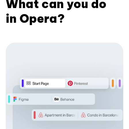
What can you do
in Opera?