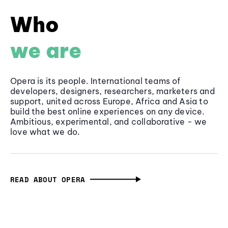
Who
we are
Opera is its people. International teams of
developers, designers, researchers, marketers and
support, united across Europe, Africa and Asia to
build the best online experiences on any device.
Ambitious, experimental, and collaborative - we
love what we do.
READ ABOUT OPERA