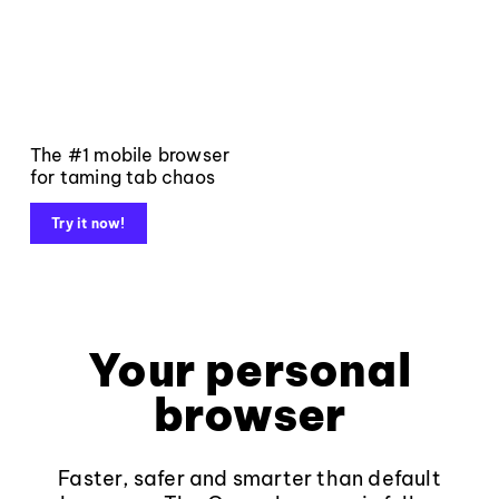
The #1 mobile browser
for taming tab chaos
Try it now!
Your personal
browser
Faster, safer and smarter than default