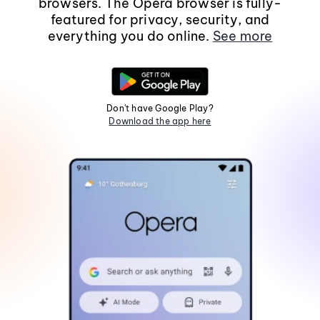
browsers. The Opera browser is fully-
featured for privacy, security, and
everything you do online.
See more
Don't have Google Play?
Download the app here