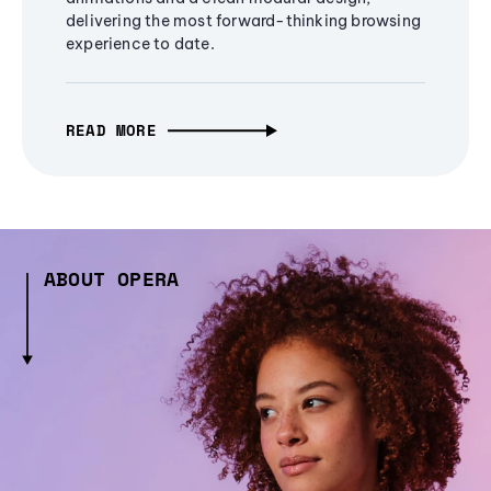
delivering the most forward-thinking browsing
experience to date.
READ MORE
ABOUT OPERA