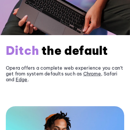
Ditch
the default
Opera offers a complete web experience you can’t
get from system defaults such as
Chrome
, Safari
and
Edge
.