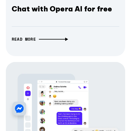
Chat with Opera AI for free
READ MORE