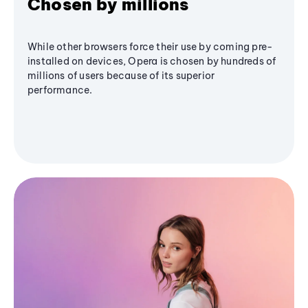
Chosen by millions
While other browsers force their use by coming pre-
installed on devices, Opera is chosen by hundreds of
millions of users because of its superior
performance.