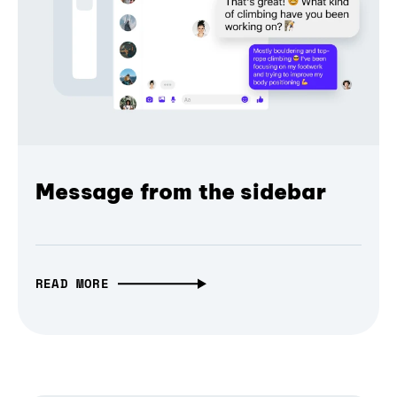
Message from the sidebar
READ MORE