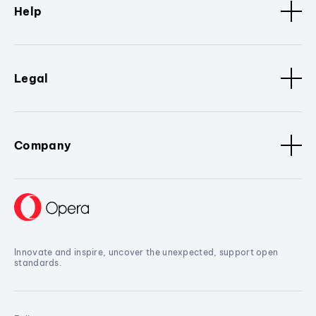
Help
Legal
Company
Innovate and inspire, uncover the unexpected, support open
standards.