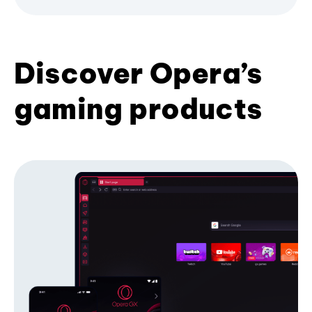
Discover Opera’s
gaming products