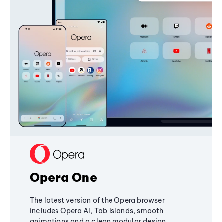
Opera One
The latest version of the Opera browser
includes Opera AI, Tab Islands, smooth
animations and a clean modular design,