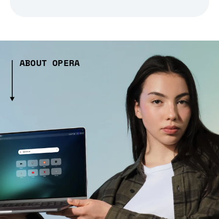
ABOUT OPERA