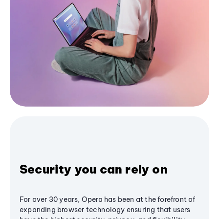
Security you can rely on
For over 30 years, Opera has been at the forefront of
expanding browser technology ensuring that users