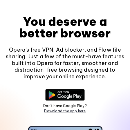
You deserve a
better browser
Opera's free VPN, Ad blocker, and Flow file
sharing. Just a few of the must-have features
built into Opera for faster, smoother and
distraction-free browsing designed to
improve your online experience.
Don't have Google Play?
Download the app here