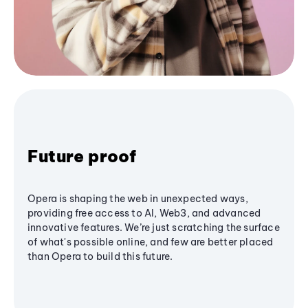
Future proof
Opera is shaping the web in unexpected ways,
providing free access to AI, Web3, and advanced
innovative features. We’re just scratching the surface
of what's possible online, and few are better placed
than Opera to build this future.