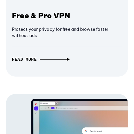
Free & Pro VPN
Protect your privacy for free and browse faster
without ads
READ MORE