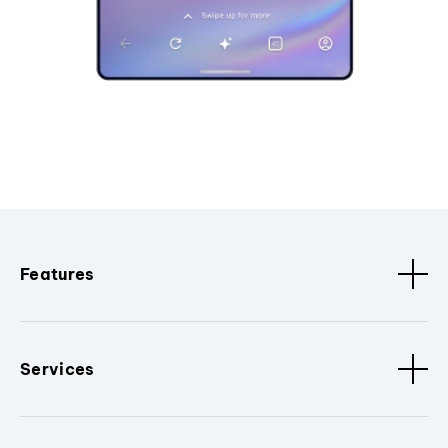
Features
Services