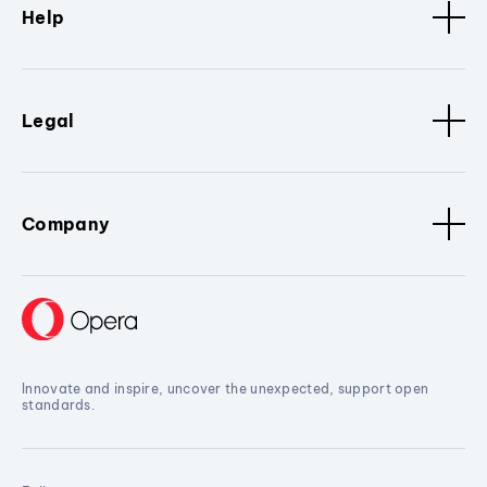
Help
Legal
Company
Innovate and inspire, uncover the unexpected, support open
standards.