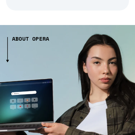
ABOUT OPERA