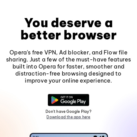
You deserve a
better browser
Opera's free VPN, Ad blocker, and Flow file
sharing. Just a few of the must-have features
built into Opera for faster, smoother and
distraction-free browsing designed to
improve your online experience.
Don't have Google Play?
Download the app here