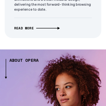
delivering the most forward-thinking browsing
experience to date.
READ MORE
ABOUT OPERA