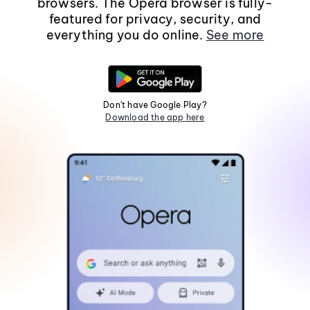
browsers. The Opera browser is fully-
featured for privacy, security, and
everything you do online.
See more
Don't have Google Play?
Download the app here