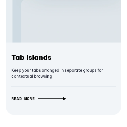
Tab Islands
Keep your tabs arranged in separate groups for
contextual browsing
READ MORE