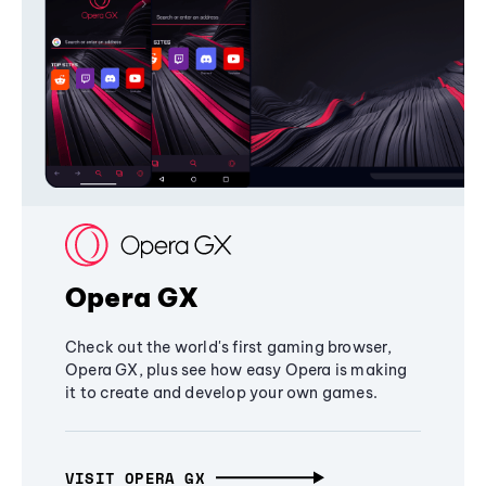
Opera GX
Check out the world's first gaming browser,
Opera GX, plus see how easy Opera is making
it to create and develop your own games.
VISIT OPERA GX