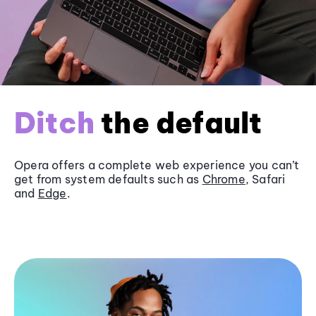
Ditch
the default
Opera offers a complete web experience you can’t
get from system defaults such as
Chrome
, Safari
and
Edge
.