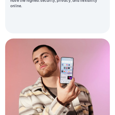
have the highest security, privacy, and flexibility
online.