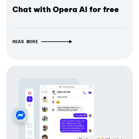
Chat with Opera AI for free
READ MORE