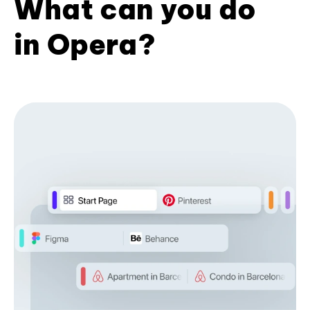
What can you do
in Opera?