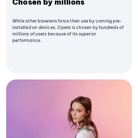
Chosen by millions
While other browsers force their use by coming pre-
installed on devices, Opera is chosen by hundreds of
millions of users because of its superior
performance.