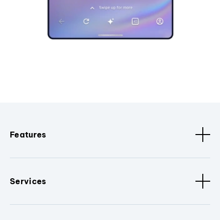
Features
Services