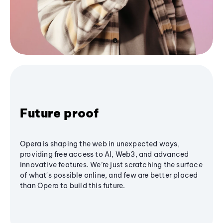
Future proof
Opera is shaping the web in unexpected ways,
providing free access to AI, Web3, and advanced
innovative features. We’re just scratching the surface
of what's possible online, and few are better placed
than Opera to build this future.