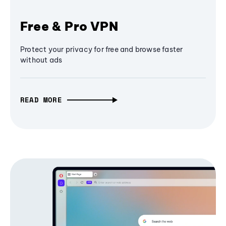
Free & Pro VPN
Protect your privacy for free and browse faster
without ads
READ MORE