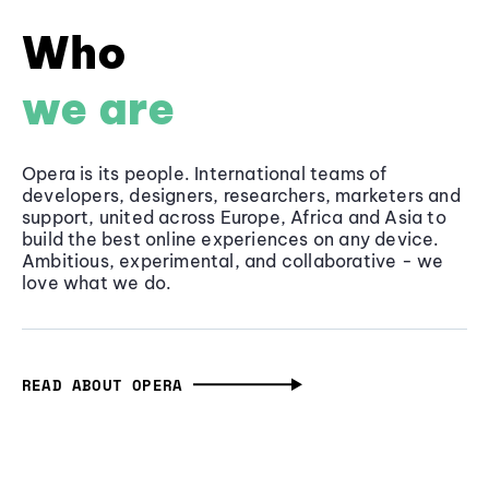
Who
we are
Opera is its people. International teams of
developers, designers, researchers, marketers and
support, united across Europe, Africa and Asia to
build the best online experiences on any device.
Ambitious, experimental, and collaborative - we
love what we do.
READ ABOUT OPERA