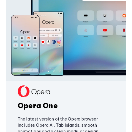
Opera One
The latest version of the Opera browser
includes Opera AI, Tab Islands, smooth
animations and a clean modular design,