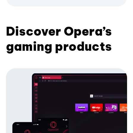
Discover Opera’s
gaming products