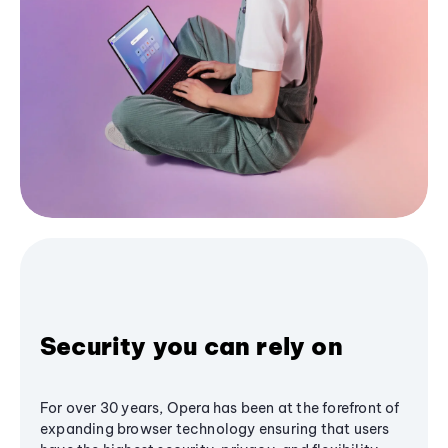
Security you can rely on
For over 30 years, Opera has been at the forefront of
expanding browser technology ensuring that users