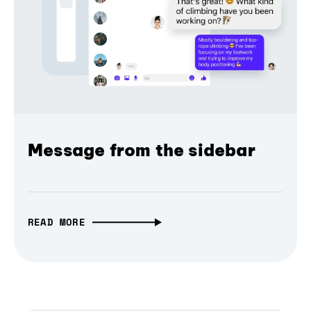
Message from the sidebar
READ MORE