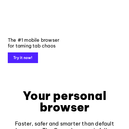
The #1 mobile browser
for taming tab chaos
Try it now!
Your personal
browser
Faster, safer and smarter than default