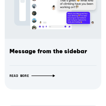
Message from the sidebar
READ MORE