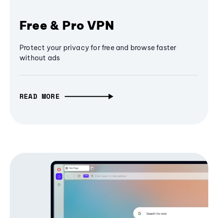
Free & Pro VPN
Protect your privacy for free and browse faster
without ads
READ MORE