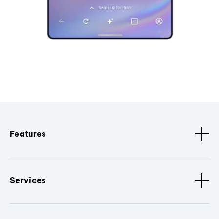
Features
Services