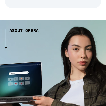
ABOUT OPERA