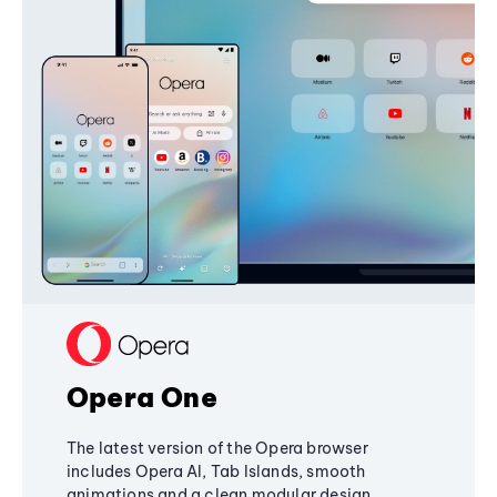
Opera One
The latest version of the Opera browser
includes Opera AI, Tab Islands, smooth
animations and a clean modular design,