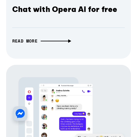
Chat with Opera AI for free
READ MORE