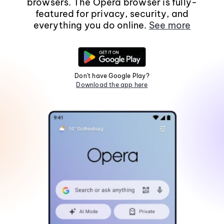
browsers. The Opera browser is fully-
featured for privacy, security, and
everything you do online.
See more
Don't have Google Play?
Download the app here