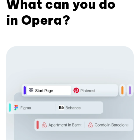
What can you do
in Opera?