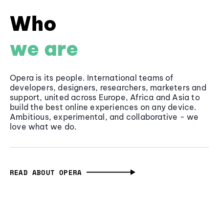
Who
we are
Opera is its people. International teams of
developers, designers, researchers, marketers and
support, united across Europe, Africa and Asia to
build the best online experiences on any device.
Ambitious, experimental, and collaborative - we
love what we do.
READ ABOUT OPERA