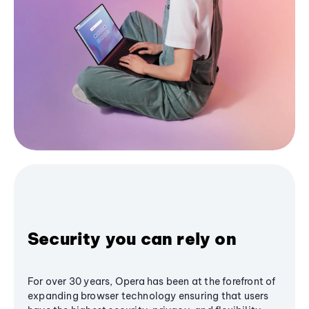
Security you can rely on
For over 30 years, Opera has been at the forefront of
expanding browser technology ensuring that users