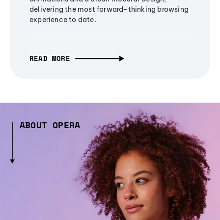
delivering the most forward-thinking browsing
experience to date.
READ MORE
ABOUT OPERA