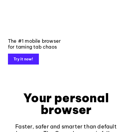
The #1 mobile browser
for taming tab chaos
Try it now!
Your personal
browser
Faster, safer and smarter than default