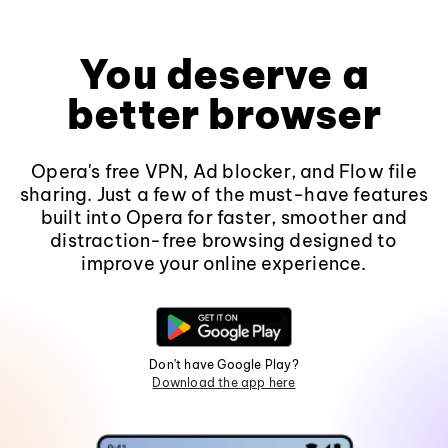
You deserve a
better browser
Opera's free VPN, Ad blocker, and Flow file
sharing. Just a few of the must-have features
built into Opera for faster, smoother and
distraction-free browsing designed to
improve your online experience.
Don't have Google Play?
Download the app here