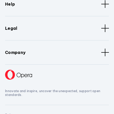
Help
Legal
Company
Innovate and inspire, uncover the unexpected, support open
standards.