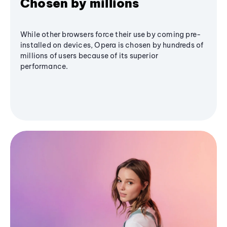
Chosen by millions
While other browsers force their use by coming pre-
installed on devices, Opera is chosen by hundreds of
millions of users because of its superior
performance.