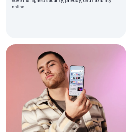
have the highest security, privacy, and flexibility
online.