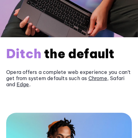
Ditch
the default
Opera offers a complete web experience you can’t
get from system defaults such as
Chrome
, Safari
and
Edge
.