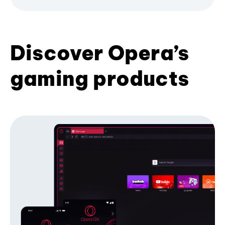
Discover Opera’s
gaming products