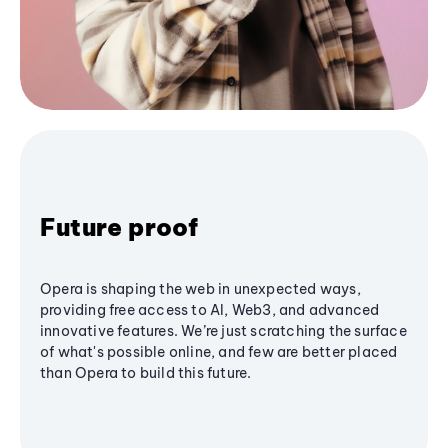
Future proof
Opera is shaping the web in unexpected ways,
providing free access to AI, Web3, and advanced
innovative features. We’re just scratching the surface
of what's possible online, and few are better placed
than Opera to build this future.