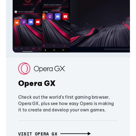
Opera GX
Check out the world's first gaming browser,
Opera GX, plus see how easy Opera is making
it to create and develop your own games.
VISIT OPERA GX