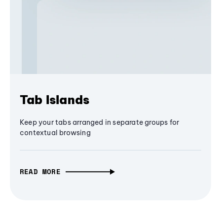
Tab Islands
Keep your tabs arranged in separate groups for
contextual browsing
READ MORE