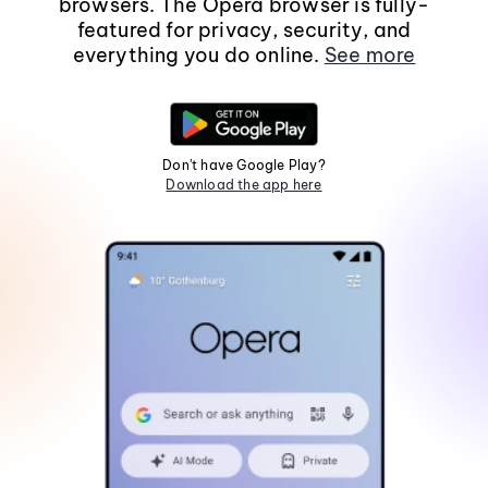
browsers. The Opera browser is fully-
featured for privacy, security, and
everything you do online.
See more
Don't have Google Play?
Download the app here