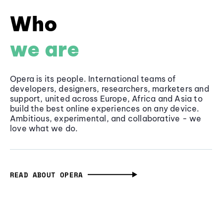
Who
we are
Opera is its people. International teams of
developers, designers, researchers, marketers and
support, united across Europe, Africa and Asia to
build the best online experiences on any device.
Ambitious, experimental, and collaborative - we
love what we do.
READ ABOUT OPERA