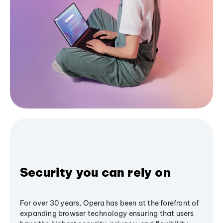
Security you can rely on
For over 30 years, Opera has been at the forefront of
expanding browser technology ensuring that users