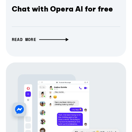
Chat with Opera AI for free
READ MORE