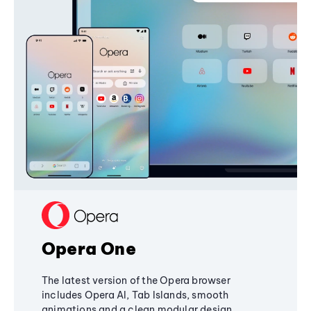
Opera One
The latest version of the Opera browser
includes Opera AI, Tab Islands, smooth
animations and a clean modular design,