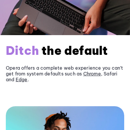
Ditch
the default
Opera offers a complete web experience you can’t
get from system defaults such as
Chrome
, Safari
and
Edge
.