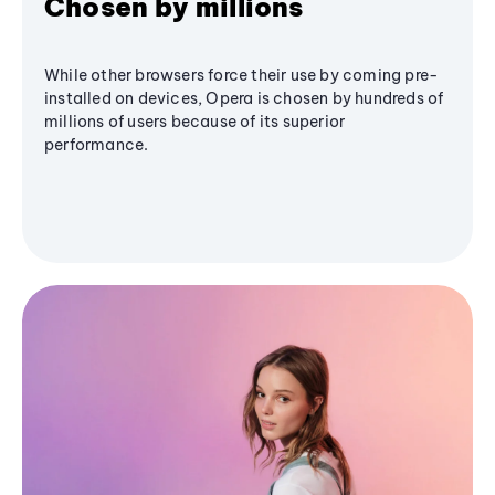
Chosen by millions
While other browsers force their use by coming pre-
installed on devices, Opera is chosen by hundreds of
millions of users because of its superior
performance.