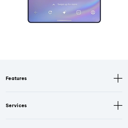
Features
Services