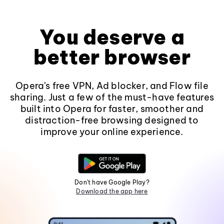
You deserve a
better browser
Opera's free VPN, Ad blocker, and Flow file
sharing. Just a few of the must-have features
built into Opera for faster, smoother and
distraction-free browsing designed to
improve your online experience.
Don't have Google Play?
Download the app here