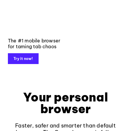
The #1 mobile browser
for taming tab chaos
Try it now!
Your personal
browser
Faster, safer and smarter than default