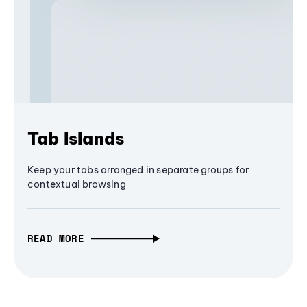
Tab Islands
Keep your tabs arranged in separate groups for
contextual browsing
READ MORE