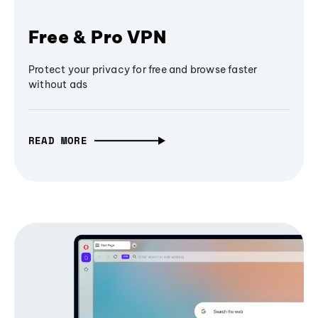
Free & Pro VPN
Protect your privacy for free and browse faster
without ads
READ MORE