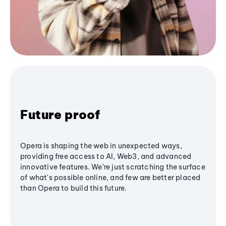
Future proof
Opera is shaping the web in unexpected ways,
providing free access to AI, Web3, and advanced
innovative features. We’re just scratching the surface
of what's possible online, and few are better placed
than Opera to build this future.