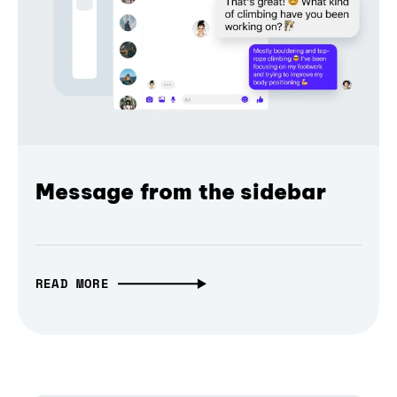
Message from the sidebar
READ MORE