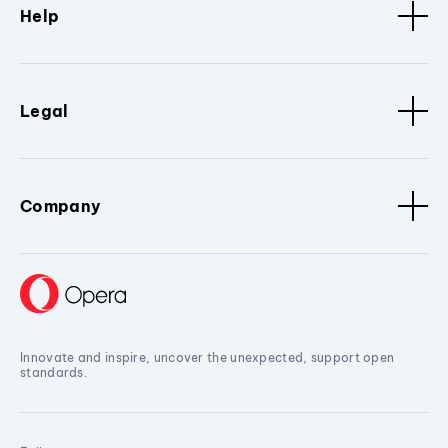
Help
Legal
Company
Innovate and inspire, uncover the unexpected, support open
standards.