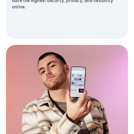
have the highest security, privacy, and flexibility
online.