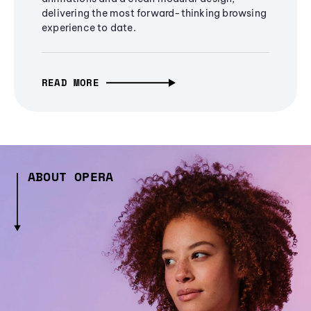
delivering the most forward-thinking browsing
experience to date.
READ MORE
ABOUT OPERA