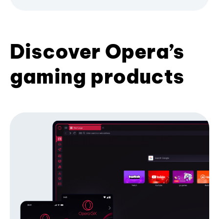
Discover Opera’s
gaming products