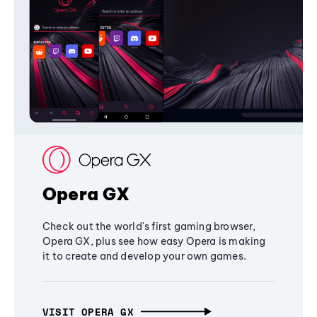
Opera GX
Check out the world's first gaming browser,
Opera GX, plus see how easy Opera is making
it to create and develop your own games.
VISIT OPERA GX