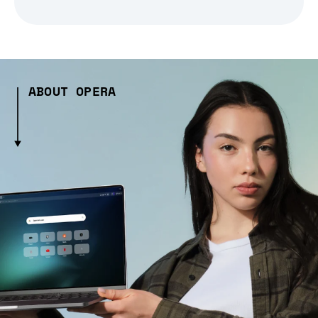
ABOUT OPERA