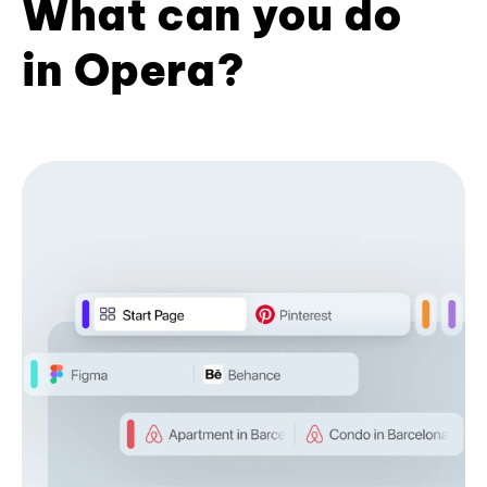
What can you do
in Opera?